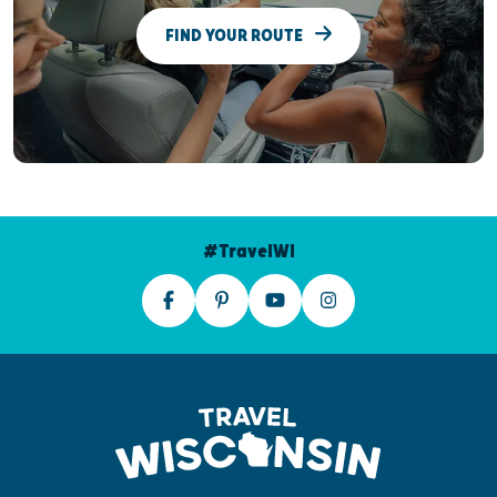
FIND YOUR ROUTE
#TravelWI