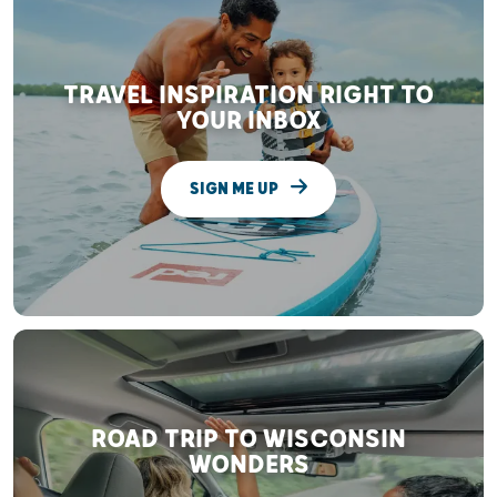
TRAVEL INSPIRATION RIGHT TO
YOUR INBOX
SIGN ME UP
ROAD TRIP TO WISCONSIN
WONDERS