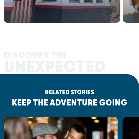
DISCOVER THE
UNEXPECTED
RELATED STORIES
KEEP THE ADVENTURE GOING