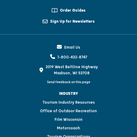
Order Guides
Sign Up for Newsletters
Email Us
1-800-432-8747
3319 West Beltline Highway
Madison, WI 53708
Send feedback on this page
INDUSTRY
Tourism Industry Resources
Office of Outdoor Recreation
Film Wisconsin
Motorcoach
Tourism Organizations