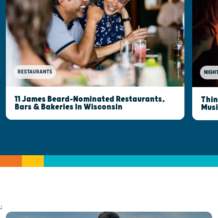
RESTAURANTS
NIGHT
11 James Beard-Nominated Restaurants,
Thin
Bars & Bakeries In Wisconsin
Musi
;