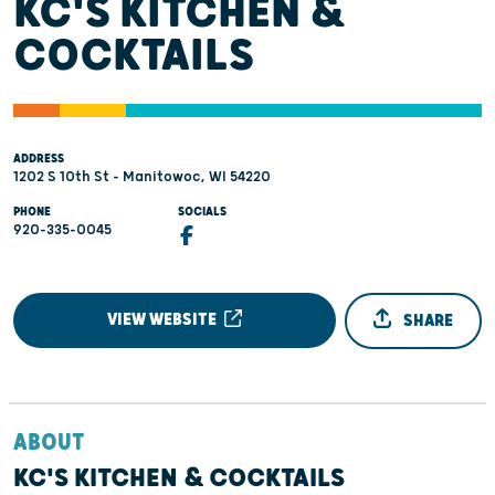
KC'S KITCHEN &
COCKTAILS
ADDRESS
1202 S 10th St - Manitowoc, WI 54220
PHONE
SOCIALS
920-335-0045
VIEW WEBSITE
SHARE
ABOUT
KC'S KITCHEN & COCKTAILS