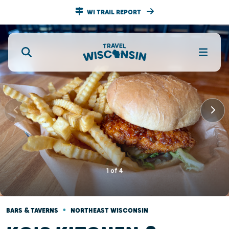
WI TRAIL REPORT
1
of
4
•
BARS & TAVERNS
NORTHEAST WISCONSIN