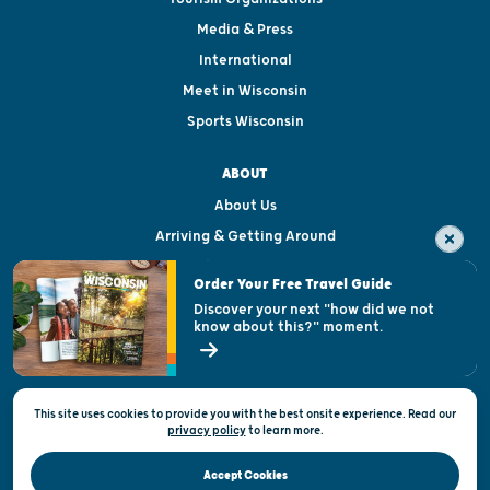
Media & Press
International
Meet in Wisconsin
Sports Wisconsin
ABOUT
About Us
Arriving & Getting Around
Visitor & Welcome Centers
Order Your Free Travel Guide
Welcoming All
Discover your next "how did we not
know about this?" moment.
Open Records Request
State of Wisconsin
This site uses cookies to provide you with the best onsite experience. Read our
Privacy & Terms of Use
privacy policy
to
learn more.
Official Site of the Wisconsin Department of Tourism © 2026
Accept Cookies