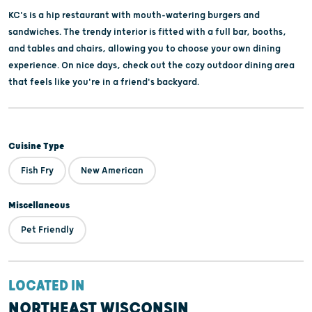
KC's is a hip restaurant with mouth-watering burgers and
sandwiches. The trendy interior is fitted with a full bar, booths,
and tables and chairs, allowing you to choose your own dining
experience. On nice days, check out the cozy outdoor dining area
that feels like you're in a friend's backyard.
Cuisine Type
Fish Fry
New American
Miscellaneous
Pet Friendly
LOCATED IN
NORTHEAST WISCONSIN