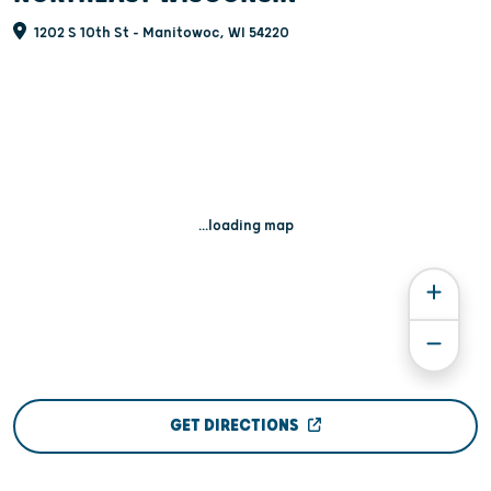
1202 S 10th St - Manitowoc, WI 54220
...loading map
GET DIRECTIONS