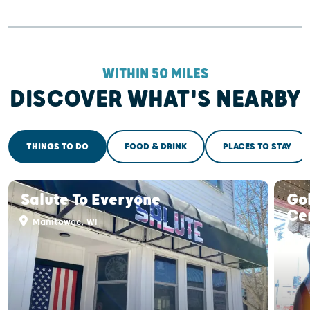
WITHIN 50 MILES
DISCOVER WHAT'S NEARBY
THINGS TO DO
FOOD & DRINK
PLACES TO STAY
Salute To Everyone
Gol
Ce
Manitowoc, WI
Ma