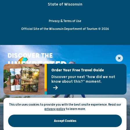
State of Wisconsin
Privacy & Terms of Use
Official Site of the Wisconsin Department of Tourism © 2026
DISCOVER THE
UNEXPECTED
Order Your Free Travel Guide
Discover your next "how did we not
know about this?" moment.
This site uses cookies to provide you with the best onsite experience. Read our
privacy policy
to
learn more.
Accept Cookies