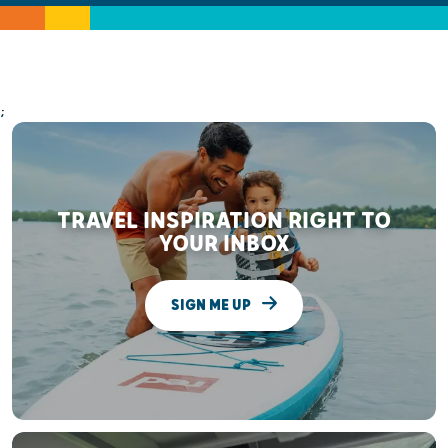
;
TRAVEL INSPIRATION RIGHT TO
YOUR INBOX
SIGN ME UP