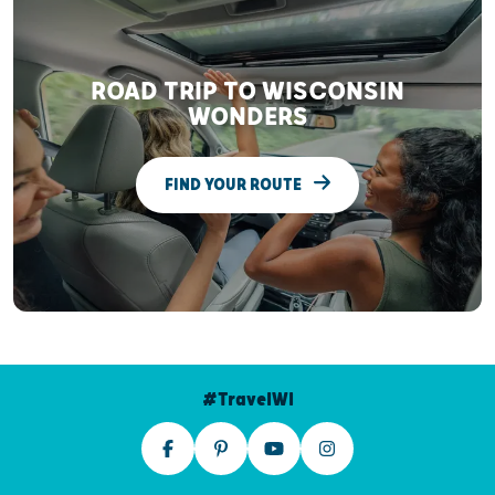
ROAD TRIP TO WISCONSIN
WONDERS
FIND YOUR ROUTE
#TravelWI