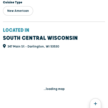
Cuisine Type
New American
LOCATED IN
SOUTH CENTRAL WISCONSIN
347 Main St - Darlington, WI 53530
...loading map