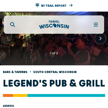
WI TRAIL REPORT
1
of
2
•
BARS & TAVERNS
SOUTH CENTRAL WISCONSIN
LEGEND'S PUB & GRILL
ADDRESS