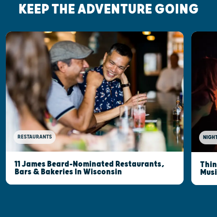
KEEP THE ADVENTURE GOING
RESTAURANTS
NIGHT
11 James Beard-Nominated Restaurants,
Thin
Bars & Bakeries In Wisconsin
Musi