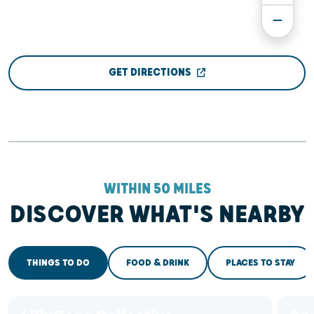
GET DIRECTIONS
WITHIN 50 MILES
DISCOVER WHAT'S NEARBY
THINGS TO DO
FOOD & DRINK
PLACES TO STAY