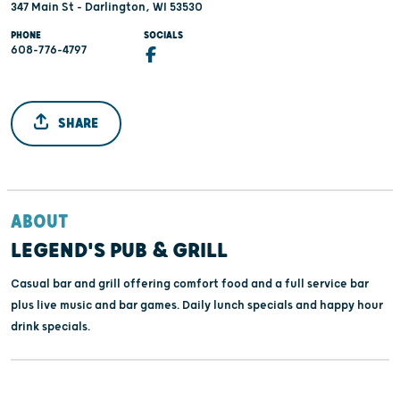
347 Main St - Darlington, WI 53530
PHONE
SOCIALS
608-776-4797
SHARE
ABOUT
LEGEND'S PUB & GRILL
Casual bar and grill offering comfort food and a full service bar
plus live music and bar games. Daily lunch specials and happy hour
drink specials.