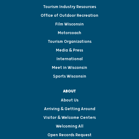
Tourism Industry Resources
Office of Outdoor Recreation
Film Wisconsin
Motorcoach
Tourism Organizations
Media & Press
International
Meet in Wisconsin
Sports Wisconsin
ABOUT
About Us
Arriving & Getting Around
Visitor & Welcome Centers
Welcoming All
Open Records Request