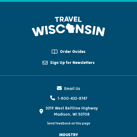
Order Guides
Sign Up for Newsletters
Email Us
1-800-432-8747
3319 West Beltline Highway
Madison, WI 53708
Send feedback on this page
INDUSTRY