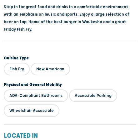
Stop in for great food and drinks in a comfortable environment
with an emphasis on music and sports. Enjoy a large selection of
beer on tap. Home of the best burger in Waukesha and a great
Friday Fish Fry.
Cuisine Type
Fish Fry
New American
Physical and General Mobility
ADA-Compliant Bathrooms
Accessible Parking
Wheelchair Accessible
LOCATED IN