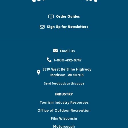
Order Guides
Sign Up for Newsletters
Email Us
1-800-432-8747
3319 West Beltline Highway
Madison, WI 53708
Send feedback on this page
INDUSTRY
Tourism Industry Resources
Office of Outdoor Recreation
Film Wisconsin
Motorcoach