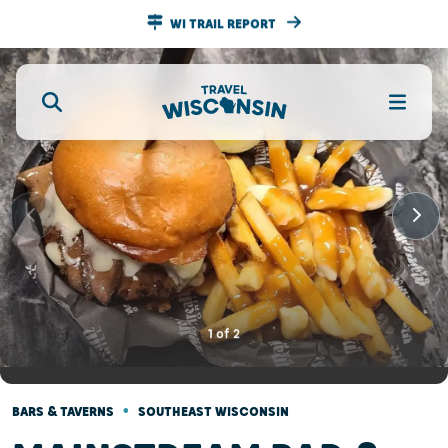
WI TRAIL REPORT
1
of
2
•
BARS & TAVERNS
SOUTHEAST WISCONSIN