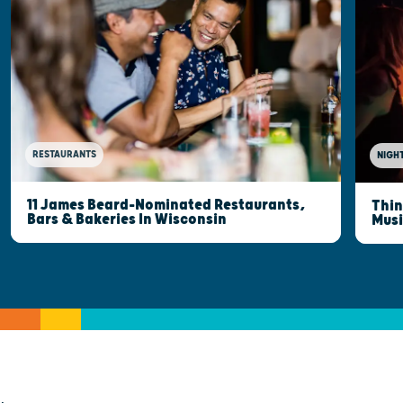
RESTAURANTS
NIGHT
11 James Beard-Nominated Restaurants,
Thin
Bars & Bakeries In Wisconsin
Musi