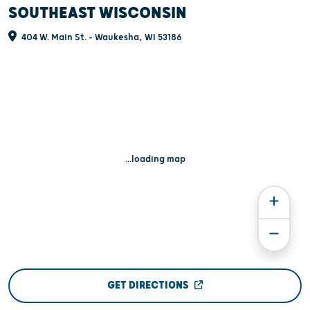
SOUTHEAST WISCONSIN
404 W. Main St. - Waukesha, WI 53186
...loading map
GET DIRECTIONS