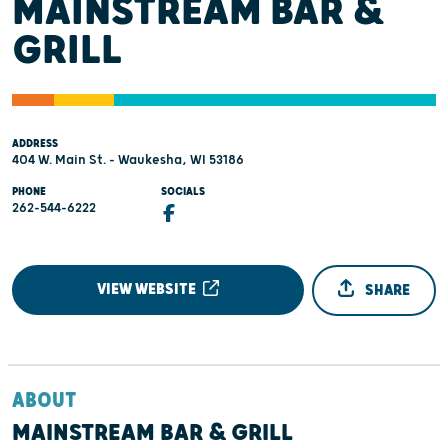
MAINSTREAM BAR &
GRILL
ADDRESS
404 W. Main St. - Waukesha, WI 53186
PHONE
SOCIALS
262-544-6222
VIEW WEBSITE
SHARE
ABOUT
MAINSTREAM BAR & GRILL