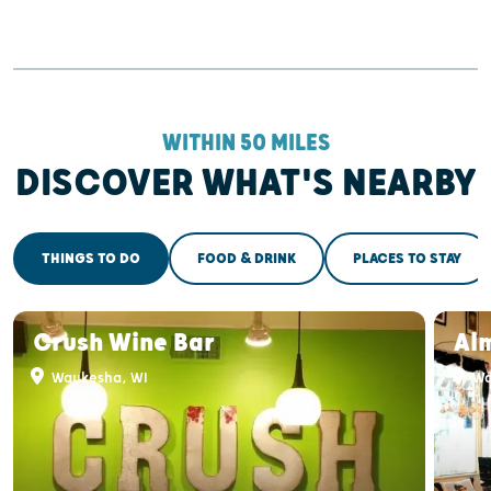
WITHIN 50 MILES
DISCOVER WHAT'S NEARBY
THINGS TO DO
FOOD & DRINK
PLACES TO STAY
Crush Wine Bar
Al
Waukesha, WI
Wa