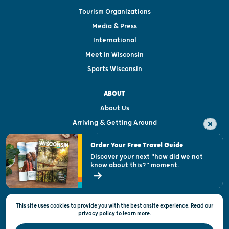
Tourism Organizations
Media & Press
International
Meet in Wisconsin
Sports Wisconsin
ABOUT
About Us
Arriving & Getting Around
Visitor & Welcome Centers
Order Your Free Travel Guide
Welcoming All
Discover your next "how did we not
know about this?" moment.
Open Records Request
State of Wisconsin
This site uses cookies to provide you with the best onsite experience. Read our
Privacy & Terms of Use
privacy policy
to
learn more.
Official Site of the Wisconsin Department of Tourism © 2026