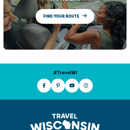
FIND YOUR ROUTE
#TravelWI