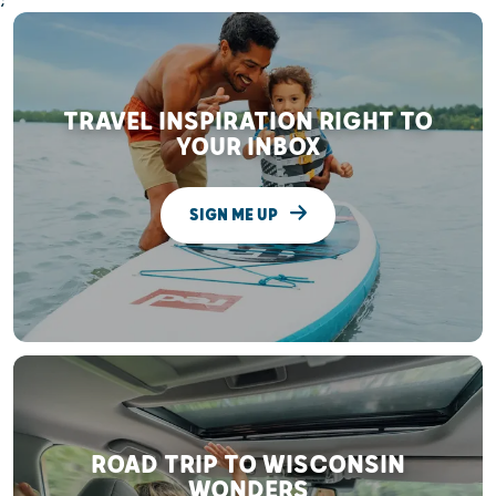
;
TRAVEL INSPIRATION RIGHT TO
YOUR INBOX
SIGN ME UP
ROAD TRIP TO WISCONSIN
WONDERS