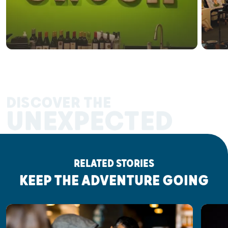
DISCOVER THE
UNEXPECTED
RELATED STORIES
KEEP THE ADVENTURE GOING