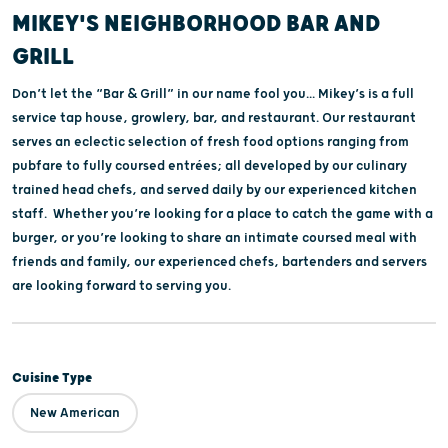
MIKEY'S NEIGHBORHOOD BAR AND
GRILL
Don’t let the “Bar & Grill” in our name fool you... Mikey’s is a full
service tap house, growlery, bar, and restaurant. Our restaurant
serves an eclectic selection of fresh food options ranging from
pubfare to fully coursed entrées; all developed by our culinary
trained head chefs, and served daily by our experienced kitchen
staff. Whether you’re looking for a place to catch the game with a
burger, or you’re looking to share an intimate coursed meal with
friends and family, our experienced chefs, bartenders and servers
are looking forward to serving you.
Cuisine Type
New American