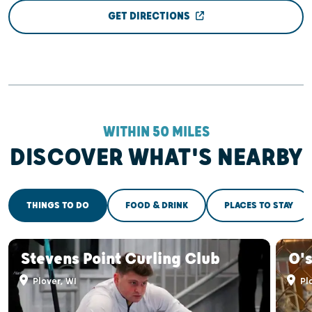
GET DIRECTIONS
WITHIN 50 MILES
DISCOVER WHAT'S NEARBY
THINGS TO DO
FOOD & DRINK
PLACES TO STAY
Stevens Point Curling Club
O'
Plover, WI
Plo