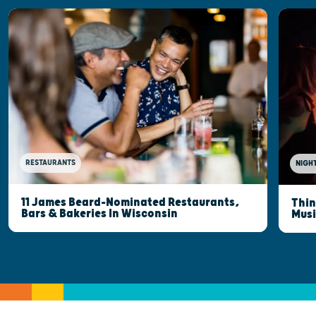
RESTAURANTS
NIGHT
11 James Beard-Nominated Restaurants,
Thin
Bars & Bakeries In Wisconsin
Musi