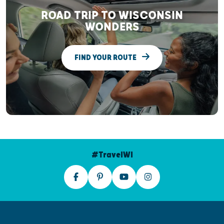
ROAD TRIP TO WISCONSIN
WONDERS
FIND YOUR ROUTE
#TravelWI