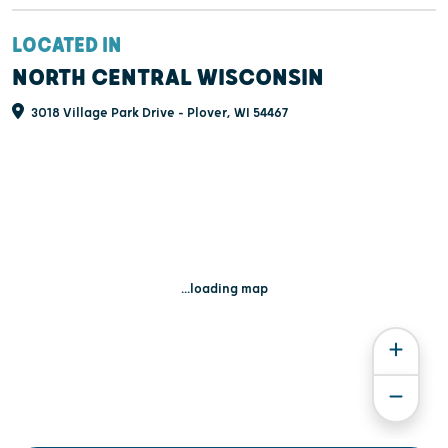
LOCATED IN
NORTH CENTRAL WISCONSIN
3018 Village Park Drive - Plover, WI 54467
...loading map