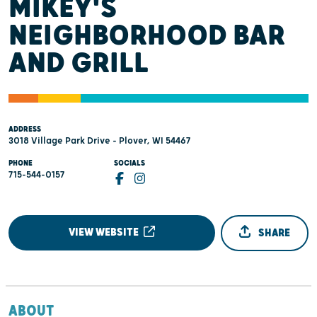
MIKEY'S
NEIGHBORHOOD BAR
AND GRILL
ADDRESS
3018 Village Park Drive - Plover, WI 54467
PHONE
SOCIALS
715-544-0157
VIEW WEBSITE
SHARE
ABOUT