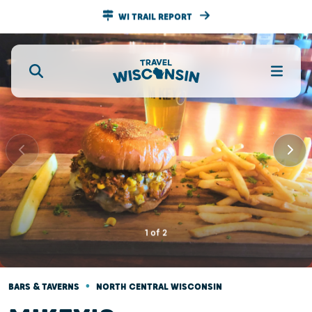
WI TRAIL REPORT
1
of
2
•
BARS & TAVERNS
NORTH CENTRAL WISCONSIN