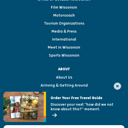
Film Wisconsin
Motorcoach
Tourism Organizations
Media & Press
International
Meet in Wisconsin
Sports Wisconsin
ABOUT
About Us
Arriving & Getting Around
Visitor & Welcome Centers
Order Your Free Travel Guide
Welcoming All
Discover your next "how did we not
know about this?" moment.
Open Records Request
State of Wisconsin