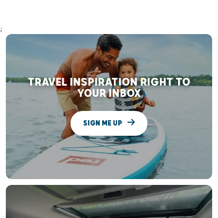
;
TRAVEL INSPIRATION RIGHT TO
YOUR INBOX
SIGN ME UP