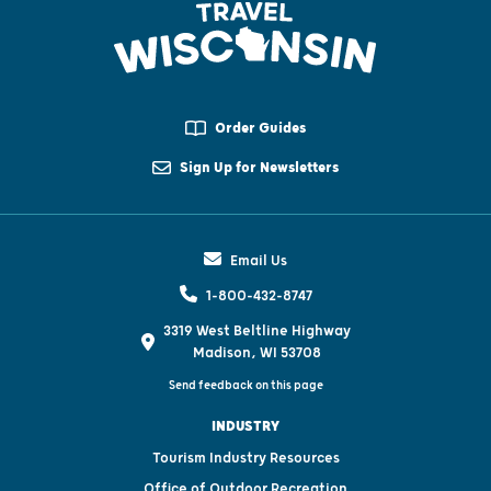
Order Guides
Sign Up for Newsletters
Email Us
1-800-432-8747
3319 West Beltline Highway
Madison, WI 53708
Send feedback on this page
INDUSTRY
Tourism Industry Resources
Office of Outdoor Recreation