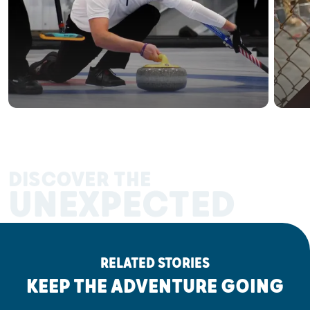
DISCOVER THE
UNEXPECTED
RELATED STORIES
KEEP THE ADVENTURE GOING