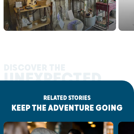
DISCOVER THE
UNEXPECTED
RELATED STORIES
KEEP THE ADVENTURE GOING