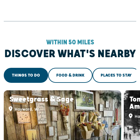
WITHIN 50 MILES
DISCOVER WHAT'S NEARBY
THINGS TO DO
FOOD & DRINK
PLACES TO STAY
Sweetgrass & Sage
To
Am
Hayward, WI
Ha