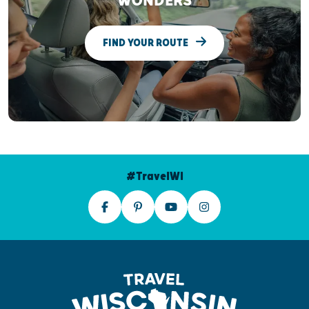
WONDERS
FIND YOUR ROUTE
#TravelWI