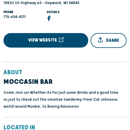
15820 US Highway 63 - Hayward, WI 54843
PHONE
SOCIALS
715-634-4211
VIEW WEBSITE
SHARE
ABOUT
MOCCASIN BAR
Come Join us! Whether its for just some drinks and a good time
or,just to check out the creative taxidermy. From Cal Johnsons
world record Muskie, to Boxing Raccoons!
LOCATED IN