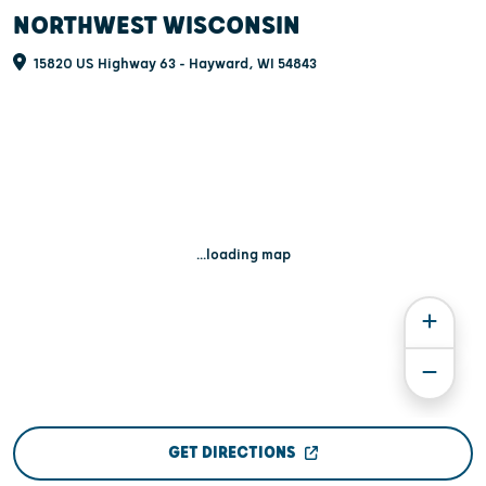
NORTHWEST WISCONSIN
15820 US Highway 63 - Hayward, WI 54843
...loading map
GET DIRECTIONS