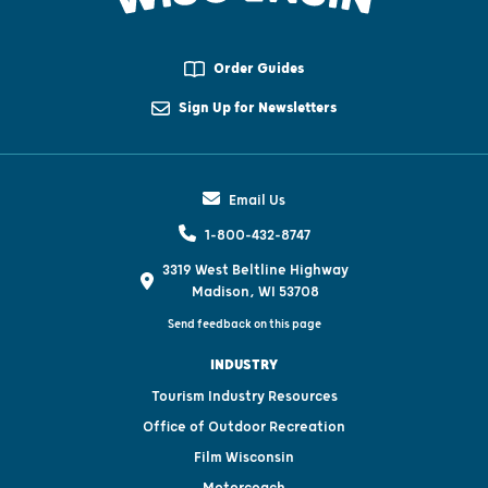
Order Guides
Sign Up for Newsletters
Email Us
1-800-432-8747
3319 West Beltline Highway
Madison, WI 53708
Send feedback on this page
INDUSTRY
Tourism Industry Resources
Office of Outdoor Recreation
Film Wisconsin