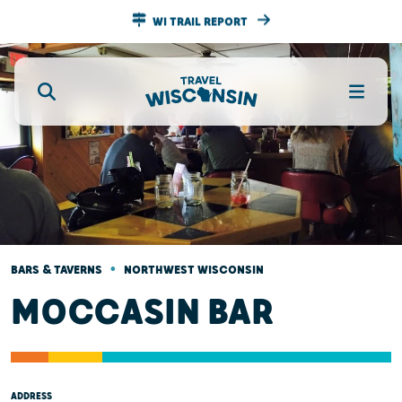
WI TRAIL REPORT
•
BARS & TAVERNS
NORTHWEST WISCONSIN
MOCCASIN BAR
ADDRESS