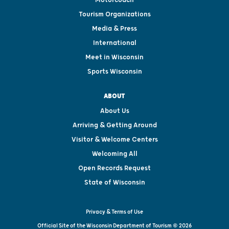
Motorcoach
Tourism Organizations
Media & Press
International
Meet in Wisconsin
Sports Wisconsin
ABOUT
About Us
Arriving & Getting Around
Visitor & Welcome Centers
Welcoming All
Open Records Request
State of Wisconsin
Privacy & Terms of Use
Official Site of the Wisconsin Department of Tourism © 2026