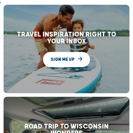
;
TRAVEL INSPIRATION RIGHT TO
YOUR INBOX
SIGN ME UP
ROAD TRIP TO WISCONSIN