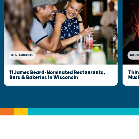
RESTAURANTS
NIGHT
11 James Beard-Nominated Restaurants,
Thin
Bars & Bakeries In Wisconsin
Musi