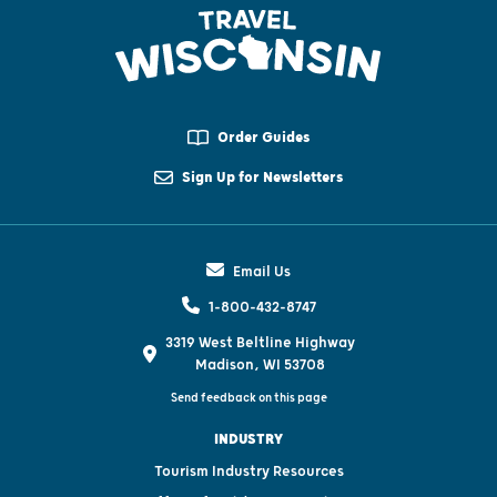
Order Guides
Sign Up for Newsletters
Email Us
1-800-432-8747
3319 West Beltline Highway
Madison, WI 53708
Send feedback on this page
INDUSTRY
Tourism Industry Resources