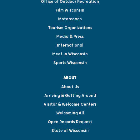
Office of Outdoor Recreation
Film Wisconsin
Motorcoach
Tourism Organizations
Media & Press
International
Meet in Wisconsin
Sports Wisconsin
ABOUT
About Us
Arriving & Getting Around
Visitor & Welcome Centers
Welcoming All
Open Records Request
State of Wisconsin