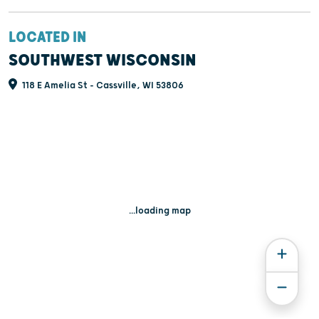
LOCATED IN
SOUTHWEST WISCONSIN
118 E Amelia St - Cassville, WI 53806
...loading map