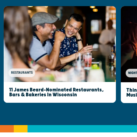
RESTAURANTS
NIGHT
11 James Beard-Nominated Restaurants,
Thin
Bars & Bakeries In Wisconsin
Musi