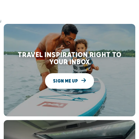
;
TRAVEL INSPIRATION RIGHT TO
YOUR INBOX
SIGN ME UP