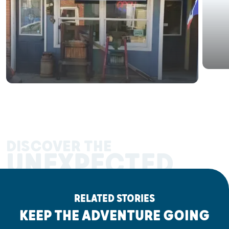
DISCOVER THE
UNEXPECTED
RELATED STORIES
KEEP THE ADVENTURE GOING