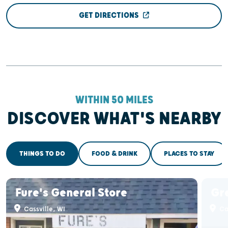
GET DIRECTIONS
WITHIN 50 MILES
DISCOVER WHAT'S NEARBY
THINGS TO DO
FOOD & DRINK
PLACES TO STAY
Fure's General Store
Gr
Cassville, WI
Cas