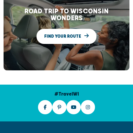
ROAD TRIP TO WISCONSIN
WONDERS
FIND YOUR ROUTE
#TravelWI