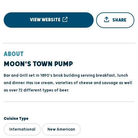
VIEW WEBSITE
SHARE
ABOUT
MOON'S TOWN PUMP
Bar and Grill set in 1890's brick building serving breakfast, lunch
and dinner. Has ice cream, varieties of cheese and sausage as well
as over 72 different types of beer.
Cuisine Type
International
New American