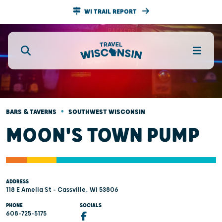
WI TRAIL REPORT
•
BARS & TAVERNS
SOUTHWEST WISCONSIN
MOON'S TOWN PUMP
ADDRESS
118 E Amelia St - Cassville, WI 53806
PHONE
SOCIALS
608-725-5175