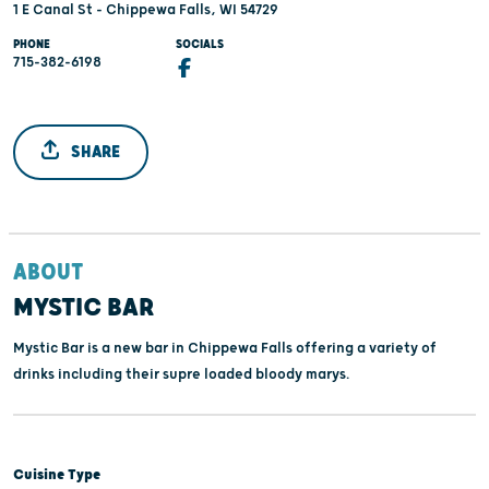
1 E Canal St - Chippewa Falls, WI 54729
PHONE
SOCIALS
715-382-6198
SHARE
ABOUT
MYSTIC BAR
Mystic Bar is a new bar in Chippewa Falls offering a variety of
drinks including their supre loaded bloody marys.
Cuisine Type