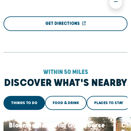
GET DIRECTIONS
WITHIN 50 MILES
DISCOVER WHAT'S NEARBY
THINGS TO DO
FOOD & DRINK
PLACES TO STAY
Bloomer Memorial Golf Course
Ch