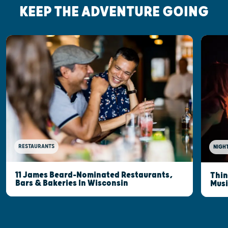
KEEP THE ADVENTURE GOING
RESTAURANTS
NIGHT
11 James Beard-Nominated Restaurants,
Thin
Bars & Bakeries In Wisconsin
Musi