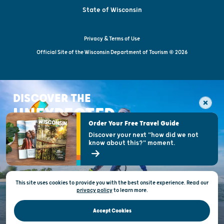
State of Wisconsin
Privacy & Terms of Use
Official Site of the Wisconsin Department of Tourism © 2026
DISCOVER THE
UNEXPECTED
Order Your Free Travel Guide
Discover your next "how did we not
know about this?" moment.
This site uses cookies to provide you with the best onsite experience. Read our
privacy policy
to
learn more.
Accept Cookies