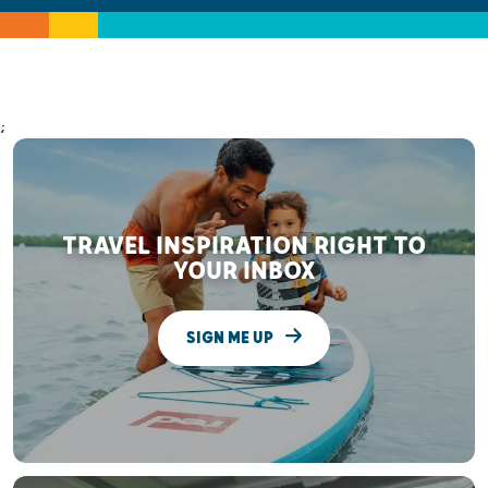
;
TRAVEL INSPIRATION RIGHT TO
YOUR INBOX
SIGN ME UP