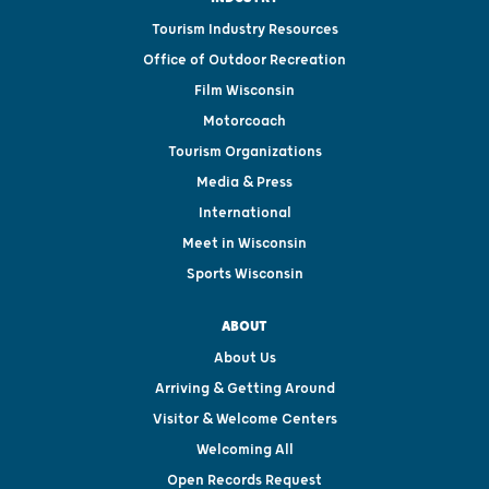
Tourism Industry Resources
Office of Outdoor Recreation
Film Wisconsin
Motorcoach
Tourism Organizations
Media & Press
International
Meet in Wisconsin
Sports Wisconsin
ABOUT
About Us
Arriving & Getting Around
Visitor & Welcome Centers
Welcoming All
Open Records Request