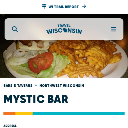
WI TRAIL REPORT
•
BARS & TAVERNS
NORTHWEST WISCONSIN
MYSTIC BAR
ADDRESS