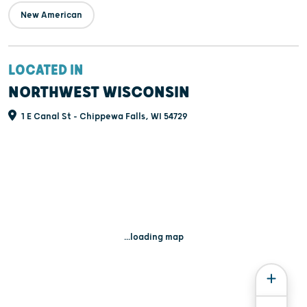
New American
LOCATED IN
NORTHWEST WISCONSIN
1 E Canal St - Chippewa Falls, WI 54729
...loading map