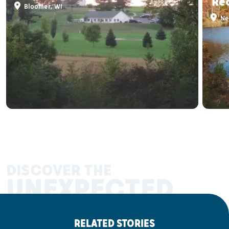
Re
Bloomer, WI
Ne
DISCOVER THE
UNEXPECTED
RELATED STORIES