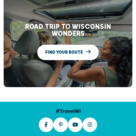
ROAD TRIP TO WISCONSIN
WONDERS
FIND YOUR ROUTE
#TravelWI