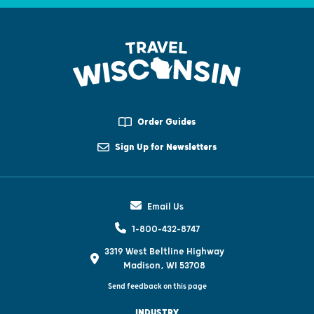
Order Guides
Sign Up for Newsletters
Email Us
1-800-432-8747
3319 West Beltline Highway
Madison, WI 53708
Send feedback on this page
INDUSTRY