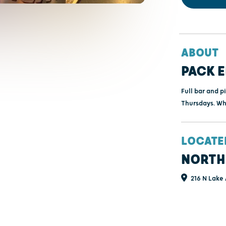
ABOUT
PACK E
Full bar and pi
Thursdays. Wh
LOCATE
NORTH
216 N Lake