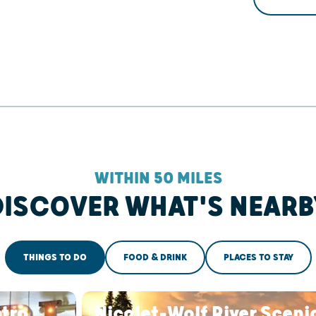
WITHIN 50 MILES
DISCOVER WHAT'S NEARB
THINGS TO DO
FOOD & DRINK
PLACES TO STAY
stro
Nicolet-Wolf River Sceni