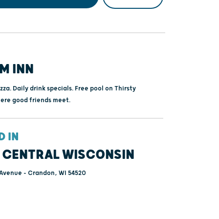
M INN
zza. Daily drink specials. Free pool on Thirsty
ere good friends meet.
D IN
 CENTRAL WISCONSIN
 Avenue - Crandon, WI 54520