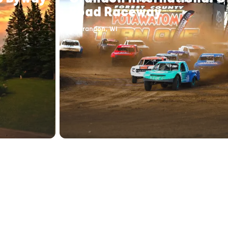
Road Raceway
Crandon, WI