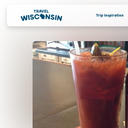
Trip Inspiration