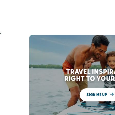
;
TRAVEL INSPI
RIGHT TO YOUR
SIGN ME UP