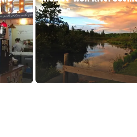
Crandon, WI