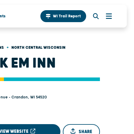
nts
WI Trail Report
•
NS
NORTH CENTRAL WISCONSIN
K EM INN
enue - Crandon, WI 54520
VIEW WEBSITE
SHARE