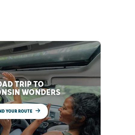
AD TRIP TO
NSIN WONDERS
ND YOUR ROUTE