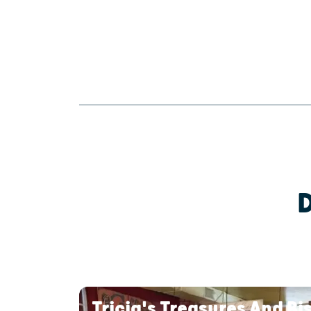
Tricia's Treasures And Bi