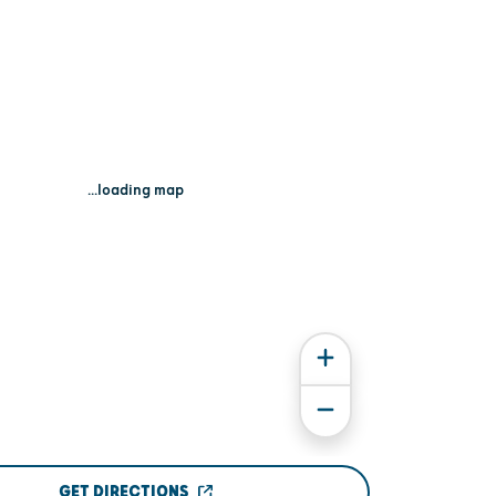
...loading map
GET DIRECTIONS