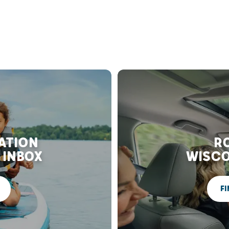
RATION
RO
 INBOX
WISCO
FI