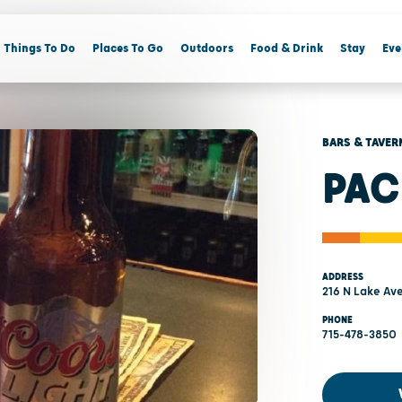
Things To Do
Places To Go
Outdoors
Food & Drink
Stay
Eve
BARS & TAVER
PAC
ADDRESS
216 N Lake Av
PHONE
715-478-3850