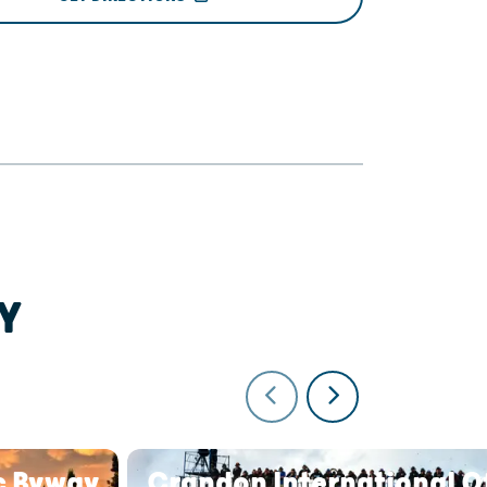
Y
c Byway
Crandon International O