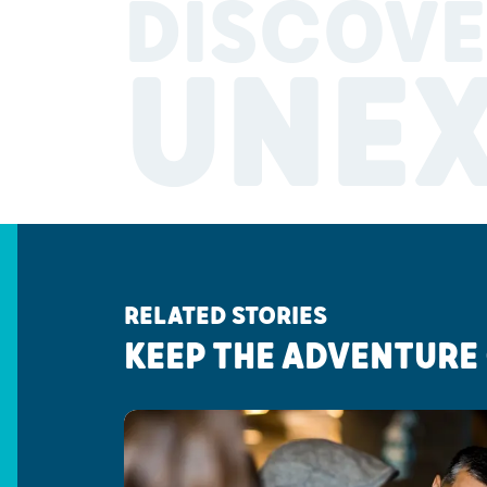
DISCOVE
UNE
RELATED STORIES
KEEP THE ADVENTURE