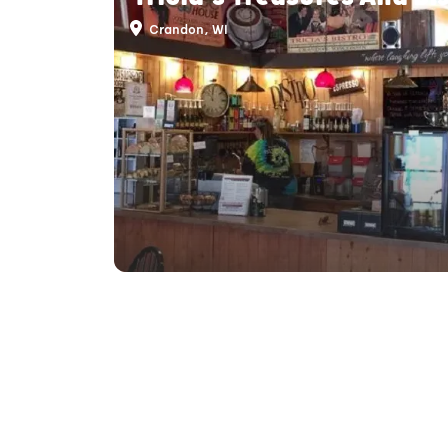
Crandon, WI