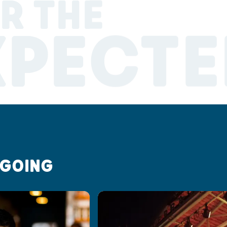
R THE
XPECTE
 GOING