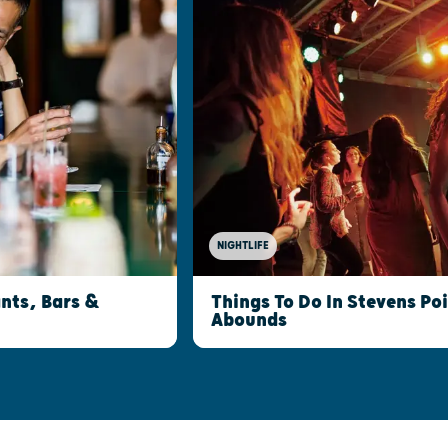
NIGHTLIFE
nts, Bars &
Things To Do In Stevens Po
Abounds