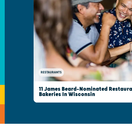
RESTAURANTS
11 James Beard-Nominated Restaura
Bakeries In Wisconsin