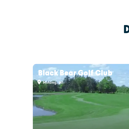
Black Bear Golf Club
Minong, WI