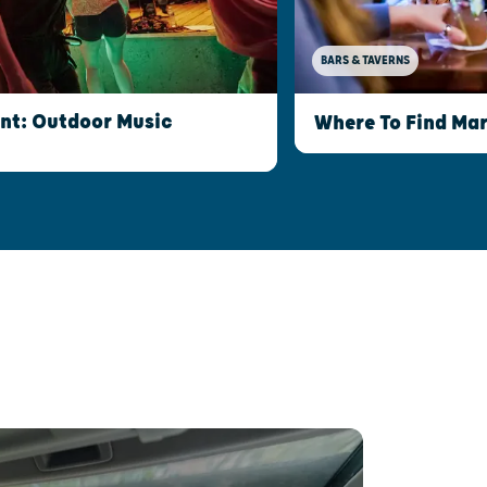
BARS & TAVERNS
int: Outdoor Music
Where To Find Mar