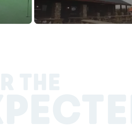
R THE
XPECTE