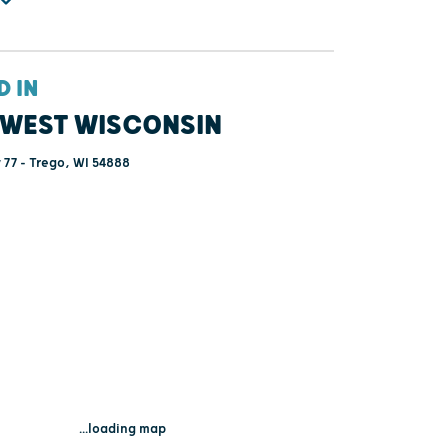
D IN
WEST WISCONSIN
77 - Trego, WI 54888
...loading map