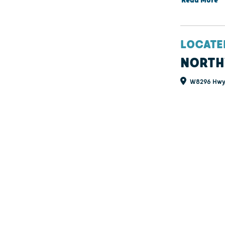
Read More
LOCATE
NORTH
W8296 Hwy 