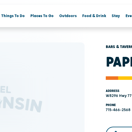
Things To Do
Places To Go
Outdoors
Food & Drink
Stay
Eve
BARS & TAVER
PAP
ADDRESS
W8296 Hwy 77 
PHONE
715-466-2568