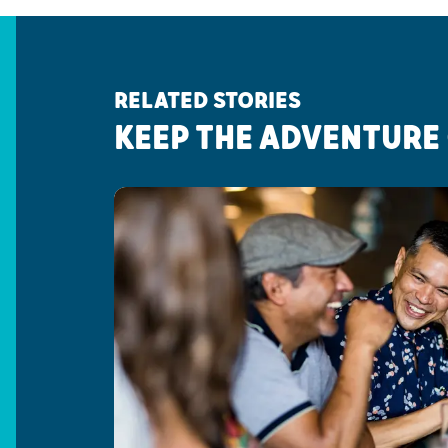
RELATED STORIES
KEEP THE ADVENTURE