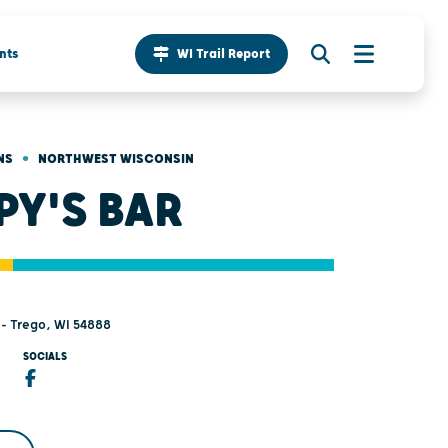
nts
WI Trail Report
•
NS
NORTHWEST WISCONSIN
PY'S BAR
- Trego, WI 54888
SOCIALS