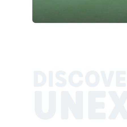
DISCOVE
UNE