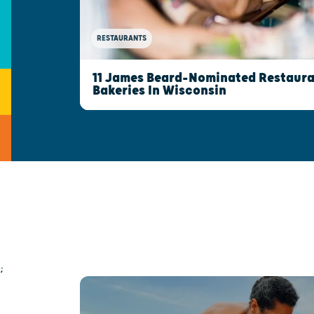
RESTAURANTS
11 James Beard-Nominated Restaura
Bakeries In Wisconsin
;