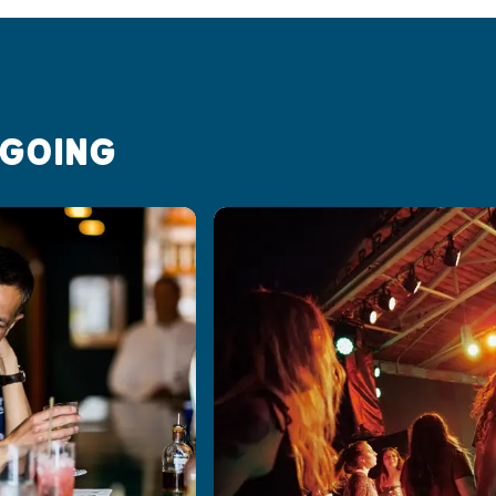
 GOING