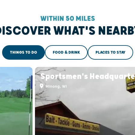
WITHIN 50 MILES
DISCOVER WHAT'S NEARB
THINGS TO DO
FOOD & DRINK
PLACES TO STAY
Sportsmen's Headquarte
Minong, WI