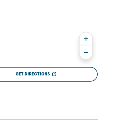
GET DIRECTIONS