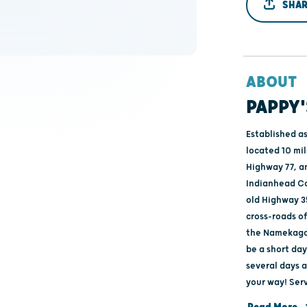
SHAR
ABOUT
PAPPY'
Established as
located 10 mi
Highway 77, a
Indianhead Co
old Highway 3
cross-roads o
the Namekagon
be a short day
several days 
your way! Ser
ending at Rive