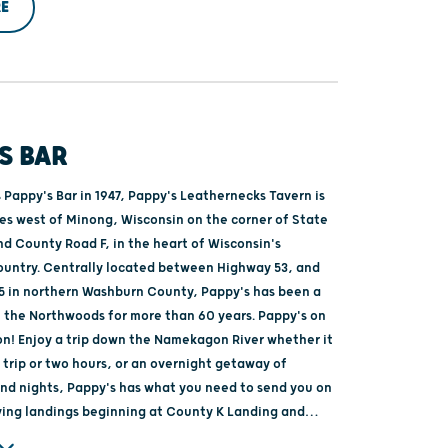
E
S BAR
 Pappy's Bar in 1947, Pappy's Leathernecks Tavern is
les west of Minong, Wisconsin on the corner of State
nd County Road F, in the heart of Wisconsin's
untry. Centrally located between Highway 53, and
5 in northern Washburn County, Pappy's has been a
f the Northwoods for more than 60 years. Pappy's on
! Enjoy a trip down the Namekagon River whether it
 trip or two hours, or an overnight getaway of
and nights, Pappy's has what you need to send you on
ving landings beginning at County K Landing and
rside Landing on St. Croix River.