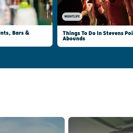
NIGHTLIFE
nts, Bars &
Things To Do In Stevens Po
Abounds