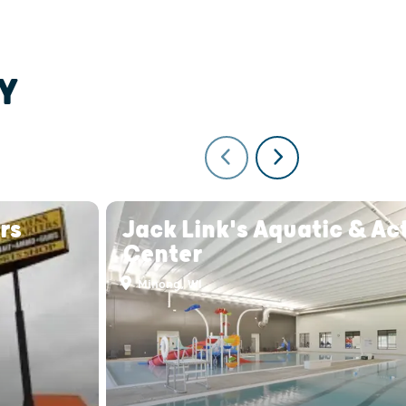
Y
rs
Jack Link's Aquatic & Act
Center
Minong, WI