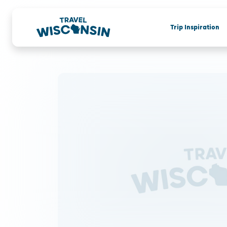
Trip Inspiration