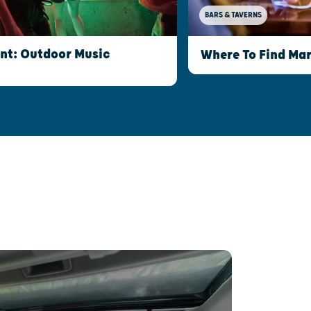
BARS & TAVERNS
int: Outdoor Music
Where To Find Mar