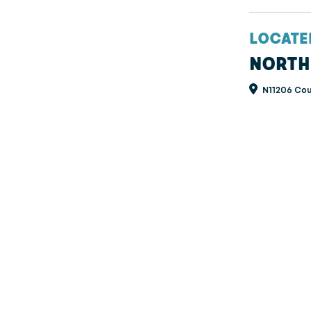
LOCATE
NORTH
N11206 Cou