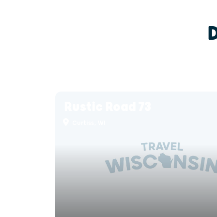
Rustic Road 73
Curtiss, WI