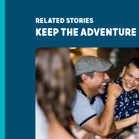
RELATED STORIES
KEEP THE ADVENTURE