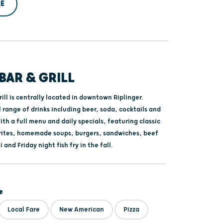
E
 BAR & GRILL
rill is centrally located in downtown Riplinger.
l range of drinks including beer, soda, cocktails and
th a full menu and daily specials, featuring classic
rites, homemade soups, burgers, sandwiches, beef
 and Friday night fish fry in the fall.
e
Local Fare
New American
Pizza