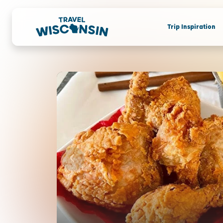
Trip Inspiration