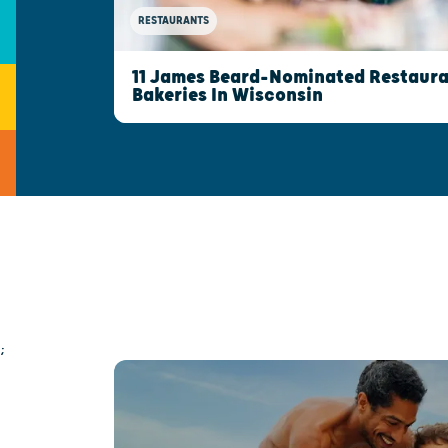
RESTAURANTS
11 James Beard-Nominated Restaura
Bakeries In Wisconsin
;