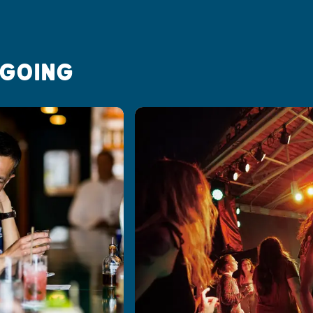
 GOING