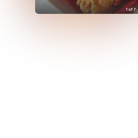
1
of
7