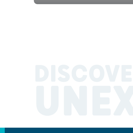
DISCOVE
UNE