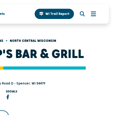
nts
WI Trail Report
•
NS
NORTH CENTRAL WISCONSIN
P'S BAR & GRILL
 Road Q - Spencer, WI 54479
SOCIALS