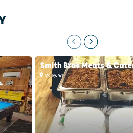
Y
Smith Bros Meats & Cate
Colby, WI