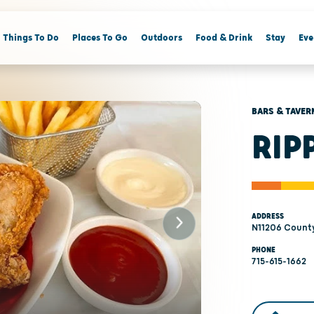
Things To Do
Places To Go
Outdoors
Food & Drink
Stay
Eve
BARS & TAVER
RIP
ADDRESS
N11206 County
PHONE
715-615-1662