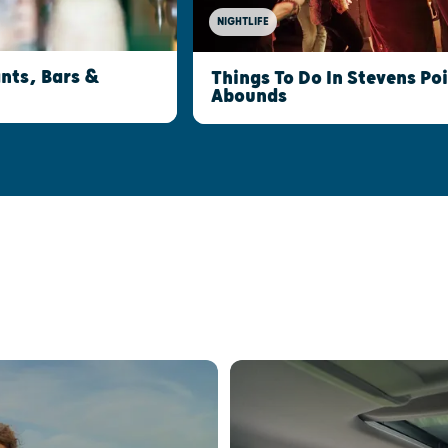
NIGHTLIFE
nts, Bars &
Things To Do In Stevens Po
Abounds