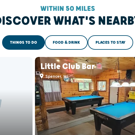
WITHIN 50 MILES
DISCOVER WHAT'S NEARB
THINGS TO DO
FOOD & DRINK
PLACES TO STAY
Little Club Bar
Spencer, WI