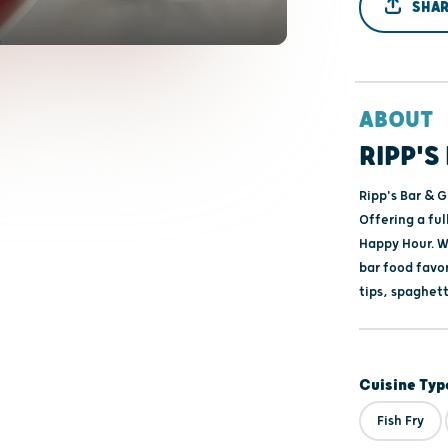
SHAR
ABOUT
RIPP'S
Ripp's Bar & G
Offering a ful
Happy Hour. Wi
bar food favo
tips, spaghetti
Cuisine Typ
Fish Fry