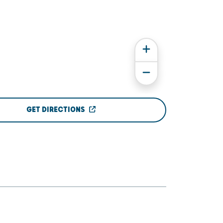
GET DIRECTIONS