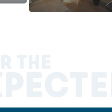
R THE
XPECTE