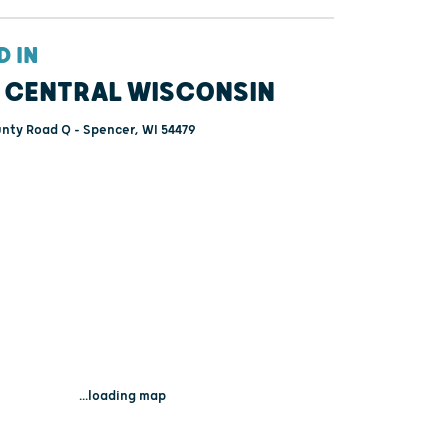
D IN
 CENTRAL WISCONSIN
nty Road Q - Spencer, WI 54479
...loading map