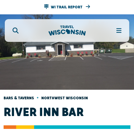
WI TRAIL REPORT
•
BARS & TAVERNS
NORTHWEST WISCONSIN
RIVER INN BAR