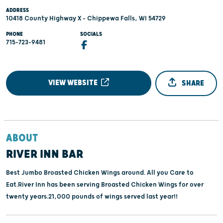
ADDRESS
10418 County Highway X - Chippewa Falls, WI 54729
PHONE
SOCIALS
715-723-9481
VIEW WEBSITE
SHARE
ABOUT
RIVER INN BAR
Best Jumbo Broasted Chicken Wings around. All you Care to
Eat.River Inn has been serving Broasted Chicken Wings for over
twenty years.21,000 pounds of wings served last year!!