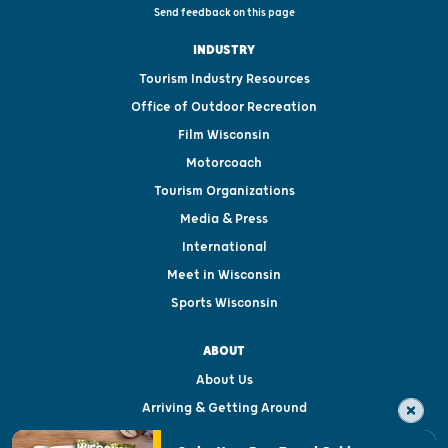
Send feedback on this page
INDUSTRY
Tourism Industry Resources
Office of Outdoor Recreation
Film Wisconsin
Motorcoach
Tourism Organizations
Media & Press
International
Meet in Wisconsin
Sports Wisconsin
ABOUT
About Us
Arriving & Getting Around
Visitor & Welcome Centers