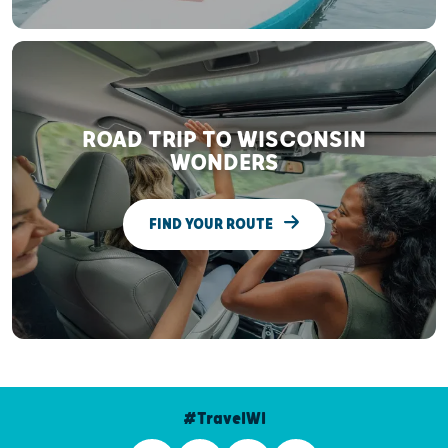
ROAD TRIP TO WISCONSIN
WONDERS
FIND YOUR ROUTE
#TravelWI