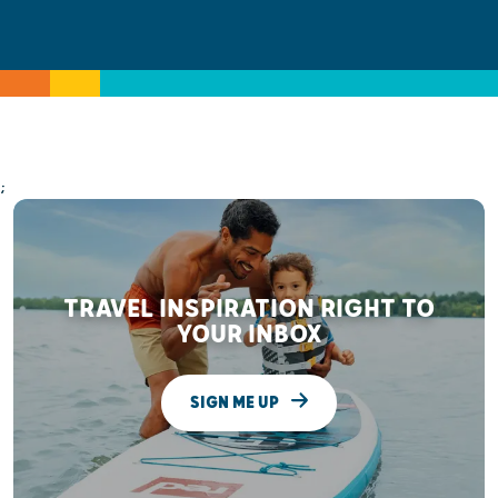
;
TRAVEL INSPIRATION RIGHT TO
YOUR INBOX
SIGN ME UP