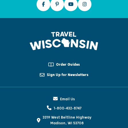
Order Guides
Sign Up for Newsletters
Email Us
1-800-432-8747
3319 West Beltline Highway
Madison, WI 53708