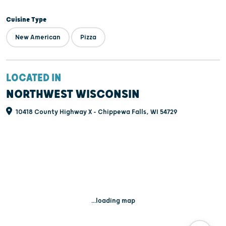
Cuisine Type
New American
Pizza
LOCATED IN
NORTHWEST WISCONSIN
10418 County Highway X - Chippewa Falls, WI 54729
...loading map