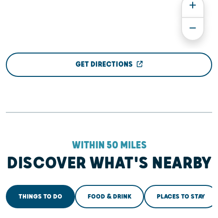
GET DIRECTIONS
WITHIN 50 MILES
DISCOVER WHAT'S NEARBY
THINGS TO DO
FOOD & DRINK
PLACES TO STAY