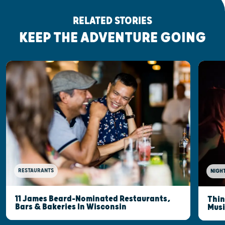
RELATED STORIES
KEEP THE ADVENTURE GOING
RESTAURANTS
NIGHT
11 James Beard-Nominated Restaurants,
Thin
Bars & Bakeries In Wisconsin
Musi