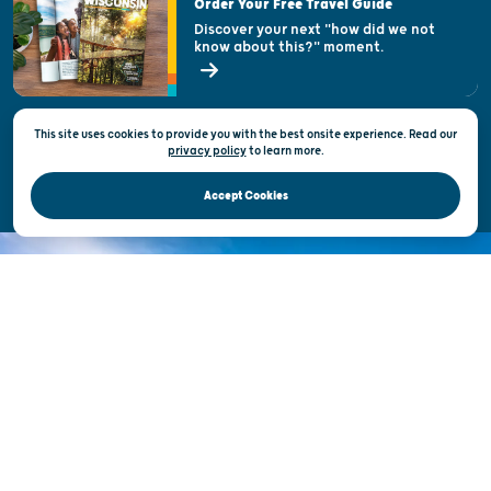
Order Your Free Travel Guide
Welcoming All
Discover your next "how did we not
know about this?" moment.
Open Records Request
State of Wisconsin
This site uses cookies to provide you with the best onsite experience. Read our
Privacy & Terms of Use
privacy policy
to
learn more.
Official Site of the Wisconsin Department of Tourism © 2026
Accept Cookies
DISCOVER THE
UNEXPECTED