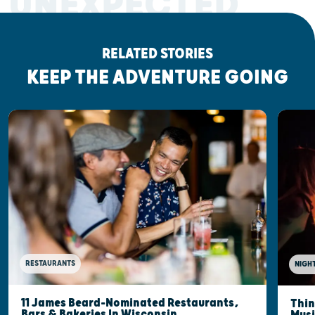
UNEXPECTED
RELATED STORIES
KEEP THE ADVENTURE GOING
RESTAURANTS
NIGHT
11 James Beard-Nominated Restaurants,
Thin
Bars & Bakeries In Wisconsin
Musi