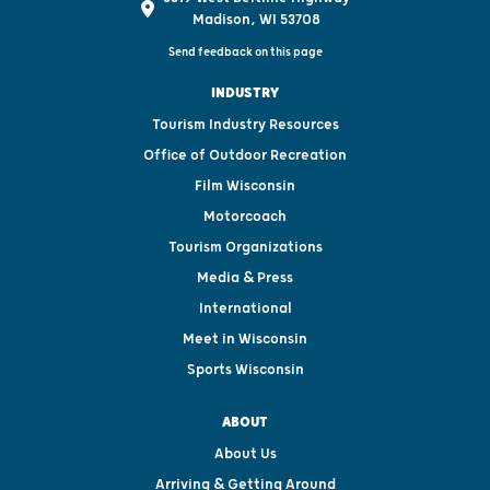
Madison, WI 53708
Send feedback on this page
INDUSTRY
Tourism Industry Resources
Office of Outdoor Recreation
Film Wisconsin
Motorcoach
Tourism Organizations
Media & Press
International
Meet in Wisconsin
Sports Wisconsin
ABOUT
About Us
Arriving & Getting Around