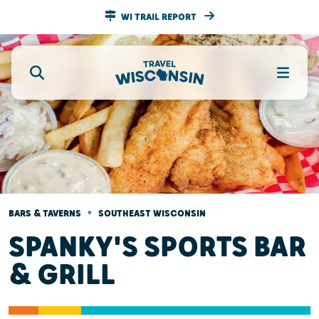
WI TRAIL REPORT
•
BARS & TAVERNS
SOUTHEAST WISCONSIN
SPANKY'S SPORTS BAR
& GRILL