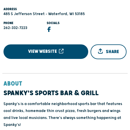
ADDRESS
485 S Jefferson Street - Waterford, WI 53185
PHONE
SOCIALS
262-332-7223
VIEW WEBSITE
SHARE
ABOUT
SPANKY'S SPORTS BAR & GRILL
Spanky's is a comfortable neighborhood sports bar that features
cool drinks, homemade thin crust pizza, fresh burgers and wings
and live local musicians. There's always something happening at
Spanky's!