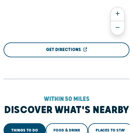
GET DIRECTIONS
WITHIN 50 MILES
DISCOVER WHAT'S NEARBY
THINGS TO DO
FOOD & DRINK
PLACES TO STAY