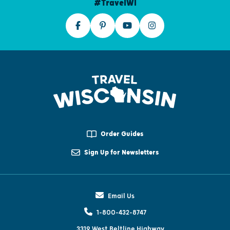
#TravelWI
Order Guides
Sign Up for Newsletters
Email Us
1-800-432-8747
3319 West Beltline Highway