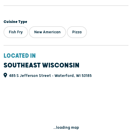
Cuisine Type
Fish Fry
New American
Pizza
LOCATED IN
SOUTHEAST WISCONSIN
485 S Jefferson Street - Waterford, WI 53185
...loading map