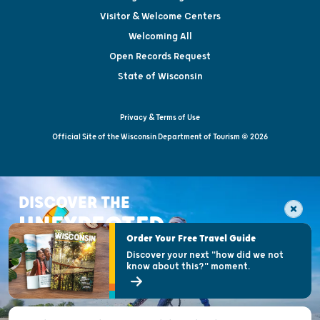
Visitor & Welcome Centers
Welcoming All
Open Records Request
State of Wisconsin
Privacy & Terms of Use
Official Site of the Wisconsin Department of Tourism © 2026
DISCOVER THE
UNEXPECTED
Order Your Free Travel Guide
Discover your next "how did we not
know about this?" moment.