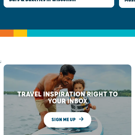
;
TRAVEL INSPIRATION RIGHT TO
YOUR INBOX
SIGN ME UP