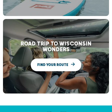
ROAD TRIP TO WISCONSIN
WONDERS
FIND YOUR ROUTE