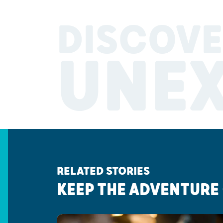
DISCOVE
UNE
RELATED STORIES
KEEP THE ADVENTURE