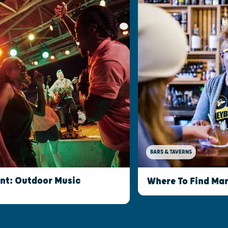
BARS & TAVERNS
int: Outdoor Music
Where To Find Mar