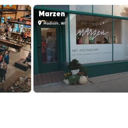
Marzen
Madison, WI