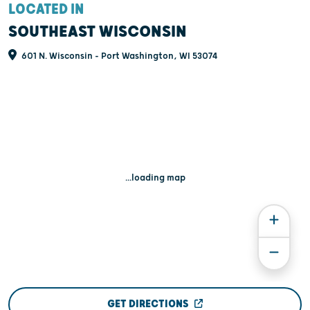
LOCATED IN
SOUTHEAST WISCONSIN
601 N. Wisconsin - Port Washington, WI 53074
...loading map
GET DIRECTIONS