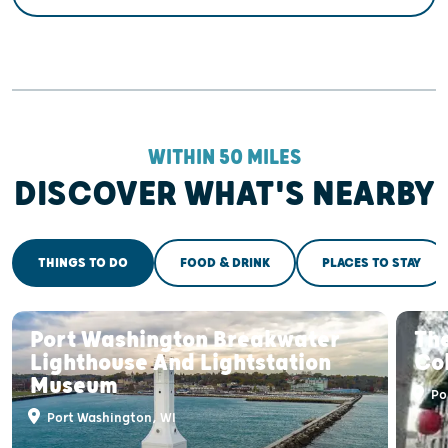
WITHIN 50 MILES
DISCOVER WHAT'S NEARBY
THINGS TO DO
FOOD & DRINK
PLACES TO STAY
Port Washington Breakwater
The
Lighthouse And Lightstation
Col
Museum
Po
Port Washington, WI