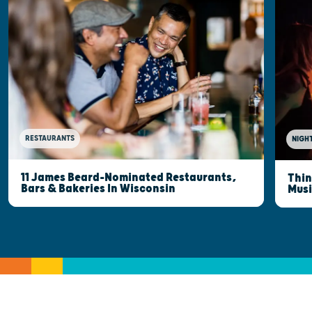
RESTAURANTS
NIGHT
11 James Beard-Nominated Restaurants,
Thin
Bars & Bakeries In Wisconsin
Musi