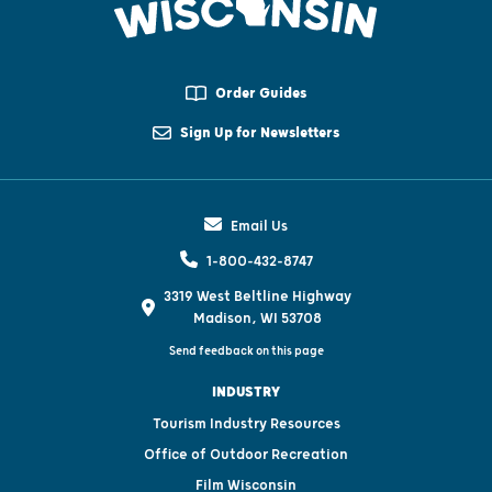
Order Guides
Sign Up for Newsletters
Email Us
1-800-432-8747
3319 West Beltline Highway
Madison, WI 53708
Send feedback on this page
INDUSTRY
Tourism Industry Resources
Office of Outdoor Recreation
Film Wisconsin