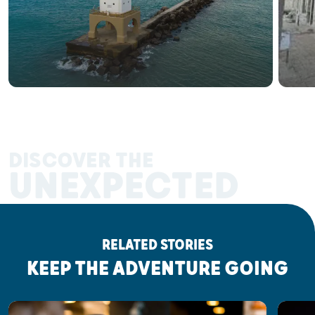
DISCOVER THE
UNEXPECTED
RELATED STORIES
KEEP THE ADVENTURE GOING