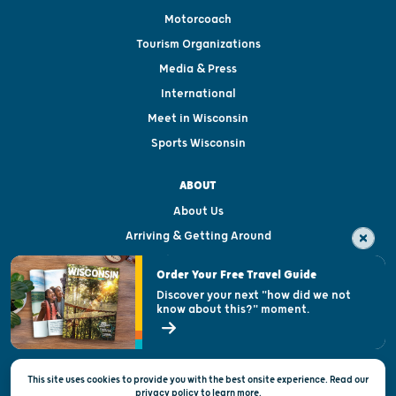
Motorcoach
Tourism Organizations
Media & Press
International
Meet in Wisconsin
Sports Wisconsin
ABOUT
About Us
Arriving & Getting Around
Visitor & Welcome Centers
Order Your Free Travel Guide
Welcoming All
Discover your next "how did we not
know about this?" moment.
Open Records Request
State of Wisconsin
This site uses cookies to provide you with the best onsite experience. Read our
Privacy & Terms of Use
privacy policy
to
learn more.