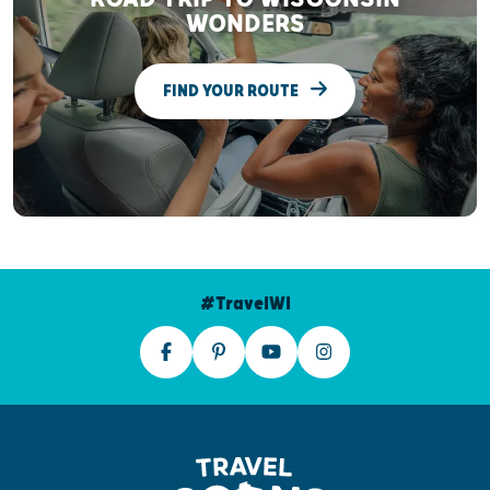
WONDERS
FIND YOUR ROUTE
#TravelWI