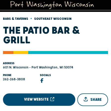
•
BARS & TAVERNS
SOUTHEAST WISCONSIN
THE PATIO BAR &
GRILL
ADDRESS
601 N. Wisconsin - Port Washington, WI 53074
PHONE
SOCIALS
262-268-3808
VIEW WEBSITE
SHARE