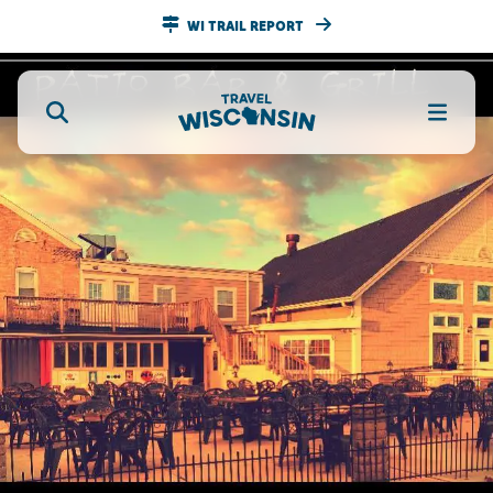
WI TRAIL REPORT