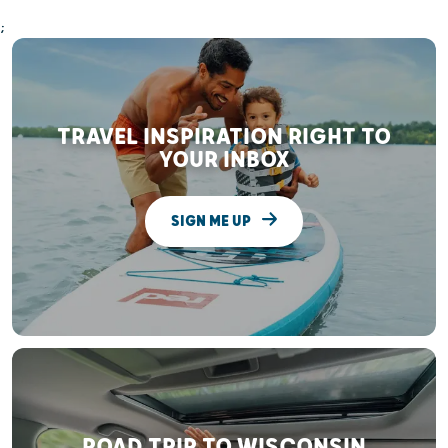
;
TRAVEL INSPIRATION RIGHT TO
YOUR INBOX
SIGN ME UP
ROAD TRIP TO WISCONSIN