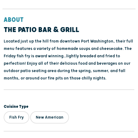
ABOUT
THE PATIO BAR & GRILL
Located just up the hill from downtown Port Washington, their full
menu features a variety of homemade soups and cheesecake. The
Friday fish fry is award winning...lightly breaded and fried to
perfection! Enjoy all of their delicious food and beverages on our
outdoor patio seating area during the spring, summer, and fall
months, or around our fire pits on those chilly nights.
Cuisine Type
Fish Fry
New American