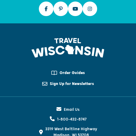
Order Guides
Sign Up for Newsletters
Email Us
1-800-432-8747
3319 West Beltline Highway
Madison, WI 53708