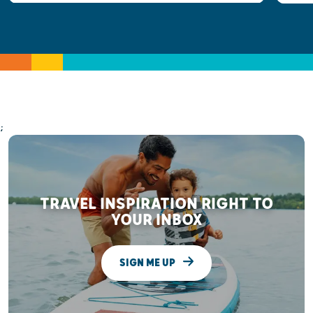
;
TRAVEL INSPIRATION RIGHT TO
YOUR INBOX
SIGN ME UP