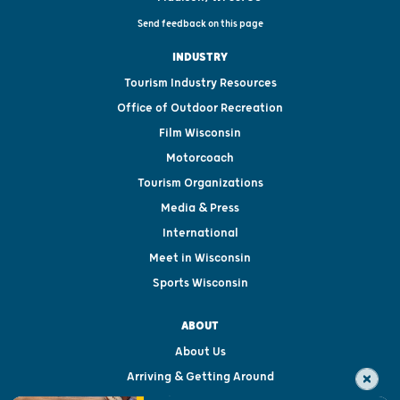
Send feedback on this page
INDUSTRY
Tourism Industry Resources
Office of Outdoor Recreation
Film Wisconsin
Motorcoach
Tourism Organizations
Media & Press
International
Meet in Wisconsin
Sports Wisconsin
ABOUT
About Us
Arriving & Getting Around