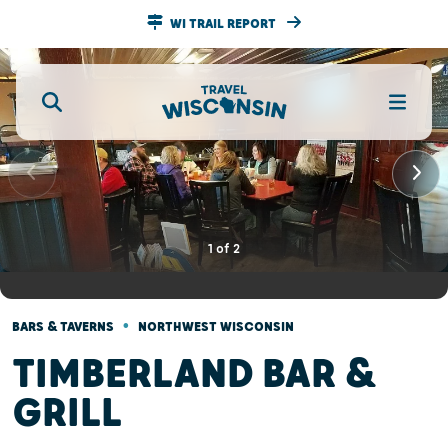
WI TRAIL REPORT
1
of
2
•
BARS & TAVERNS
NORTHWEST WISCONSIN
TIMBERLAND BAR &
GRILL