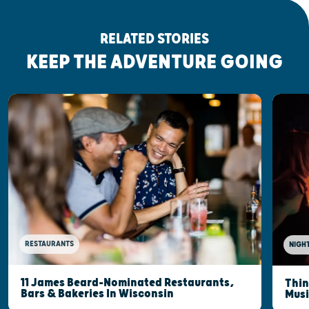
RELATED STORIES
KEEP THE ADVENTURE GOING
RESTAURANTS
NIGHT
11 James Beard-Nominated Restaurants,
Thin
Bars & Bakeries In Wisconsin
Musi