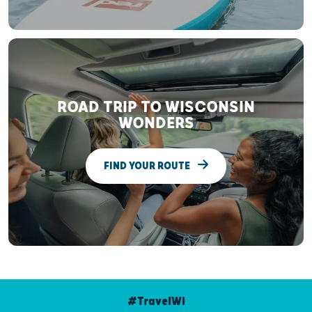
ROAD TRIP TO WISCONSIN
WONDERS
FIND YOUR ROUTE
#TravelWI