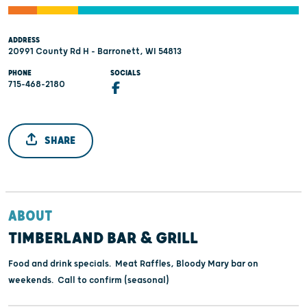
ADDRESS
20991 County Rd H - Barronett, WI 54813
PHONE
SOCIALS
715-468-2180
SHARE
ABOUT
TIMBERLAND BAR & GRILL
Food and drink specials. Meat Raffles, Bloody Mary bar on
weekends. Call to confirm (seasonal)