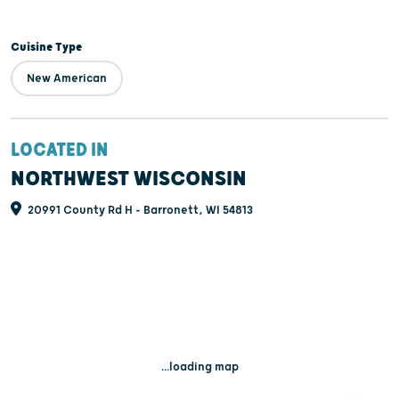
Cuisine Type
New American
LOCATED IN
NORTHWEST WISCONSIN
20991 County Rd H - Barronett, WI 54813
...loading map