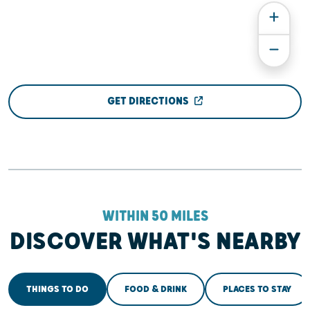
GET DIRECTIONS
WITHIN 50 MILES
DISCOVER WHAT'S NEARBY
THINGS TO DO
FOOD & DRINK
PLACES TO STAY