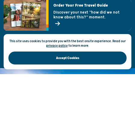
Visitor & Welcome Centers
Order Your Free Travel Guide
Welcoming All
Discover your next "how did we not
know about this?" moment.
Open Records Request
State of Wisconsin
This site uses cookies to provide you with the best onsite experience. Read our
Privacy & Terms of Use
privacy policy
to
learn more.
Official Site of the Wisconsin Department of Tourism © 2026
Accept Cookies
DISCOVER THE
UNEXPECTED