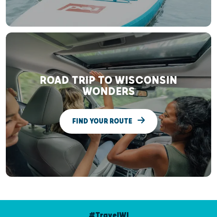
ROAD TRIP TO WISCONSIN
WONDERS
FIND YOUR ROUTE
#TravelWI