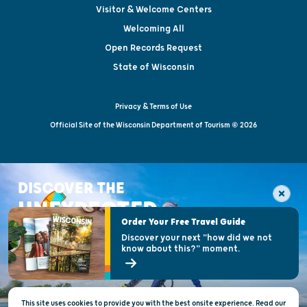
Visitor & Welcome Centers
Welcoming All
Open Records Request
State of Wisconsin
Privacy & Terms of Use
Official Site of the Wisconsin Department of Tourism © 2026
DISCOVER THE
UNEXPECTED
Order Your Free Travel Guide
Discover your next "how did we not
know about this?" moment.
This site uses cookies to provide you with the best onsite experience. Read our