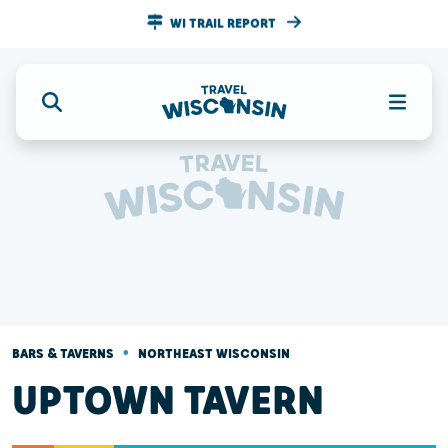
WI TRAIL REPORT
•
BARS & TAVERNS
NORTHEAST WISCONSIN
UPTOWN TAVERN