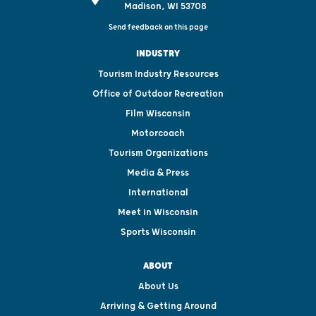
Madison, WI 53708
Send feedback on this page
INDUSTRY
Tourism Industry Resources
Office of Outdoor Recreation
Film Wisconsin
Motorcoach
Tourism Organizations
Media & Press
International
Meet in Wisconsin
Sports Wisconsin
ABOUT
About Us
Arriving & Getting Around