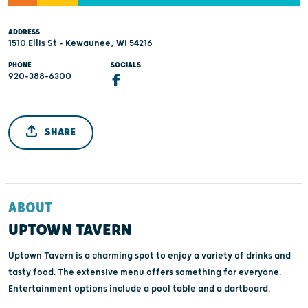
ADDRESS
1510 Ellis St - Kewaunee, WI 54216
PHONE
SOCIALS
920-388-6300
SHARE
ABOUT
UPTOWN TAVERN
Uptown Tavern is a charming spot to enjoy a variety of drinks and
tasty food. The extensive menu offers something for everyone.
Entertainment options include a pool table and a dartboard.