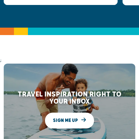
;
TRAVEL INSPIRATION RIGHT TO
YOUR INBOX
SIGN ME UP