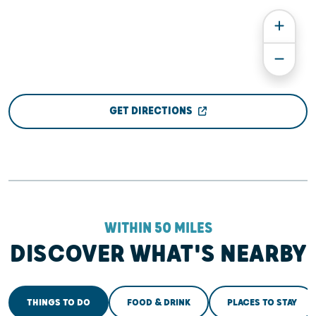
GET DIRECTIONS
WITHIN 50 MILES
DISCOVER WHAT'S NEARBY
THINGS TO DO
FOOD & DRINK
PLACES TO STAY