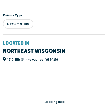
Cuisine Type
New American
LOCATED IN
NORTHEAST WISCONSIN
1510 Ellis St - Kewaunee, WI 54216
...loading map