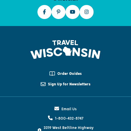
Order Guides
Sign Up for Newsletters
Email Us
1-800-432-8747
3319 West Beltline Highway