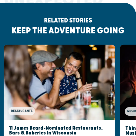
RELATED STORIES
KEEP THE ADVENTURE GOING
RESTAURANTS
NIGHT
11 James Beard-Nominated Restaurants,
Thin
Bars & Bakeries In Wisconsin
Musi