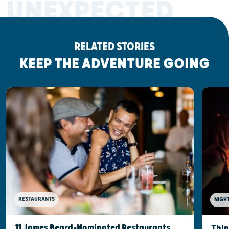
UNEXPECTED
RELATED STORIES
KEEP THE ADVENTURE GOING
RESTAURANTS
NIGHT
11 James Beard-Nominated Restaurants,
Thin