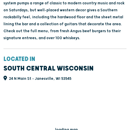
system pumps a range of classic to modern country music and rock
on Saturdays, but well-placed western decor gives a Southern
rockabilly feel, including the hardwood floor and the sheet metal
lining the bar and a collection of guitars that decorate the area.
Check out the full menu, from fresh Angus beef burgers to their
signature entrees, and over 100 whiskeys.
LOCATED IN
SOUTH CENTRAL WISCONSIN
24 N Main St - Janesville, WI 53545
...loading map