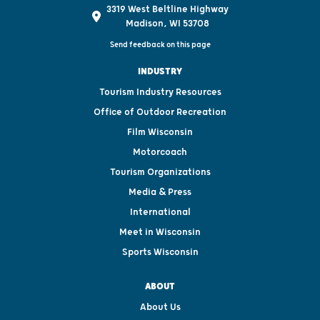
3319 West Beltline Highway
Madison, WI 53708
Send feedback on this page
INDUSTRY
Tourism Industry Resources
Office of Outdoor Recreation
Film Wisconsin
Motorcoach
Tourism Organizations
Media & Press
International
Meet in Wisconsin
Sports Wisconsin
ABOUT
About Us