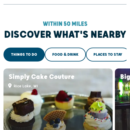
WITHIN 50 MILES
DISCOVER WHAT'S NEARBY
THINGS TO DO
FOOD & DRINK
PLACES TO STAY
Simply Cake Couture
Big
Rice Lake, WI
Ri