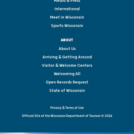
Media & Press
International
Meet in Wisconsin
Sports Wisconsin
ABOUT
About Us
Arriving & Getting Around
Visitor & Welcome Centers
Welcoming All
Open Records Request
State of Wisconsin
Privacy & Terms of Use
Official Site of the Wisconsin Department of Tourism © 2026