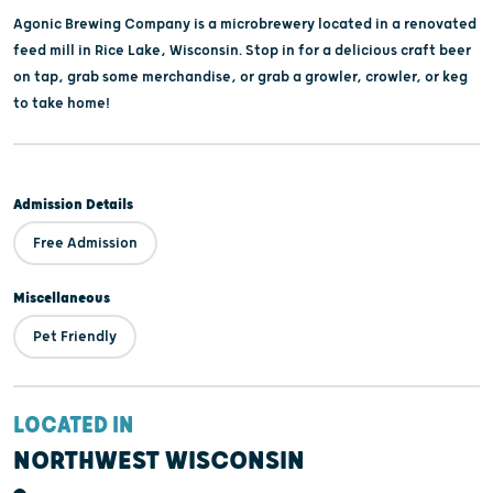
Agonic Brewing Company is a microbrewery located in a renovated
feed mill in Rice Lake, Wisconsin. Stop in for a delicious craft beer
on tap, grab some merchandise, or grab a growler, crowler, or keg
to take home!
Admission Details
Free Admission
Miscellaneous
Pet Friendly
LOCATED IN
NORTHWEST WISCONSIN