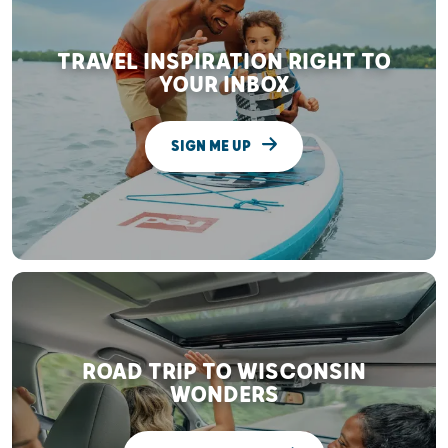
TRAVEL INSPIRATION RIGHT TO
YOUR INBOX
SIGN ME UP
ROAD TRIP TO WISCONSIN
WONDERS