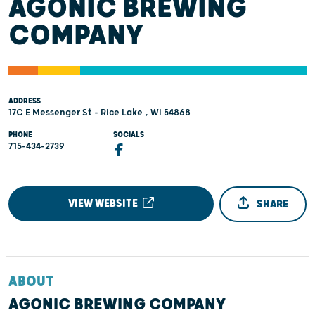
AGONIC BREWING
COMPANY
ADDRESS
17C E Messenger St - Rice Lake , WI 54868
PHONE
SOCIALS
715-434-2739
VIEW WEBSITE
SHARE
ABOUT
AGONIC BREWING COMPANY