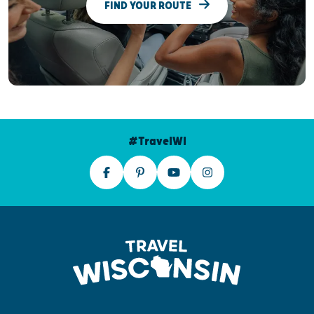
FIND YOUR ROUTE
#TravelWI