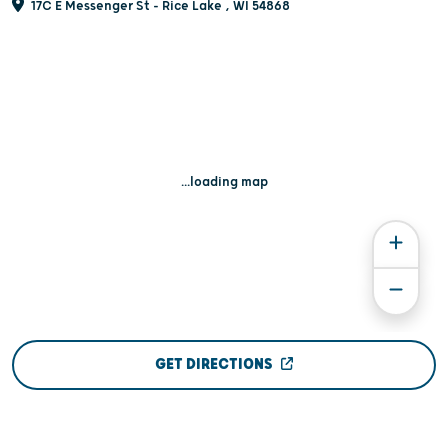
17C E Messenger St - Rice Lake , WI 54868
...loading map
GET DIRECTIONS