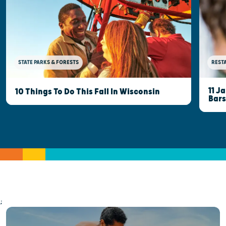
STATE PARKS & FORESTS
REST
11 J
10 Things To Do This Fall In Wisconsin
Bars
;