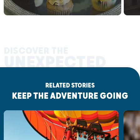
DISCOVER THE
UNEXPECTED
RELATED STORIES
KEEP THE ADVENTURE GOING