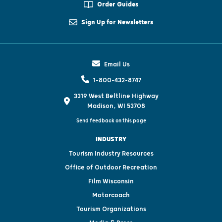
Order Guides
Sign Up for Newsletters
Email Us
1-800-432-8747
3319 West Beltline Highway
Madison, WI 53708
Send feedback on this page
INDUSTRY
Tourism Industry Resources
Office of Outdoor Recreation
Film Wisconsin
Motorcoach
Tourism Organizations