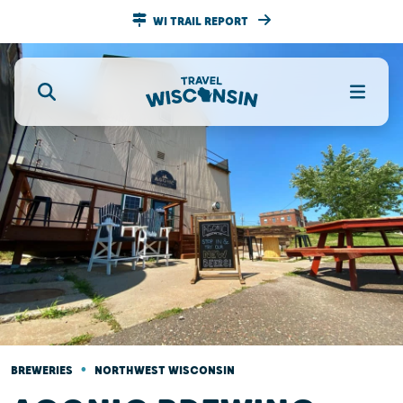
WI TRAIL REPORT
•
BREWERIES
NORTHWEST WISCONSIN