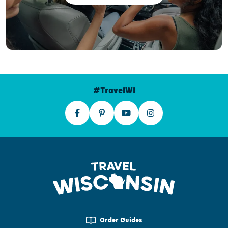
#TravelWI
Order Guides