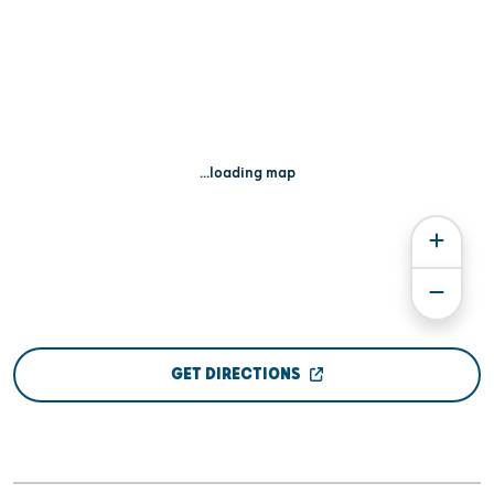
...loading map
GET DIRECTIONS