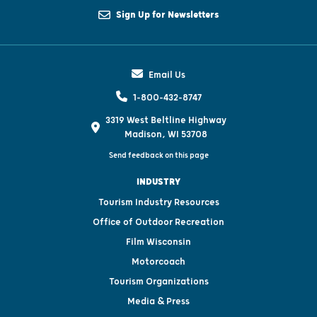
Sign Up for Newsletters
Email Us
1-800-432-8747
3319 West Beltline Highway
Madison, WI 53708
Send feedback on this page
INDUSTRY
Tourism Industry Resources
Office of Outdoor Recreation
Film Wisconsin
Motorcoach
Tourism Organizations
Media & Press