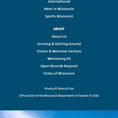
International
Meet in Wisconsin
Sports Wisconsin
ABOUT
About Us
Arriving & Getting Around
Visitor & Welcome Centers
Welcoming All
Open Records Request
State of Wisconsin
Privacy & Terms of Use
Official Site of the Wisconsin Department of Tourism © 2026