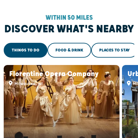
WITHIN 50 MILES
DISCOVER WHAT'S NEARBY
THINGS TO DO
FOOD & DRINK
PLACES TO STAY
Florentine Opera Company
Ur
Milwaukee, WI
Mi