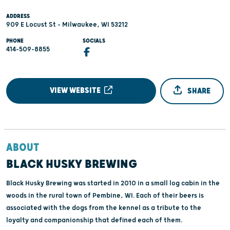
ADDRESS
909 E Locust St - Milwaukee, WI 53212
PHONE
SOCIALS
414-509-8855
VIEW WEBSITE
SHARE
ABOUT
BLACK HUSKY BREWING
Black Husky Brewing was started in 2010 in a small log cabin in the
woods in the rural town of Pembine, WI. Each of their beers is
associated with the dogs from the kennel as a tribute to the
loyalty and companionship that defined each of them.