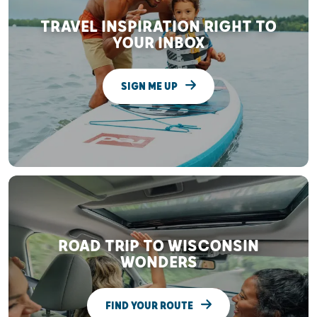
TRAVEL INSPIRATION RIGHT TO
YOUR INBOX
SIGN ME UP
ROAD TRIP TO WISCONSIN
WONDERS
FIND YOUR ROUTE