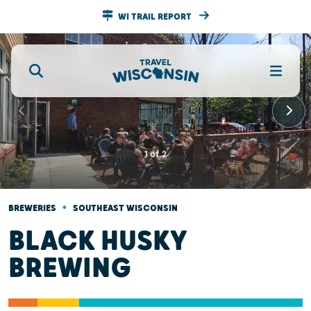
WI TRAIL REPORT
1
of
2
•
BREWERIES
SOUTHEAST WISCONSIN
BLACK HUSKY
BREWING