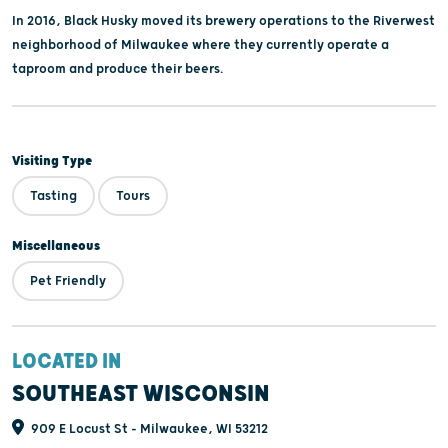
In 2016, Black Husky moved its brewery operations to the Riverwest
neighborhood of Milwaukee where they currently operate a
taproom and produce their beers.
Visiting Type
Tasting
Tours
Miscellaneous
Pet Friendly
LOCATED IN
SOUTHEAST WISCONSIN
909 E Locust St - Milwaukee, WI 53212