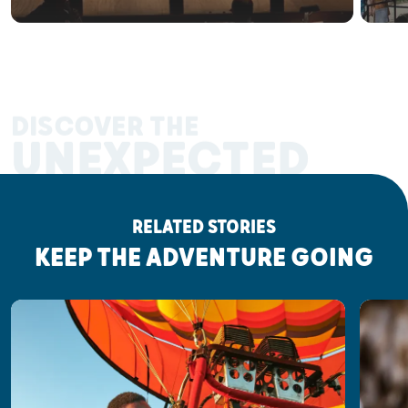
DISCOVER THE
UNEXPECTED
RELATED STORIES
KEEP THE ADVENTURE GOING