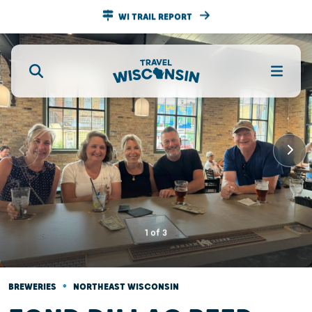
WI TRAIL REPORT
1
of
3
•
BREWERIES
NORTHEAST WISCONSIN