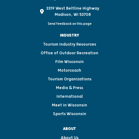
3319 West Beltline Highway
Madison, WI 53708
Send feedback on this page
INDUSTRY
Tourism Industry Resources
Office of Outdoor Recreation
Film Wisconsin
Motorcoach
Tourism Organizations
Media & Press
International
Meet in Wisconsin
Sports Wisconsin
ABOUT
About Us