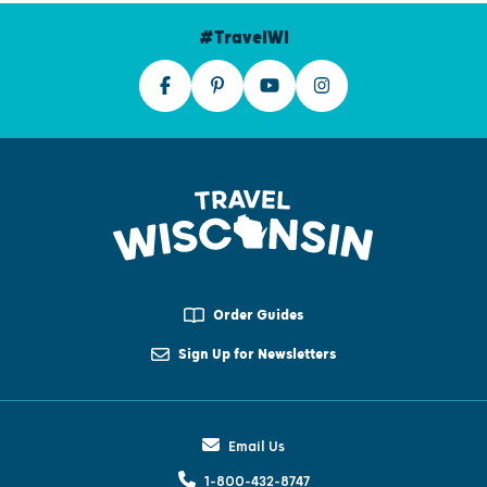
#TravelWI
Order Guides
Sign Up for Newsletters
Email Us
1-800-432-8747