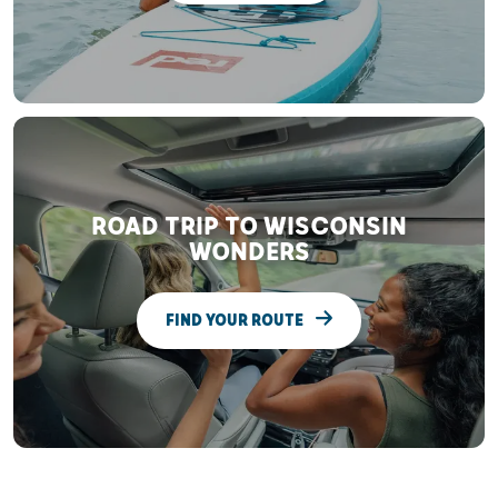
ROAD TRIP TO WISCONSIN
WONDERS
FIND YOUR ROUTE