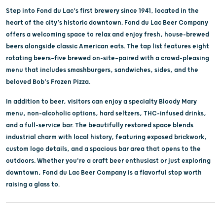
Step into Fond du Lac’s first brewery since 1941, located in the
heart of the city’s historic downtown. Fond du Lac Beer Company
offers a welcoming space to relax and enjoy fresh, house-brewed
beers alongside classic American eats. The tap list features eight
rotating beers—five brewed on-site—paired with a crowd-pleasing
menu that includes smashburgers, sandwiches, sides, and the
beloved Bob’s Frozen Pizza.
In addition to beer, visitors can enjoy a specialty Bloody Mary
menu, non-alcoholic options, hard seltzers, THC-infused drinks,
and a full-service bar. The beautifully restored space blends
industrial charm with local history, featuring exposed brickwork,
custom logo details, and a spacious bar area that opens to the
outdoors. Whether you're a craft beer enthusiast or just exploring
downtown, Fond du Lac Beer Company is a flavorful stop worth
raising a glass to.