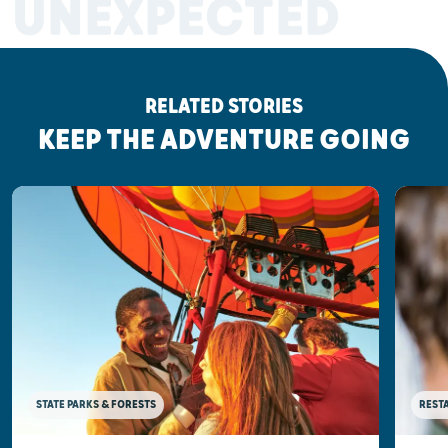
UNEXPECTED
RELATED STORIES
KEEP THE ADVENTURE GOING
STATE PARKS & FORESTS
REST