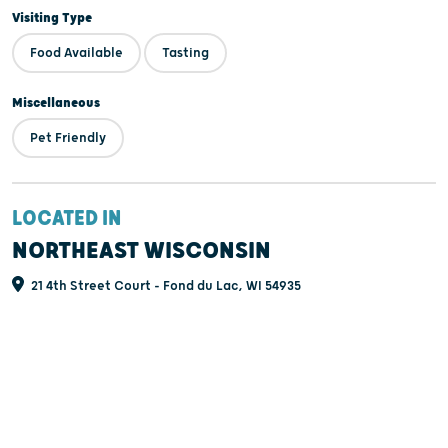
Visiting Type
Food Available
Tasting
Miscellaneous
Pet Friendly
LOCATED IN
NORTHEAST WISCONSIN
21 4th Street Court - Fond du Lac, WI 54935