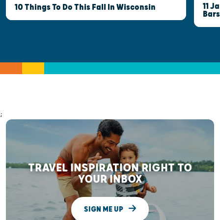
11 J
10 Things To Do This Fall In Wisconsin
Bars
;
TRAVEL INSPIRATION RIGHT TO
YOUR INBOX
SIGN ME UP