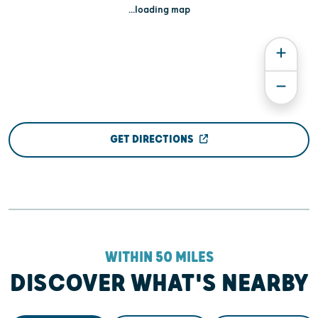
...loading map
GET DIRECTIONS
WITHIN 50 MILES
DISCOVER WHAT'S NEARBY