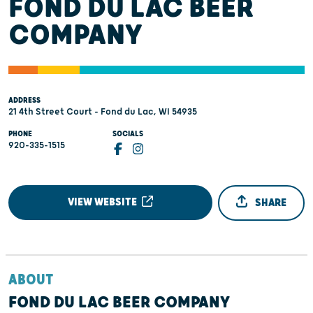
FOND DU LAC BEER
COMPANY
ADDRESS
21 4th Street Court - Fond du Lac, WI 54935
PHONE
SOCIALS
920-335-1515
VIEW WEBSITE
SHARE
ABOUT
FOND DU LAC BEER COMPANY