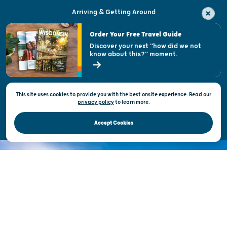
Arriving & Getting Around
Visitor & Welcome Centers
Order Your Free Travel Guide
Welcoming All
Discover your next "how did we not
know about this?" moment.
Open Records Request
State of Wisconsin
This site uses cookies to provide you with the best onsite experience. Read our
Privacy & Terms of Use
privacy policy
to
learn more.
Official Site of the Wisconsin Department of Tourism © 2026
Accept Cookies
DISCOVER THE
UNEXPECTED