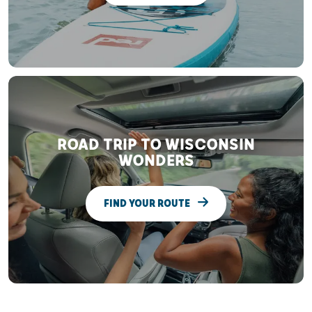
ROAD TRIP TO WISCONSIN
WONDERS
FIND YOUR ROUTE