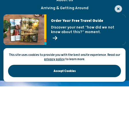
Arriving & Getting Around
Visitor & Welcome Centers
Order Your Free Travel Guide
Welcoming All
Discover your next "how did we not
know about this?" moment.
Open Records Request
State of Wisconsin
This site uses cookies to provide you with the best onsite experience. Read our
Privacy & Terms of Use
privacy policy
to
learn more.
Official Site of the Wisconsin Department of Tourism © 2026
Accept Cookies
DISCOVER THE
UNEXPECTED