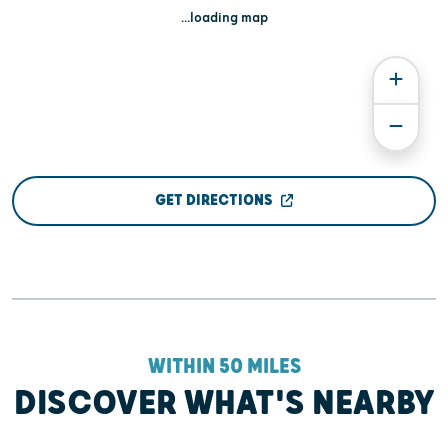
...loading map
GET DIRECTIONS
WITHIN 50 MILES
DISCOVER WHAT'S NEARBY