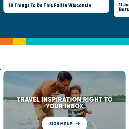
11 J
10 Things To Do This Fall In Wisconsin
Bars
;
TRAVEL INSPIRATION RIGHT TO
YOUR INBOX
SIGN ME UP