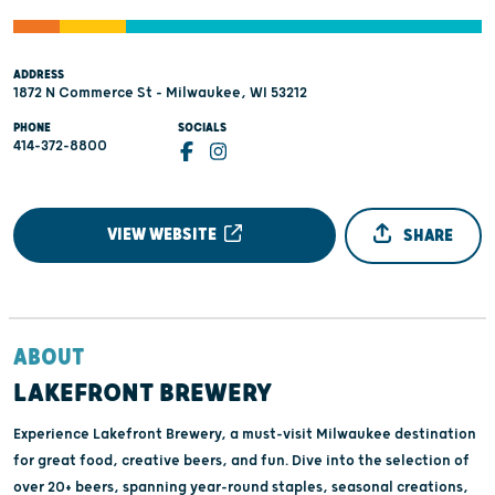
ADDRESS
1872 N Commerce St - Milwaukee, WI 53212
PHONE
SOCIALS
414-372-8800
VIEW WEBSITE
SHARE
ABOUT
LAKEFRONT BREWERY
Experience Lakefront Brewery, a must-visit Milwaukee destination
for great food, creative beers, and fun. Dive into the selection of
over 20+ beers, spanning year-round staples, seasonal creations,