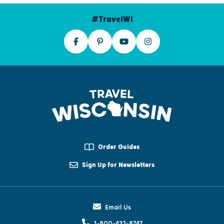
#TravelWI
Order Guides
Sign Up for Newsletters
Email Us
1-800-432-8747