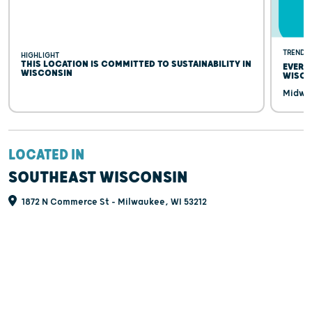
TRENDI
HIGHLIGHT
THIS LOCATION IS COMMITTED TO SUSTAINABILITY IN
EVERY
WISCONSIN
WISCO
Midwes
LOCATED IN
SOUTHEAST WISCONSIN
1872 N Commerce St - Milwaukee, WI 53212