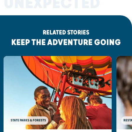
UNEXPECTED
RELATED STORIES
KEEP THE ADVENTURE GOING
STATE PARKS & FORESTS
REST