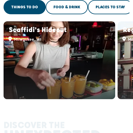
THINGS TO DO
FOOD & DRINK
PLACES TO STAY
Scaffidi's Hideout
Re
Milwaukee, WI
Mi
DISCOVER THE