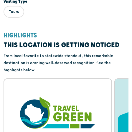
Visiting Type
Tours
HIGHLIGHTS
THIS LOCATION IS GETTING NOTICED
From local favorite to statewide standout, this remarkable
destination is earning well-deserved recognition. See the
highlights below.