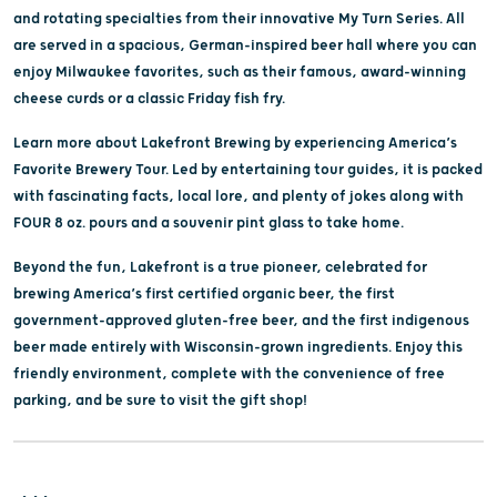
and rotating specialties from their innovative My Turn Series. All
are served in a spacious, German-inspired beer hall where you can
enjoy Milwaukee favorites, such as their famous, award-winning
cheese curds or a classic Friday fish fry.
Learn more about Lakefront Brewing by experiencing America’s
Favorite Brewery Tour. Led by entertaining tour guides, it is packed
with fascinating facts, local lore, and plenty of jokes along with
FOUR 8 oz. pours and a souvenir pint glass to take home.
Beyond the fun, Lakefront is a true pioneer, celebrated for
brewing America’s first certified organic beer, the first
government-approved gluten-free beer, and the first indigenous
beer made entirely with Wisconsin-grown ingredients. Enjoy this
friendly environment, complete with the convenience of free
parking, and be sure to visit the gift shop!