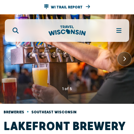
WI TRAIL REPORT
1
of
5
•
BREWERIES
SOUTHEAST WISCONSIN
LAKEFRONT BREWERY