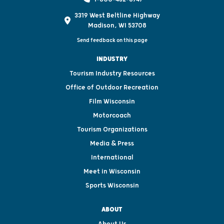
3319 West Beltline Highway
Madison, WI 53708
Send feedback on this page
INDUSTRY
Tourism Industry Resources
Office of Outdoor Recreation
Film Wisconsin
Motorcoach
Tourism Organizations
Media & Press
International
Meet in Wisconsin
Sports Wisconsin
ABOUT
About Us