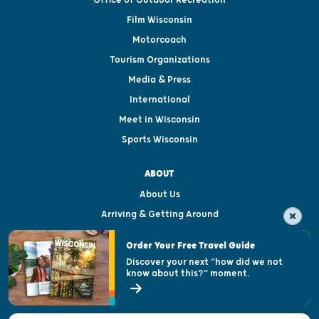
Film Wisconsin
Motorcoach
Tourism Organizations
Media & Press
International
Meet in Wisconsin
Sports Wisconsin
ABOUT
About Us
Arriving & Getting Around
Visitor & Welcome Centers
Order Your Free Travel Guide
Welcoming All
Discover your next "how did we not
know about this?" moment.
Open Records Request
State of Wisconsin