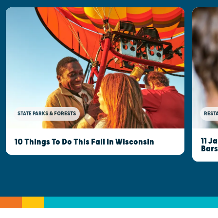
STATE PARKS & FORESTS
REST
11 J
10 Things To Do This Fall In Wisconsin
Bars