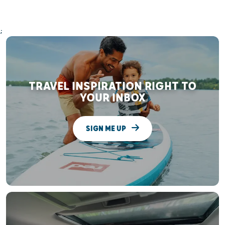
;
TRAVEL INSPIRATION RIGHT TO
YOUR INBOX
SIGN ME UP