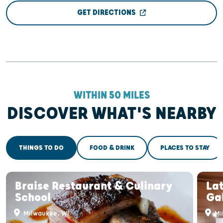
GET DIRECTIONS
WITHIN 50 MILES
DISCOVER WHAT'S NEARBY
THINGS TO DO
FOOD & DRINK
PLACES TO STAY
Braise Restaurant & Culinary
Lat
School
Ga
Milwaukee, WI
Mi