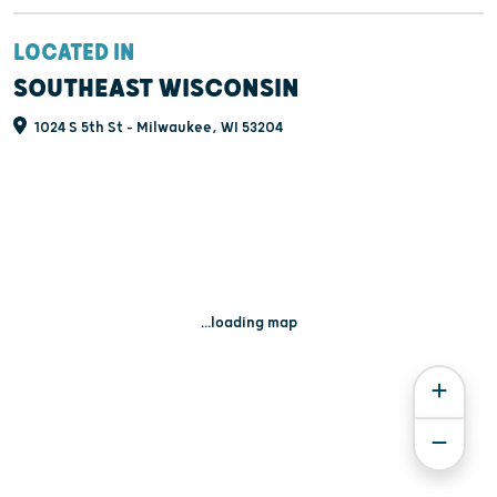
LOCATED IN
SOUTHEAST WISCONSIN
1024 S 5th St - Milwaukee, WI 53204
...loading map