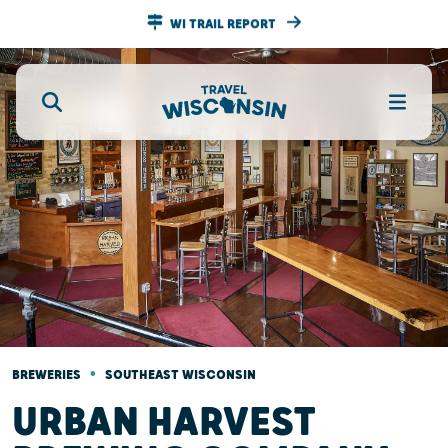
WI TRAIL REPORT
•
BREWERIES
SOUTHEAST WISCONSIN
URBAN HARVEST