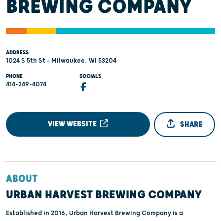
BREWING COMPANY
ADDRESS
1024 S 5th St - Milwaukee, WI 53204
PHONE
SOCIALS
414-249-4074
VIEW WEBSITE
SHARE
ABOUT
URBAN HARVEST BREWING COMPANY
Established in 2016, Urban Harvest Brewing Company is a