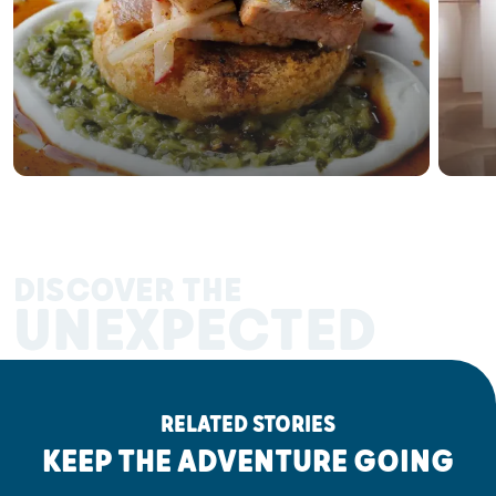
DISCOVER THE
UNEXPECTED
RELATED STORIES
KEEP THE ADVENTURE GOING