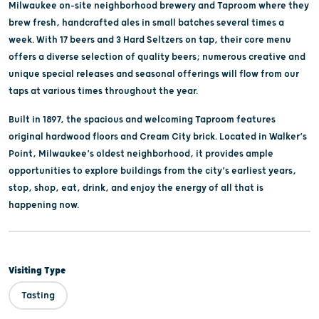
Milwaukee on-site neighborhood brewery and Taproom where they
brew fresh, handcrafted ales in small batches several times a
week. With 17 beers and 3 Hard Seltzers on tap, their core menu
offers a diverse selection of quality beers; numerous creative and
unique special releases and seasonal offerings will flow from our
taps at various times throughout the year.
Built in 1897, the spacious and welcoming Taproom features
original hardwood floors and Cream City brick. Located in Walker’s
Point, Milwaukee’s oldest neighborhood, it provides ample
opportunities to explore buildings from the city’s earliest years,
stop, shop, eat, drink, and enjoy the energy of all that is
happening now.
Visiting Type
Tasting