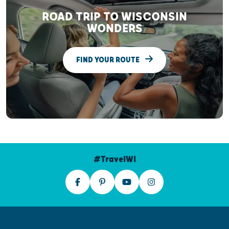
ROAD TRIP TO WISCONSIN
WONDERS
FIND YOUR ROUTE
#TravelWI