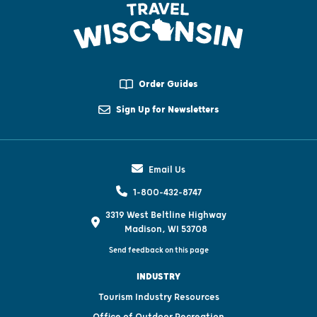
Order Guides
Sign Up for Newsletters
Email Us
1-800-432-8747
3319 West Beltline Highway
Madison, WI 53708
Send feedback on this page
INDUSTRY
Tourism Industry Resources
Office of Outdoor Recreation