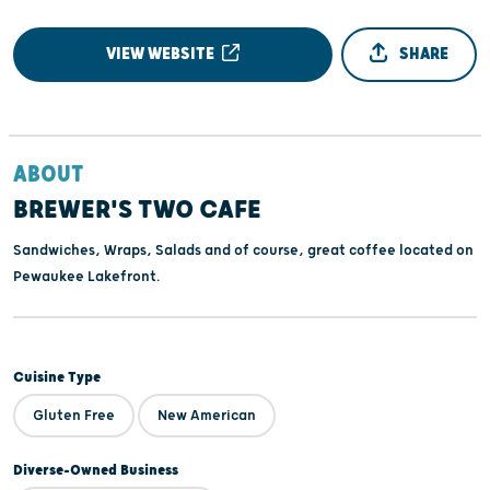
VIEW WEBSITE
SHARE
ABOUT
BREWER'S TWO CAFE
Sandwiches, Wraps, Salads and of course, great coffee located on
Pewaukee Lakefront.
Cuisine Type
Gluten Free
New American
Diverse-Owned Business