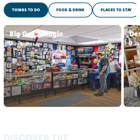
THINGS TO DO
FOOD & DRINK
PLACES TO STAY
Big Guy's Magic
De
Pewaukee, WI
Pe
DISCOVER THE