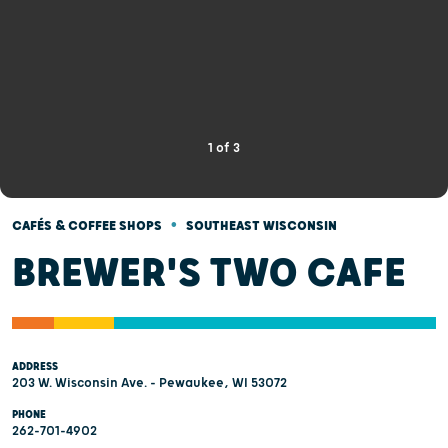
1
of
3
•
CAFÉS & COFFEE SHOPS
SOUTHEAST WISCONSIN
BREWER'S TWO CAFE
ADDRESS
203 W. Wisconsin Ave. - Pewaukee, WI 53072
PHONE
262-701-4902