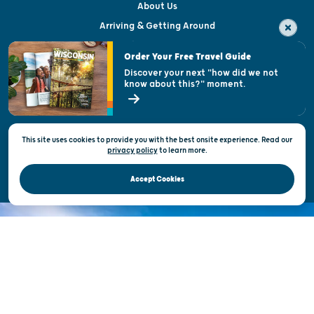
About Us
Arriving & Getting Around
Visitor & Welcome Centers
Order Your Free Travel Guide
Welcoming All
Discover your next "how did we not
know about this?" moment.
Open Records Request
State of Wisconsin
This site uses cookies to provide you with the best onsite experience. Read our
Privacy & Terms of Use
privacy policy
to
learn more.
Official Site of the Wisconsin Department of Tourism © 2026
Accept Cookies
DISCOVER THE
UNEXPECTED