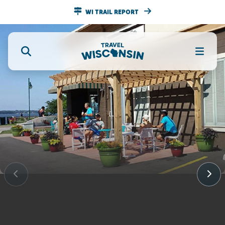
WI TRAIL REPORT