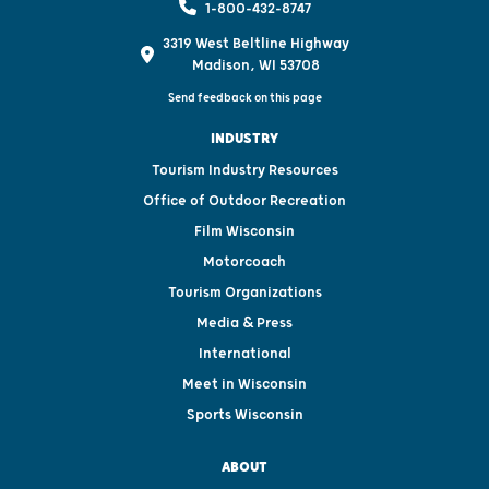
1-800-432-8747
3319 West Beltline Highway
Madison, WI 53708
Send feedback on this page
INDUSTRY
Tourism Industry Resources
Office of Outdoor Recreation
Film Wisconsin
Motorcoach
Tourism Organizations
Media & Press
International
Meet in Wisconsin
Sports Wisconsin
ABOUT