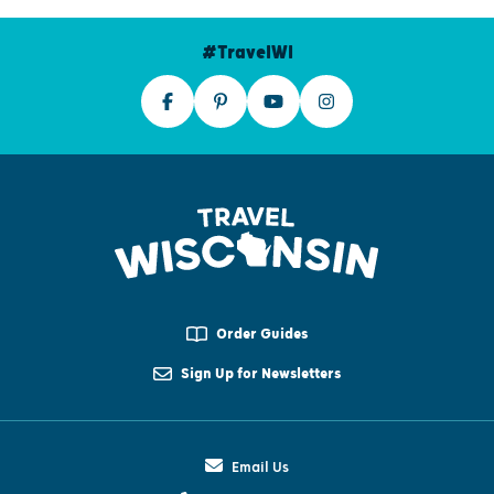
#TravelWI
Order Guides
Sign Up for Newsletters
Email Us