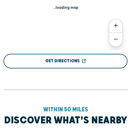
...loading map
GET DIRECTIONS
WITHIN 50 MILES
DISCOVER WHAT'S NEARBY