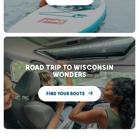
ROAD TRIP TO WISCONSIN
WONDERS
FIND YOUR ROUTE