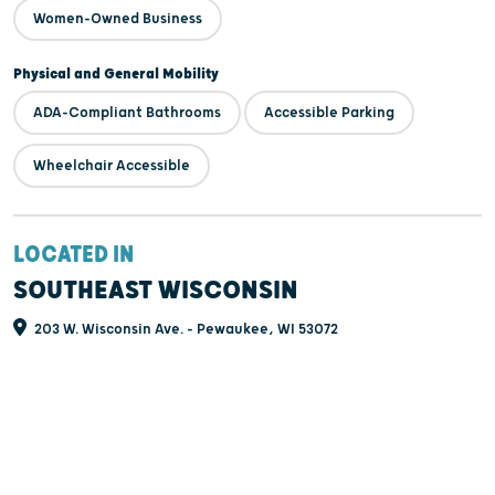
Women-Owned Business
Physical and General Mobility
ADA-Compliant Bathrooms
Accessible Parking
Wheelchair Accessible
LOCATED IN
SOUTHEAST WISCONSIN
203 W. Wisconsin Ave. - Pewaukee, WI 53072