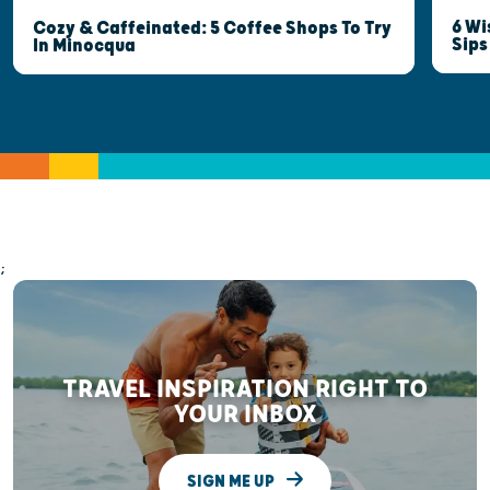
6 Wi
Cozy & Caffeinated: 5 Coffee Shops To Try
Sips
In Minocqua
;
TRAVEL INSPIRATION RIGHT TO
YOUR INBOX
SIGN ME UP