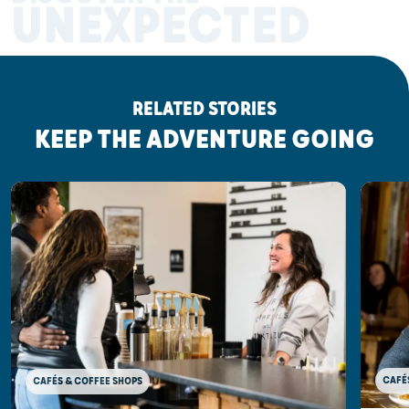
UNEXPECTED
RELATED STORIES
KEEP THE ADVENTURE GOING
CAFÉ
CAFÉS & COFFEE SHOPS