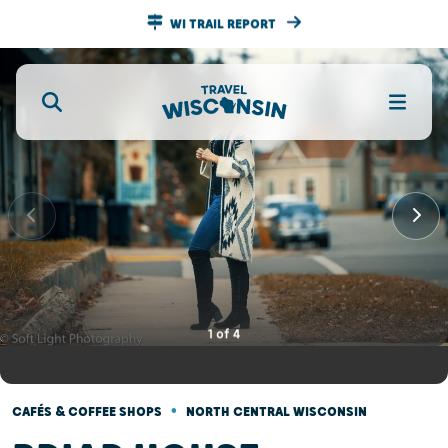
WI TRAIL REPORT
1
of
4
•
CAFÉS & COFFEE SHOPS
NORTH CENTRAL WISCONSIN