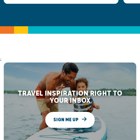
;
TRAVEL INSPIRATION RIGHT TO
YOUR INBOX
SIGN ME UP