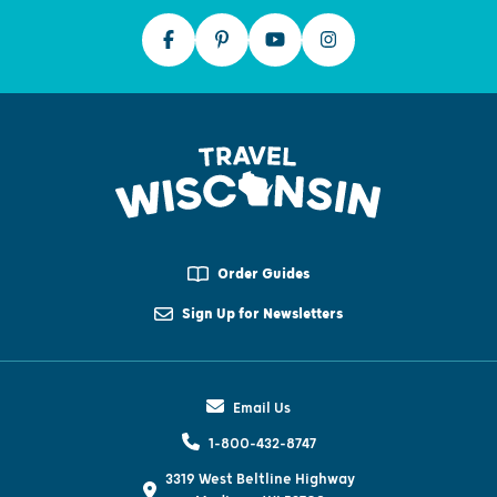
Order Guides
Sign Up for Newsletters
Email Us
1-800-432-8747
3319 West Beltline Highway