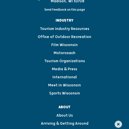
Madison, WI 53708
Send feedback on this page
INDUSTRY
Tourism Industry Resources
Office of Outdoor Recreation
Film Wisconsin
Motorcoach
Tourism Organizations
Media & Press
International
Meet in Wisconsin
Sports Wisconsin
ABOUT
About Us
Arriving & Getting Around