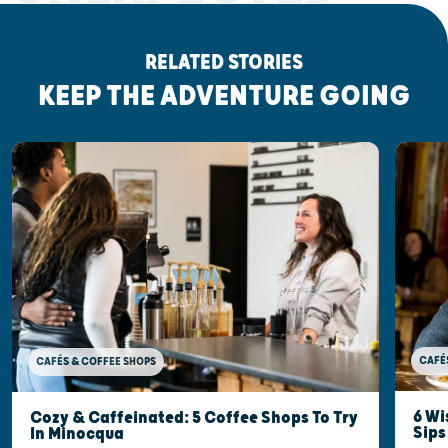
RELATED STORIES
KEEP THE ADVENTURE GOING
CAFÉ
CAFÉS & COFFEE SHOPS
6 Wi
Cozy & Caffeinated: 5 Coffee Shops To Try
Sips
In Minocqua