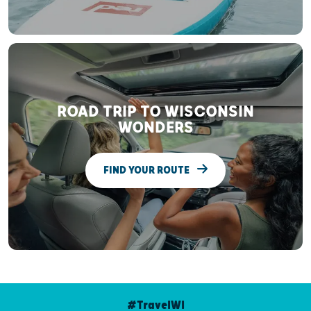
ROAD TRIP TO WISCONSIN
WONDERS
FIND YOUR ROUTE
#TravelWI