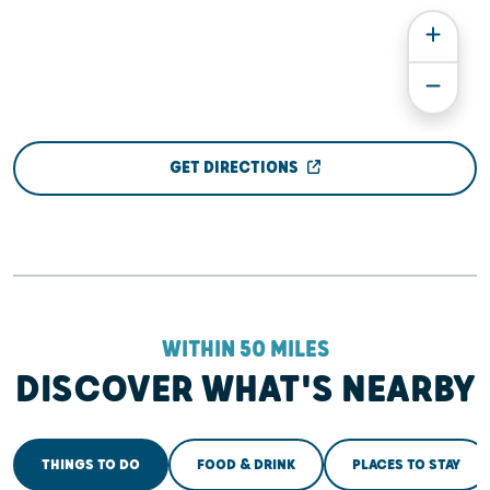
GET DIRECTIONS
WITHIN 50 MILES
DISCOVER WHAT'S NEARBY
THINGS TO DO
FOOD & DRINK
PLACES TO STAY