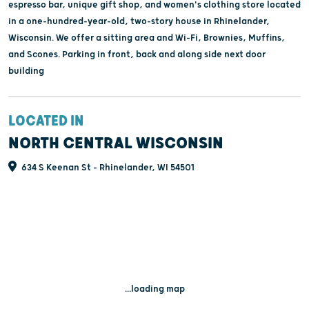
espresso bar, unique gift shop, and women's clothing store located
in a one-hundred-year-old, two-story house in Rhinelander,
Wisconsin. We offer a sitting area and Wi-Fi, Brownies, Muffins,
and Scones. Parking in front, back and along side next door
building
LOCATED IN
NORTH CENTRAL WISCONSIN
634 S Keenan St - Rhinelander, WI 54501
...loading map