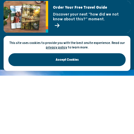
Visitor & Welcome Centers
Order Your Free Travel Guide
Welcoming All
Discover your next "how did we not
know about this?" moment.
Open Records Request
State of Wisconsin
This site uses cookies to provide you with the best onsite experience. Read our
Privacy & Terms of Use
privacy policy
to
learn more.
Official Site of the Wisconsin Department of Tourism © 2026
Accept Cookies
DISCOVER THE
UNEXPECTED