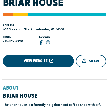
BRIAR HOUSE
ADDRESS
634 S Keenan St - Rhinelander, WI 54501
PHONE
SOCIALS
715-369-2498
VIEW WEBSITE
SHARE
ABOUT
BRIAR HOUSE
The Briar House is a friendly neighborhood coffee shop with a full