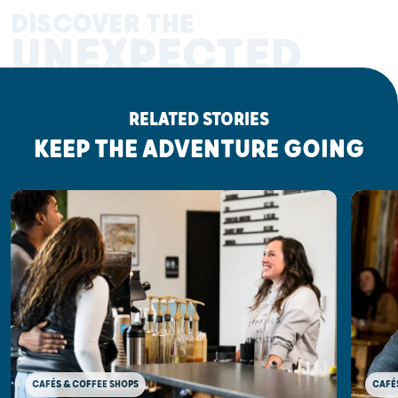
DISCOVER THE
UNEXPECTED
RELATED STORIES
KEEP THE ADVENTURE GOING
CAFÉ
CAFÉS & COFFEE SHOPS