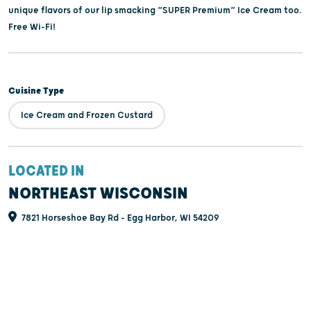
unique flavors of our lip smacking “SUPER Premium” Ice Cream too.
Free Wi-Fi!
Cuisine Type
Ice Cream and Frozen Custard
LOCATED IN
NORTHEAST WISCONSIN
7821 Horseshoe Bay Rd - Egg Harbor, WI 54209