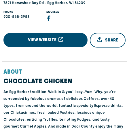
7821 Horseshoe Bay Rd - Egg Harbor, WI 54209
PHONE
SOCIALS
920-868-3983
VIEW WEBSITE
SHARE
ABOUT
CHOCOLATE CHICKEN
An Egg Harbor tradition. Walk in & you’ll say...Yum! Why, you’re
surrounded by fabulous aromas of delicious Coffees, over 40
types, from around the world, fantastic specialty Espresso drinks,
our Chickacinnos, fresh baked Pastries, luscious unique
Chocolates, enticing Truffles, tempting Fudges, and tasty
gourmet Carmel Apples. And made in Door County enjoy the many