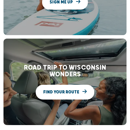
SIGN ME UP
ROAD TRIP TO WISCONSIN
WONDERS
FIND YOUR ROUTE