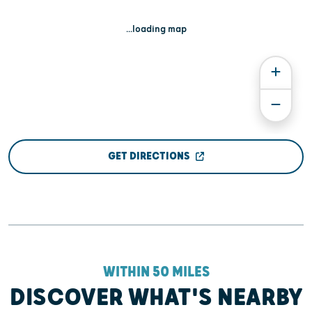
...loading map
GET DIRECTIONS
WITHIN 50 MILES
DISCOVER WHAT'S NEARBY