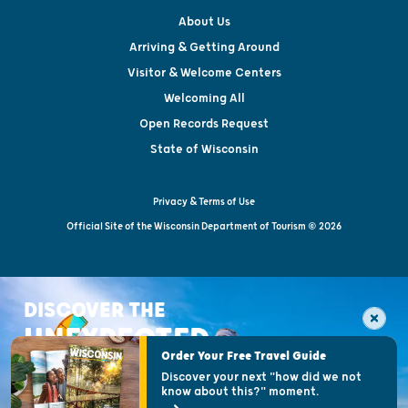
About Us
Arriving & Getting Around
Visitor & Welcome Centers
Welcoming All
Open Records Request
State of Wisconsin
Privacy & Terms of Use
Official Site of the Wisconsin Department of Tourism © 2026
DISCOVER THE
UNEXPECTED
Order Your Free Travel Guide
Discover your next "how did we not
know about this?" moment.