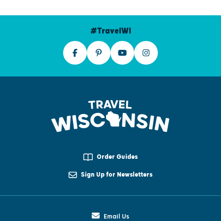
#TravelWI
Order Guides
Sign Up for Newsletters
Email Us