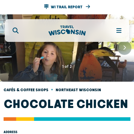
WI TRAIL REPORT
1
of
2
•
CAFÉS & COFFEE SHOPS
NORTHEAST WISCONSIN
CHOCOLATE CHICKEN
ADDRESS