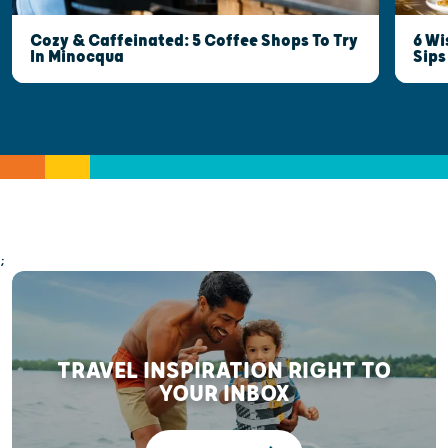
6 Wi
Cozy & Caffeinated: 5 Coffee Shops To Try
Sips
In Minocqua
;
TRAVEL INSPIRATION RIGHT TO
YOUR INBOX