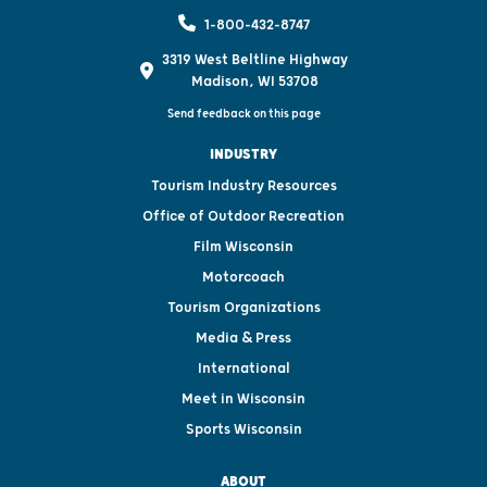
1-800-432-8747
3319 West Beltline Highway
Madison, WI 53708
Send feedback on this page
INDUSTRY
Tourism Industry Resources
Office of Outdoor Recreation
Film Wisconsin
Motorcoach
Tourism Organizations
Media & Press
International
Meet in Wisconsin
Sports Wisconsin
ABOUT