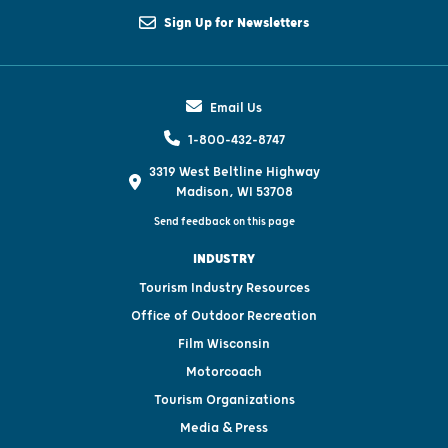
Sign Up for Newsletters
Email Us
1-800-432-8747
3319 West Beltline Highway
Madison, WI 53708
Send feedback on this page
INDUSTRY
Tourism Industry Resources
Office of Outdoor Recreation
Film Wisconsin
Motorcoach
Tourism Organizations
Media & Press