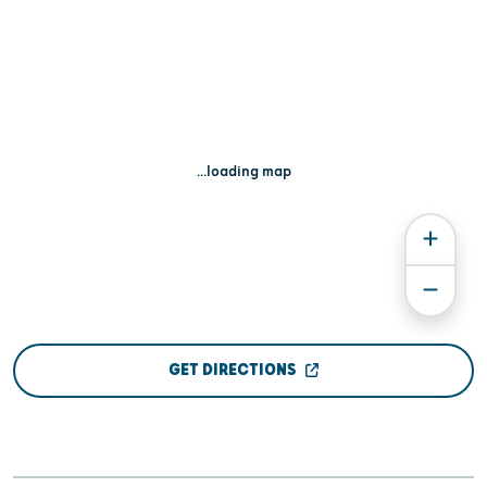
...loading map
GET DIRECTIONS