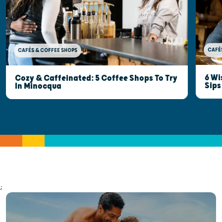
CAFÉ
CAFÉS & COFFEE SHOPS
6 Wi
Cozy & Caffeinated: 5 Coffee Shops To Try
Sips
In Minocqua
;