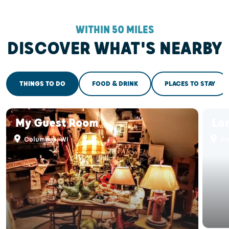
WITHIN 50 MILES
DISCOVER WHAT'S NEARBY
THINGS TO DO
FOOD & DRINK
PLACES TO STAY
My Guest Room
La
Columbus, WI
Co