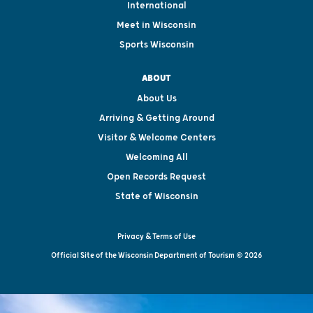
International
Meet in Wisconsin
Sports Wisconsin
ABOUT
About Us
Arriving & Getting Around
Visitor & Welcome Centers
Welcoming All
Open Records Request
State of Wisconsin
Privacy & Terms of Use
Official Site of the Wisconsin Department of Tourism © 2026