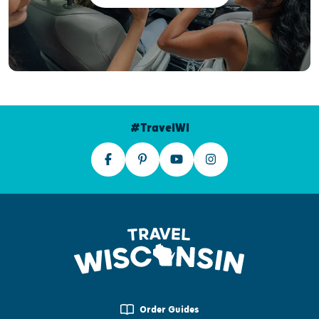
#TravelWI
Order Guides