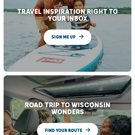
TRAVEL INSPIRATION RIGHT TO
YOUR INBOX
SIGN ME UP
ROAD TRIP TO WISCONSIN
WONDERS
FIND YOUR ROUTE