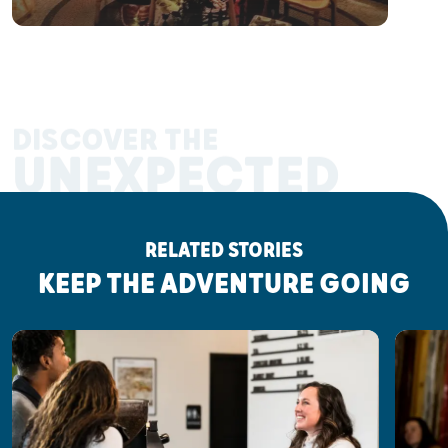
DISCOVER THE
UNEXPECTED
RELATED STORIES
KEEP THE ADVENTURE GOING