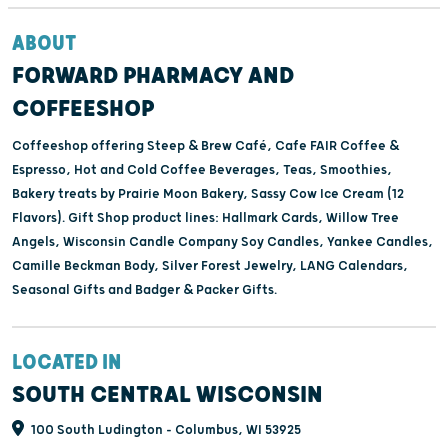
ABOUT
FORWARD PHARMACY AND
COFFEESHOP
Coffeeshop offering Steep & Brew Café, Cafe FAIR Coffee &
Espresso, Hot and Cold Coffee Beverages, Teas, Smoothies,
Bakery treats by Prairie Moon Bakery, Sassy Cow Ice Cream (12
Flavors). Gift Shop product lines: Hallmark Cards, Willow Tree
Angels, Wisconsin Candle Company Soy Candles, Yankee Candles,
Camille Beckman Body, Silver Forest Jewelry, LANG Calendars,
Seasonal Gifts and Badger & Packer Gifts.
LOCATED IN
SOUTH CENTRAL WISCONSIN
100 South Ludington - Columbus, WI 53925