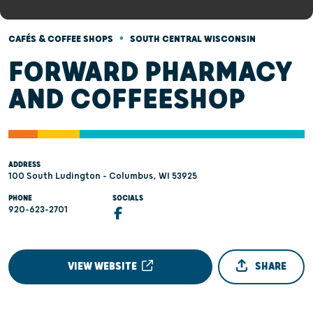
•
CAFÉS & COFFEE SHOPS
SOUTH CENTRAL WISCONSIN
FORWARD PHARMACY
AND COFFEESHOP
ADDRESS
100 South Ludington - Columbus, WI 53925
PHONE
SOCIALS
920-623-2701
VIEW WEBSITE
SHARE