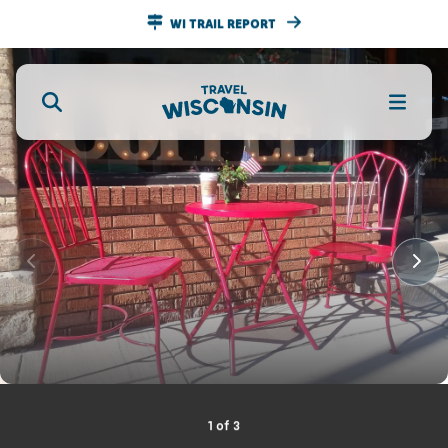
WI TRAIL REPORT
1
of
3