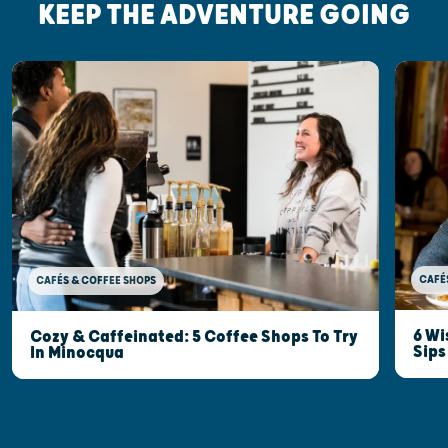
KEEP THE ADVENTURE GOING
CAFÉ
CAFÉS & COFFEE SHOPS
6 Wi
Cozy & Caffeinated: 5 Coffee Shops To Try
Sips
In Minocqua