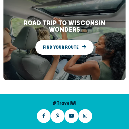
ROAD TRIP TO WISCONSIN
WONDERS
FIND YOUR ROUTE
#TravelWI