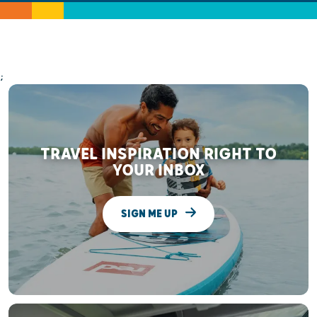
;
TRAVEL INSPIRATION RIGHT TO
YOUR INBOX
SIGN ME UP