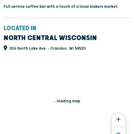
Full service coffee bar with a touch of a local makers market.
LOCATED IN
NORTH CENTRAL WISCONSIN
306 North Lake Ave. - Crandon, WI 54520
...loading map