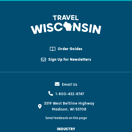
Order Guides
Sign Up for Newsletters
Email Us
1-800-432-8747
3319 West Beltline Highway
Madison, WI 53708
Send feedback on this page
INDUSTRY