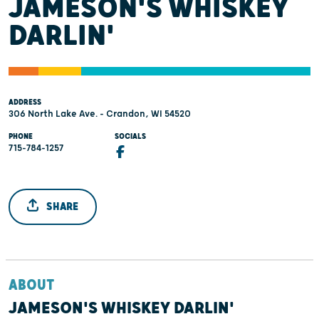
JAMESON'S WHISKEY
DARLIN'
ADDRESS
306 North Lake Ave. - Crandon, WI 54520
PHONE
SOCIALS
715-784-1257
SHARE
ABOUT
JAMESON'S WHISKEY DARLIN'