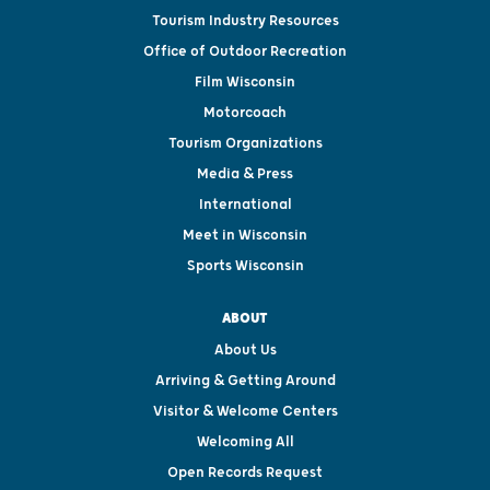
Tourism Industry Resources
Office of Outdoor Recreation
Film Wisconsin
Motorcoach
Tourism Organizations
Media & Press
International
Meet in Wisconsin
Sports Wisconsin
ABOUT
About Us
Arriving & Getting Around
Visitor & Welcome Centers
Welcoming All
Open Records Request