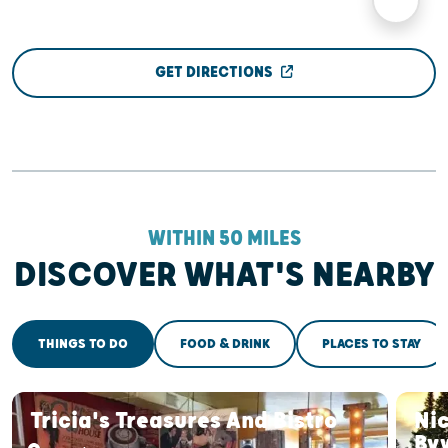
GET DIRECTIONS
WITHIN 50 MILES
DISCOVER WHAT'S NEARBY
THINGS TO DO
FOOD & DRINK
PLACES TO STAY
Tricia's Treasures And Bistro
Nic
By