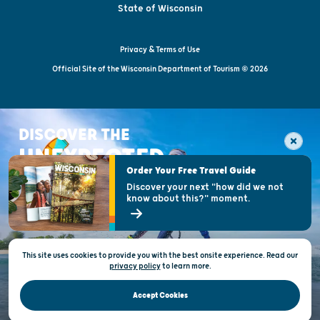
State of Wisconsin
Privacy & Terms of Use
Official Site of the Wisconsin Department of Tourism © 2026
DISCOVER THE
UNEXPECTED
Order Your Free Travel Guide
Discover your next "how did we not
know about this?" moment.
This site uses cookies to provide you with the best onsite experience. Read our
privacy policy
to
learn more.
Accept Cookies