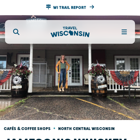
WI TRAIL REPORT
•
CAFÉS & COFFEE SHOPS
NORTH CENTRAL WISCONSIN