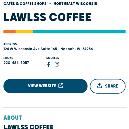
•
CAFÉS & COFFEE SHOPS
NORTHEAST WISCONSIN
LAWLSS COFFEE
ADDRESS
124 W Wisconsin Ave Suite 165 - Neenah, WI 54956
PHONE
SOCIALS
920-486-3057
VIEW WEBSITE
SHARE
ABOUT
LAWLSS COFFEE