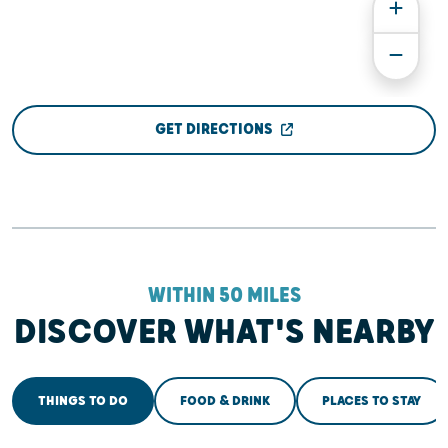
GET DIRECTIONS
WITHIN 50 MILES
DISCOVER WHAT'S NEARBY
THINGS TO DO
FOOD & DRINK
PLACES TO STAY