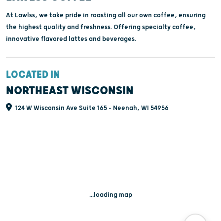
At Lawlss, we take pride in roasting all our own coffee, ensuring
the highest quality and freshness. Offering specialty coffee,
innovative flavored lattes and beverages.
LOCATED IN
NORTHEAST WISCONSIN
124 W Wisconsin Ave Suite 165 - Neenah, WI 54956
...loading map