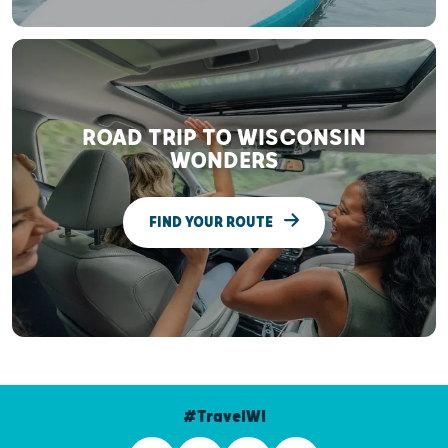
ROAD TRIP TO WISCONSIN
WONDERS
FIND YOUR ROUTE
#TravelWI