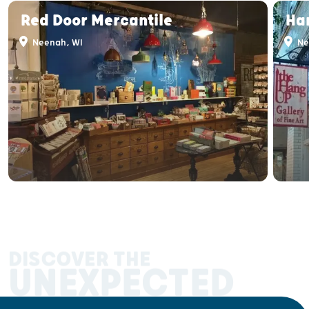
Red Door Mercantile
Han
Neenah, WI
Ne
DISCOVER THE
UNEXPECTED