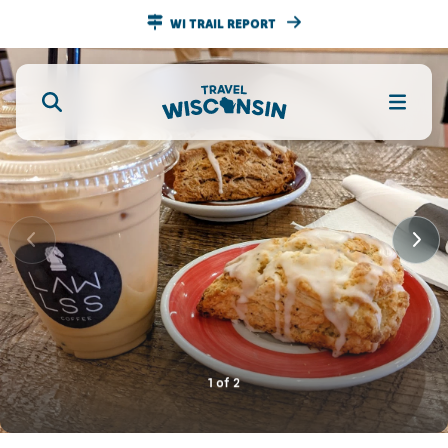
WI TRAIL REPORT
1
of
2