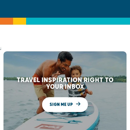
;
TRAVEL INSPIRATION RIGHT TO
YOUR INBOX
SIGN ME UP