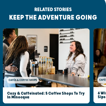
RELATED STORIES
KEEP THE ADVENTURE GOING
CAFÉ
CAFÉS & COFFEE SHOPS
6 Wi
Cozy & Caffeinated: 5 Coffee Shops To Try
Sips
In Minocqua