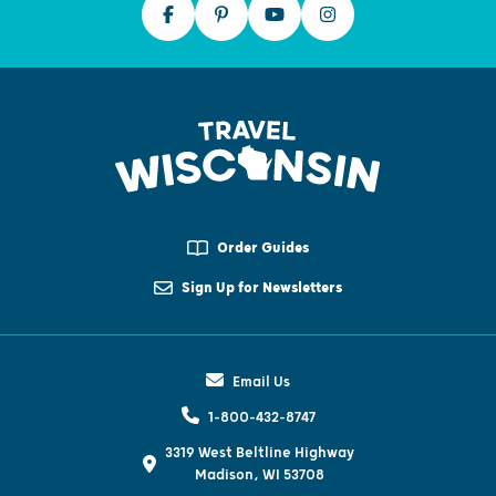
Order Guides
Sign Up for Newsletters
Email Us
1-800-432-8747
3319 West Beltline Highway
Madison, WI 53708