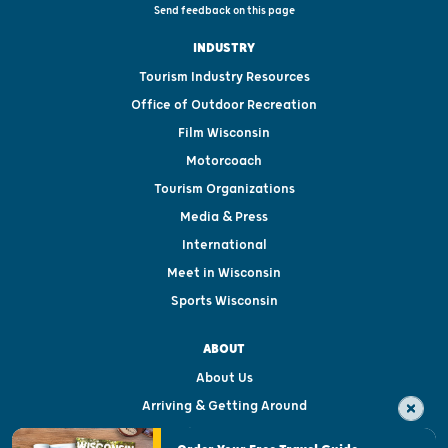
Send feedback on this page
INDUSTRY
Tourism Industry Resources
Office of Outdoor Recreation
Film Wisconsin
Motorcoach
Tourism Organizations
Media & Press
International
Meet in Wisconsin
Sports Wisconsin
ABOUT
About Us
Arriving & Getting Around
Visitor & Welcome Centers