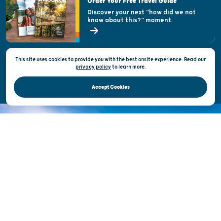
Order Your Free Travel Guide
Welcoming All
Discover your next "how did we not
know about this?" moment.
Open Records Request
State of Wisconsin
This site uses cookies to provide you with the best onsite experience. Read our
Privacy & Terms of Use
privacy policy
to
learn more.
Official Site of the Wisconsin Department of Tourism © 2026
Accept Cookies
DISCOVER THE
UNEXPECTED