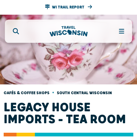
WI TRAIL REPORT
•
CAFÉS & COFFEE SHOPS
SOUTH CENTRAL WISCONSIN
LEGACY HOUSE
IMPORTS - TEA ROOM