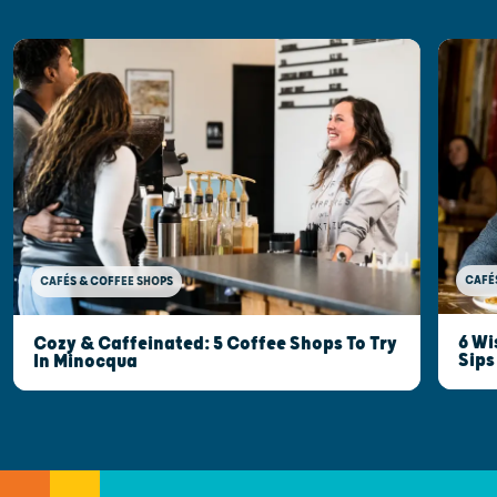
CAFÉ
CAFÉS & COFFEE SHOPS
6 Wi
Cozy & Caffeinated: 5 Coffee Shops To Try
Sips
In Minocqua