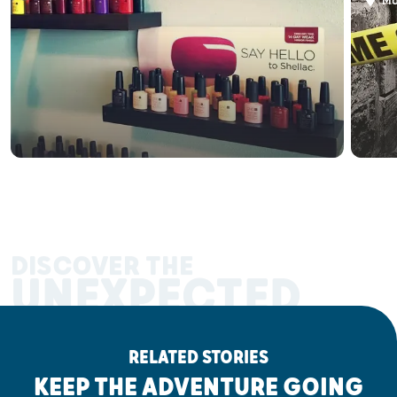
Ma
DISCOVER THE
UNEXPECTED
RELATED STORIES
KEEP THE ADVENTURE GOING