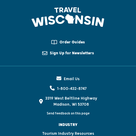
Order Guides
Sign Up for Newsletters
Email Us
1-800-432-8747
3319 West Beltline Highway
Madison, WI 53708
Send feedback on this page
INDUSTRY
Tourism Industry Resources