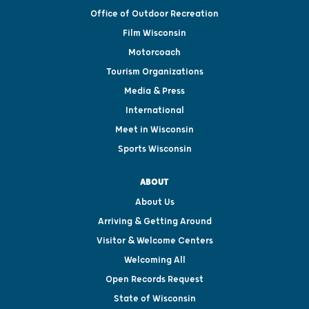
Office of Outdoor Recreation
Film Wisconsin
Motorcoach
Tourism Organizations
Media & Press
International
Meet in Wisconsin
Sports Wisconsin
ABOUT
About Us
Arriving & Getting Around
Visitor & Welcome Centers
Welcoming All
Open Records Request
State of Wisconsin