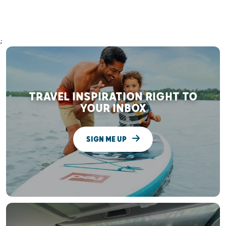
;
TRAVEL INSPIRATION RIGHT TO
YOUR INBOX
SIGN ME UP