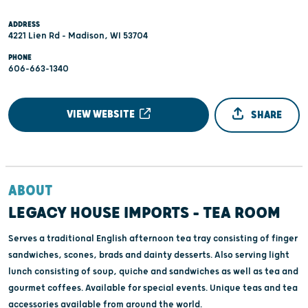
ADDRESS
4221 Lien Rd - Madison, WI 53704
PHONE
606-663-1340
VIEW WEBSITE
SHARE
ABOUT
LEGACY HOUSE IMPORTS - TEA ROOM
Serves a traditional English afternoon tea tray consisting of finger
sandwiches, scones, brads and dainty desserts. Also serving light
lunch consisting of soup, quiche and sandwiches as well as tea and
gourmet coffees. Available for special events. Unique teas and tea
accessories available from around the world.