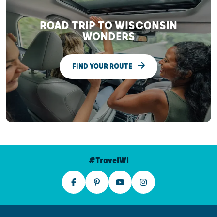
ROAD TRIP TO WISCONSIN
WONDERS
FIND YOUR ROUTE
#TravelWI