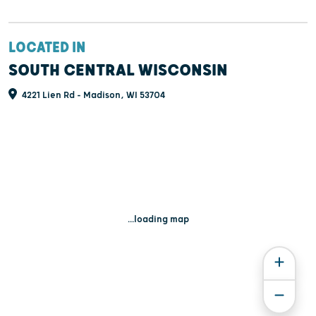
LOCATED IN
SOUTH CENTRAL WISCONSIN
4221 Lien Rd - Madison, WI 53704
...loading map