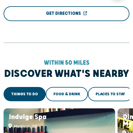
GET DIRECTIONS
WITHIN 50 MILES
DISCOVER WHAT'S NEARBY
THINGS TO DO
FOOD & DRINK
PLACES TO STAY
Indulge Spa
Di
My
Madison, WI