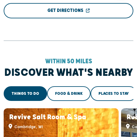
GET DIRECTIONS
WITHIN 50 MILES
DISCOVER WHAT'S NEARBY
THINGS TO DO
FOOD & DRINK
PLACES TO STAY
Revive Salt Room & Spa
Ru
Cambridge, WI
Ca