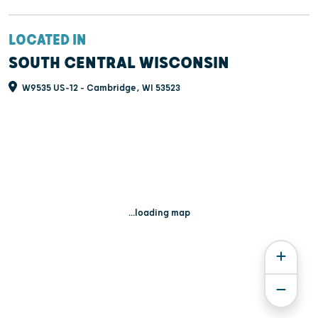
LOCATED IN
SOUTH CENTRAL WISCONSIN
W9535 US-12 - Cambridge, WI 53523
...loading map