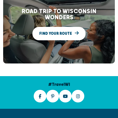
ROAD TRIP TO WISCONSIN
WONDERS
FIND YOUR ROUTE
#TravelWI