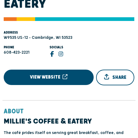
EATERY
ADDRESS
W9535 US-12 - Cambridge, WI 53523
PHONE
SOCIALS
608-423-2221
VIEW WEBSITE
SHARE
ABOUT
MILLIE'S COFFEE & EATERY
The café prides itself on serving great breakfast, coffee, and