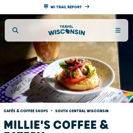
WI TRAIL REPORT
•
CAFÉS & COFFEE SHOPS
SOUTH CENTRAL WISCONSIN
MILLIE'S COFFEE &