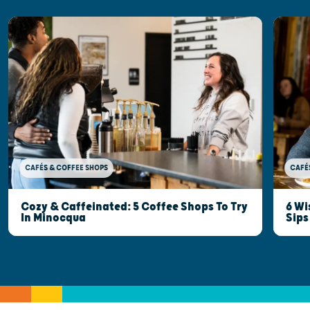
CAFÉ
CAFÉS & COFFEE SHOPS
6 Wi
Cozy & Caffeinated: 5 Coffee Shops To Try
Sips
In Minocqua