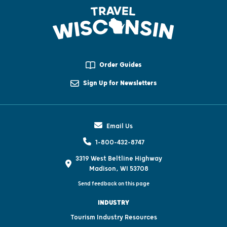
Order Guides
Sign Up for Newsletters
Email Us
1-800-432-8747
3319 West Beltline Highway
Madison, WI 53708
Send feedback on this page
INDUSTRY
Tourism Industry Resources