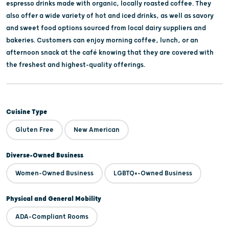
espresso drinks made with organic, locally roasted coffee. They
also offer a wide variety of hot and iced drinks, as well as savory
and sweet food options sourced from local dairy suppliers and
bakeries. Customers can enjoy morning coffee, lunch, or an
afternoon snack at the café knowing that they are covered with
the freshest and highest-quality offerings.
Cuisine Type
Gluten Free
New American
Diverse-Owned Business
Women-Owned Business
LGBTQ+-Owned Business
Physical and General Mobility
ADA-Compliant Rooms