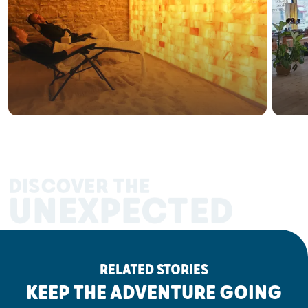
DISCOVER THE
UNEXPECTED
RELATED STORIES
KEEP THE ADVENTURE GOING