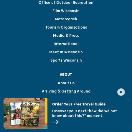
Office of Outdoor Recreation
Film Wisconsin
Motorcoach
Tourism Organizations
Media & Press
International
Meet in Wisconsin
Sports Wisconsin
ABOUT
About Us
Arriving & Getting Around
Visitor & Welcome Centers
Order Your Free Travel Guide
Welcoming All
Discover your next "how did we not
know about this?" moment.
Open Records Request
State of Wisconsin