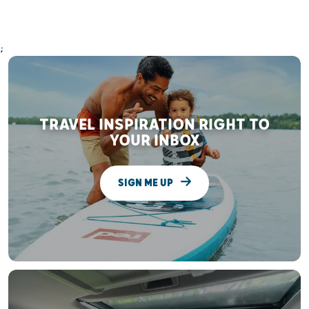
;
TRAVEL INSPIRATION RIGHT TO
YOUR INBOX
SIGN ME UP