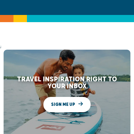
;
TRAVEL INSPIRATION RIGHT TO
YOUR INBOX
SIGN ME UP