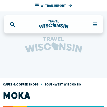
WI TRAIL REPORT
•
CAFÉS & COFFEE SHOPS
SOUTHWEST WISCONSIN
MOKA