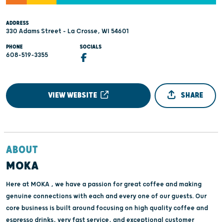
ADDRESS
330 Adams Street - La Crosse, WI 54601
PHONE
SOCIALS
608-519-3355
VIEW WEBSITE
SHARE
ABOUT
MOKA
Here at MOKA , we have a passion for great coffee and making
genuine connections with each and every one of our guests. Our
core business is built around focusing on high quality coffee and
espresso drinks, very fast service, and exceptional customer