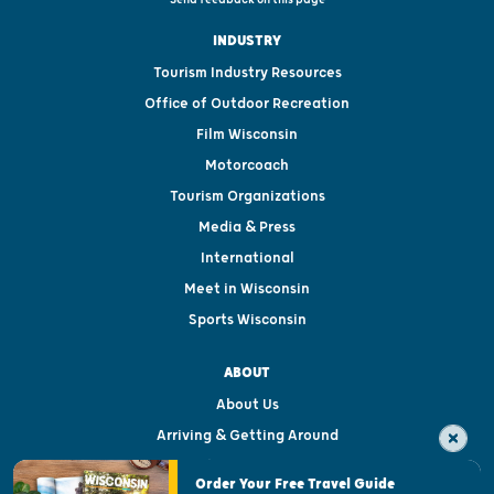
INDUSTRY
Tourism Industry Resources
Office of Outdoor Recreation
Film Wisconsin
Motorcoach
Tourism Organizations
Media & Press
International
Meet in Wisconsin
Sports Wisconsin
ABOUT
About Us
Arriving & Getting Around
Visitor & Welcome Centers
Order Your Free Travel Guide