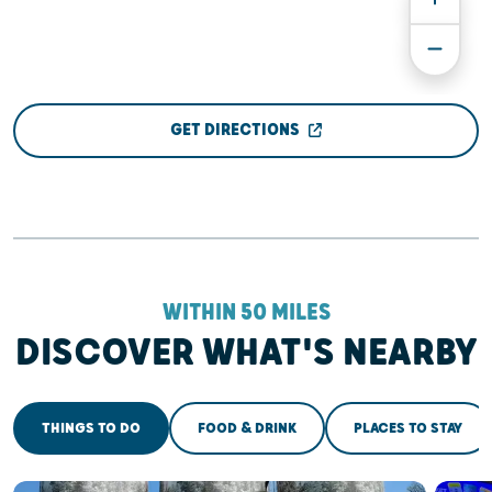
GET DIRECTIONS
WITHIN 50 MILES
DISCOVER WHAT'S NEARBY
THINGS TO DO
FOOD & DRINK
PLACES TO STAY