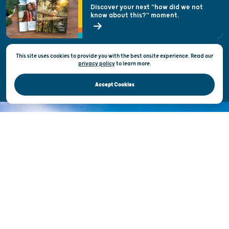
Welcoming All
Discover your next "how did we not
know about this?" moment.
Open Records Request
State of Wisconsin
This site uses cookies to provide you with the best onsite experience. Read our
Privacy & Terms of Use
privacy policy
to
learn more.
Official Site of the Wisconsin Department of Tourism © 2026
Accept Cookies
DISCOVER THE
UNEXPECTED