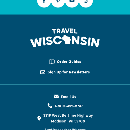
Order Guides
Sign Up for Newsletters
Email Us
1-800-432-8747
3319 West Beltline Highway
Madison, WI 53708
Send feedback on this page