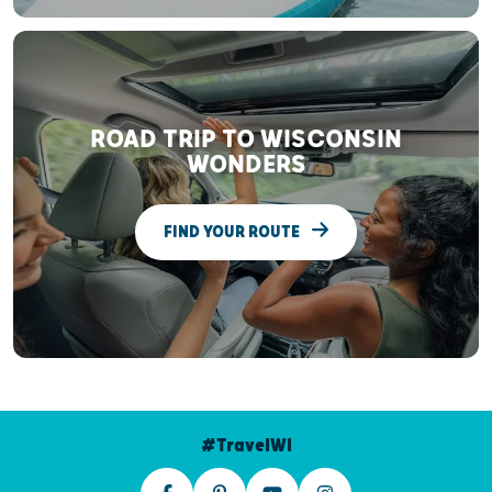
ROAD TRIP TO WISCONSIN
WONDERS
FIND YOUR ROUTE
#TravelWI