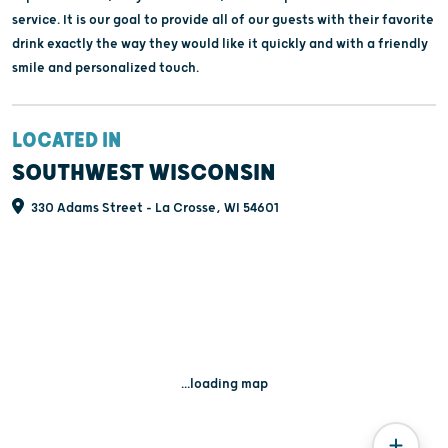
service. It is our goal to provide all of our guests with their favorite
drink exactly the way they would like it quickly and with a friendly
smile and personalized touch.
LOCATED IN
SOUTHWEST WISCONSIN
330 Adams Street - La Crosse, WI 54601
...loading map