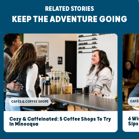
RELATED STORIES
KEEP THE ADVENTURE GOING
CAFÉ
CAFÉS & COFFEE SHOPS
6 Wi
Cozy & Caffeinated: 5 Coffee Shops To Try
Sips
In Minocqua