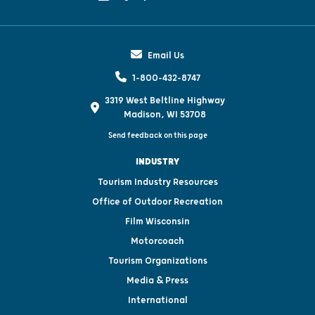
Email Us
1-800-432-8747
3319 West Beltline Highway
Madison, WI 53708
Send feedback on this page
INDUSTRY
Tourism Industry Resources
Office of Outdoor Recreation
Film Wisconsin
Motorcoach
Tourism Organizations
Media & Press
International