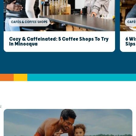
CAFÉ
CAFÉS & COFFEE SHOPS
6 Wi
Cozy & Caffeinated: 5 Coffee Shops To Try
Sips
In Minocqua
;