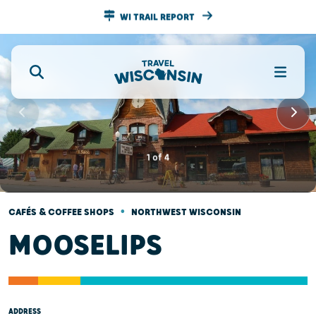
WI TRAIL REPORT
1
of
4
•
CAFÉS & COFFEE SHOPS
NORTHWEST WISCONSIN
MOOSELIPS
ADDRESS