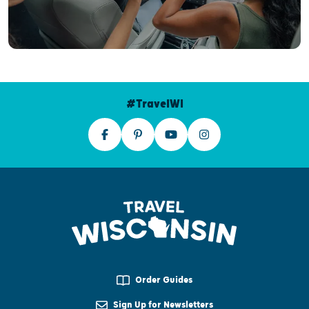
#TravelWI
Order Guides
Sign Up for Newsletters