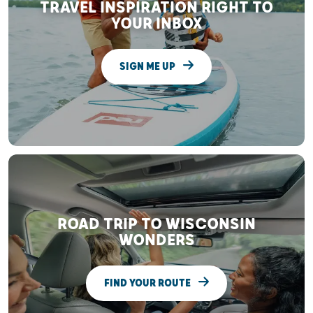
TRAVEL INSPIRATION RIGHT TO
YOUR INBOX
SIGN ME UP
ROAD TRIP TO WISCONSIN
WONDERS
FIND YOUR ROUTE