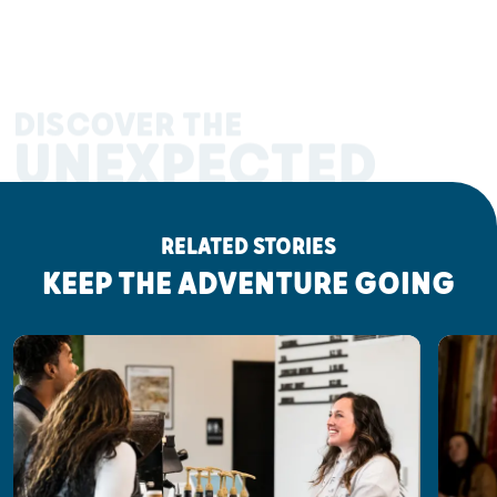
DISCOVER THE
UNEXPECTED
RELATED STORIES
KEEP THE ADVENTURE GOING