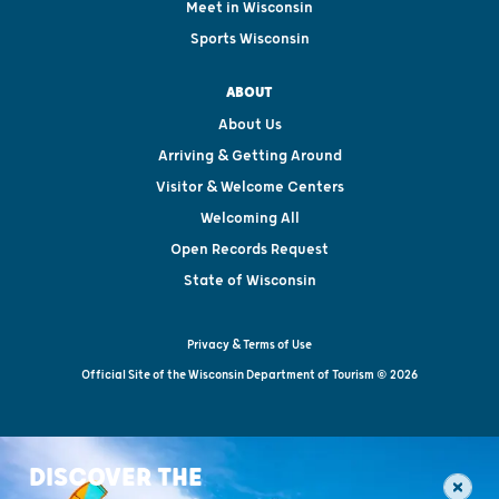
Meet in Wisconsin
Sports Wisconsin
ABOUT
About Us
Arriving & Getting Around
Visitor & Welcome Centers
Welcoming All
Open Records Request
State of Wisconsin
Privacy & Terms of Use
Official Site of the Wisconsin Department of Tourism © 2026
DISCOVER THE