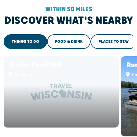
WITHIN 50 MILES
DISCOVER WHAT'S NEARBY
THINGS TO DO
FOOD & DRINK
PLACES TO STAY
Rustic Road 108
Ru
Seeley, WI
Ha