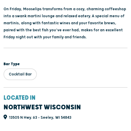
On Friday, Mooselips transforms from a cozy, charming coffeeshop
into a swank martini lounge and relaxed eatery. A special menu of
martinis, along with fantastic wines and your favorite brews,
paired with the best fish you've ever had, makes for an excellent
Friday night out with your family and friends.
Bar Type
Cocktail Bar
LOCATED IN
NORTHWEST WISCONSIN
13505 N Hwy. 63 - Seeley, WI 54843