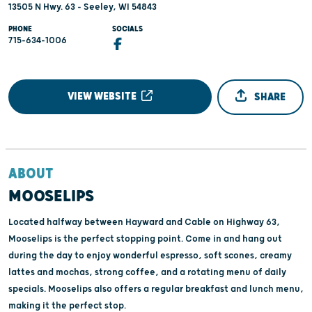
13505 N Hwy. 63 - Seeley, WI 54843
PHONE
SOCIALS
715-634-1006
VIEW WEBSITE
SHARE
ABOUT
MOOSELIPS
Located halfway between Hayward and Cable on Highway 63,
Mooselips is the perfect stopping point. Come in and hang out
during the day to enjoy wonderful espresso, soft scones, creamy
lattes and mochas, strong coffee, and a rotating menu of daily
specials. Mooselips also offers a regular breakfast and lunch menu,
making it the perfect stop.