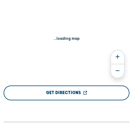
...loading map
GET DIRECTIONS