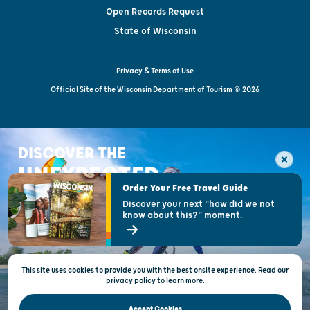
Open Records Request
State of Wisconsin
Privacy & Terms of Use
Official Site of the Wisconsin Department of Tourism © 2026
DISCOVER THE
UNEXPECTED
Order Your Free Travel Guide
Discover your next "how did we not
know about this?" moment.
This site uses cookies to provide you with the best onsite experience. Read our
privacy policy
to
learn more.
Accept Cookies