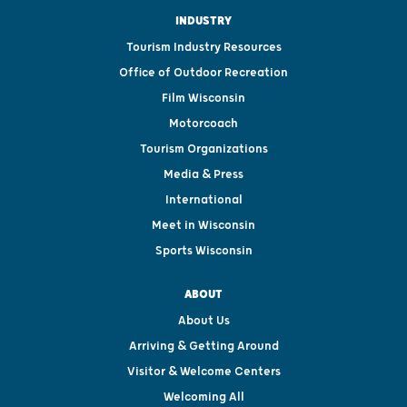
INDUSTRY
Tourism Industry Resources
Office of Outdoor Recreation
Film Wisconsin
Motorcoach
Tourism Organizations
Media & Press
International
Meet in Wisconsin
Sports Wisconsin
ABOUT
About Us
Arriving & Getting Around
Visitor & Welcome Centers
Welcoming All