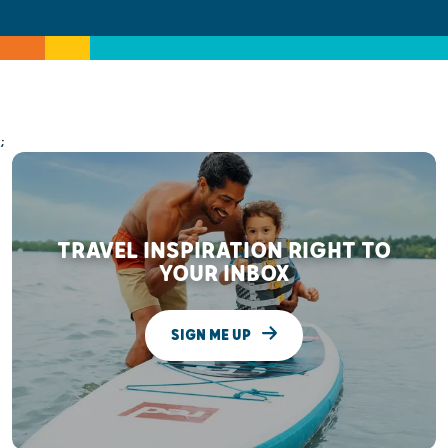
;
TRAVEL INSPIRATION RIGHT TO
YOUR INBOX
SIGN ME UP