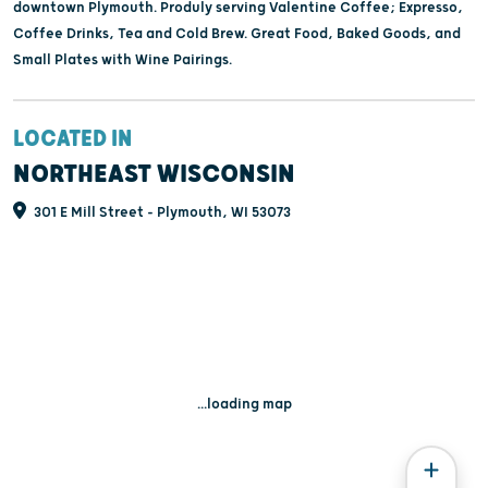
downtown Plymouth. Produly serving Valentine Coffee; Expresso,
Coffee Drinks, Tea and Cold Brew. Great Food, Baked Goods, and
Small Plates with Wine Pairings.
LOCATED IN
NORTHEAST WISCONSIN
301 E Mill Street - Plymouth, WI 53073
...loading map