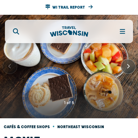
WI TRAIL REPORT
1
of
5
•
CAFÉS & COFFEE SHOPS
NORTHEAST WISCONSIN