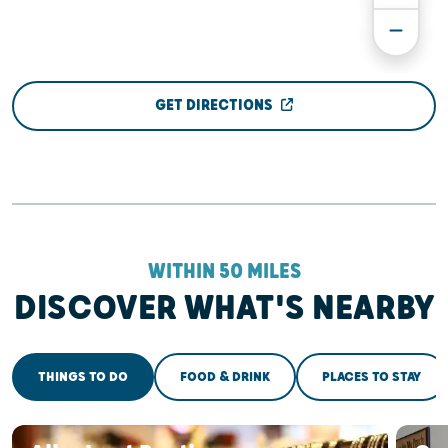
GET DIRECTIONS
WITHIN 50 MILES
DISCOVER WHAT'S NEARBY
THINGS TO DO
FOOD & DRINK
PLACES TO STAY