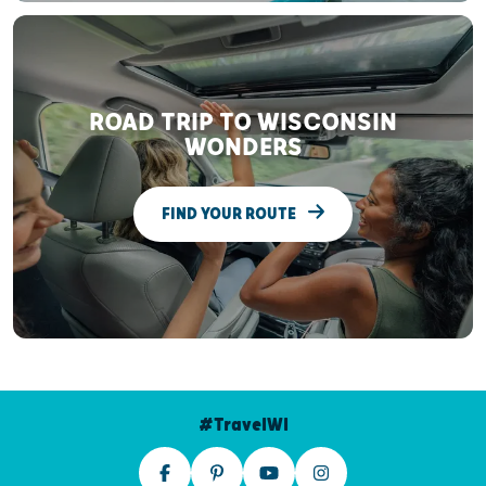
ROAD TRIP TO WISCONSIN
WONDERS
FIND YOUR ROUTE
#TravelWI