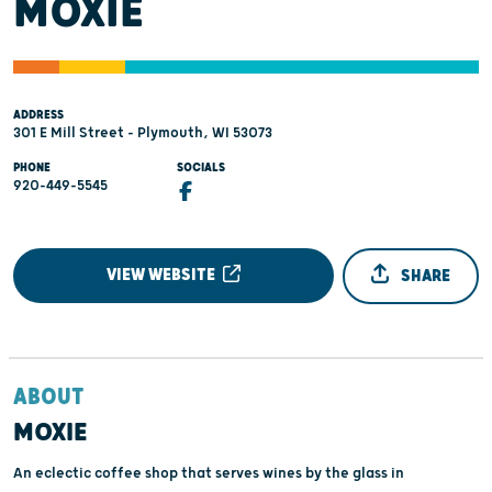
MOXIE
ADDRESS
301 E Mill Street - Plymouth, WI 53073
PHONE
SOCIALS
920-449-5545
VIEW WEBSITE
SHARE
ABOUT
MOXIE
An eclectic coffee shop that serves wines by the glass in