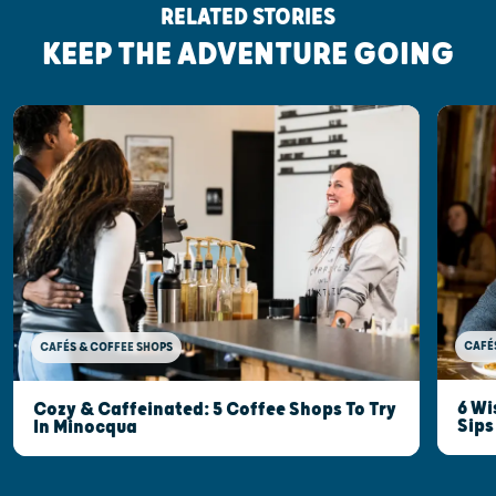
RELATED STORIES
KEEP THE ADVENTURE GOING
CAFÉ
CAFÉS & COFFEE SHOPS
6 Wi
Cozy & Caffeinated: 5 Coffee Shops To Try
Sips
In Minocqua