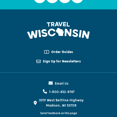
Order Guides
Sign Up for Newsletters
Email Us
1-800-432-8747
3319 West Beltline Highway
Madison, WI 53708
Send feedback on this page