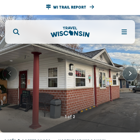
WI TRAIL REPORT
1
of
2