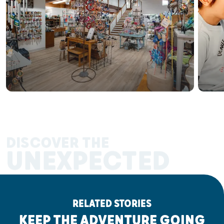
DISCOVER THE
UNEXPECTED
RELATED STORIES
KEEP THE ADVENTURE GOING