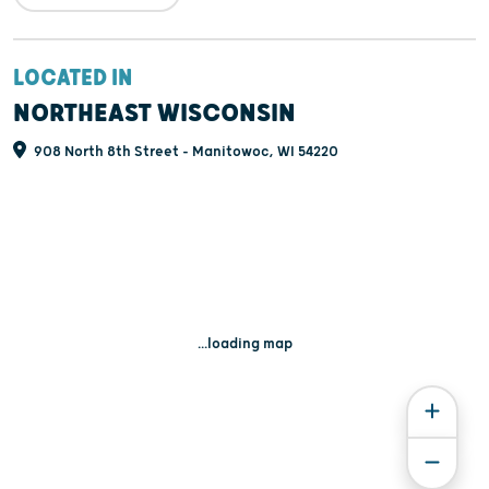
LOCATED IN
NORTHEAST WISCONSIN
908 North 8th Street - Manitowoc, WI 54220
...loading map