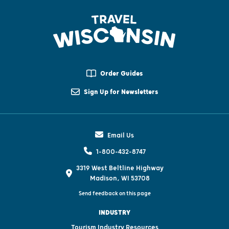
Order Guides
Sign Up for Newsletters
Email Us
1-800-432-8747
3319 West Beltline Highway
Madison, WI 53708
Send feedback on this page
INDUSTRY
Tourism Industry Resources