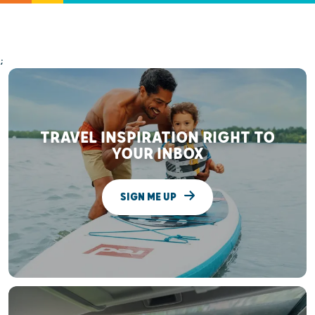
;
TRAVEL INSPIRATION RIGHT TO
YOUR INBOX
SIGN ME UP