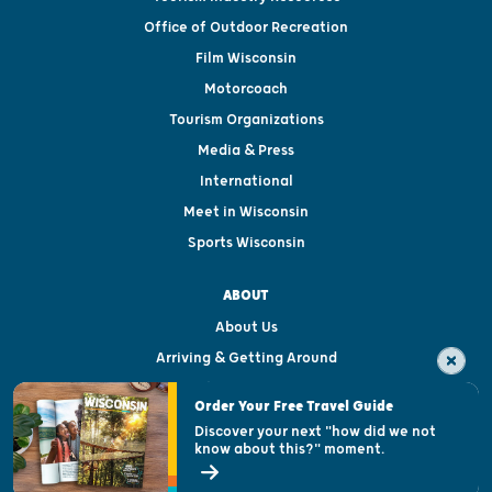
Office of Outdoor Recreation
Film Wisconsin
Motorcoach
Tourism Organizations
Media & Press
International
Meet in Wisconsin
Sports Wisconsin
ABOUT
About Us
Arriving & Getting Around
Visitor & Welcome Centers
Order Your Free Travel Guide
Welcoming All
Discover your next "how did we not
know about this?" moment.
Open Records Request
State of Wisconsin