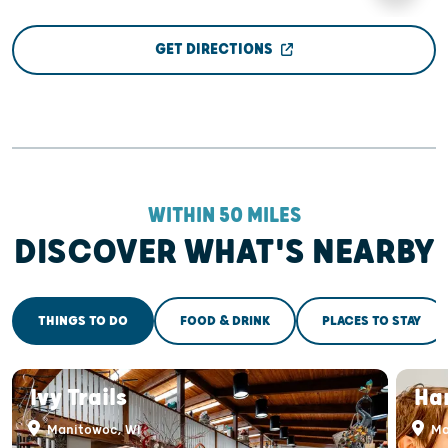
GET DIRECTIONS
WITHIN 50 MILES
DISCOVER WHAT'S NEARBY
THINGS TO DO
FOOD & DRINK
PLACES TO STAY
Ivy Trails
Ha
Manitowoc, WI
Ma