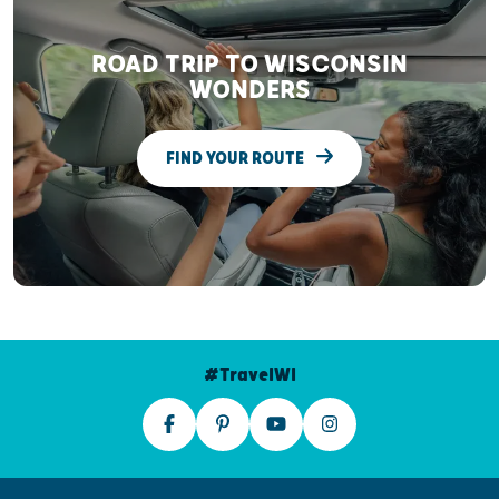
ROAD TRIP TO WISCONSIN
WONDERS
FIND YOUR ROUTE
#TravelWI