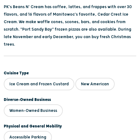
PK's Beans N' Cream has coffee, lattes, and frappes with over 30
flavors, and 16 flavors of Manitowoc's favorite, Cedar Crest Ice
Cream. We make waffle cones, scones, bars, and cookies from
scratch. "Port Sandy Bay" frozen pizzas are also available. During
late November and early December, you can buy fresh Christmas
trees.
Cuisine Type
Ice Cream and Frozen Custard
New American
Diverse-Owned Business
Women-Owned Business
Physical and General Mobility
Accessible Parking