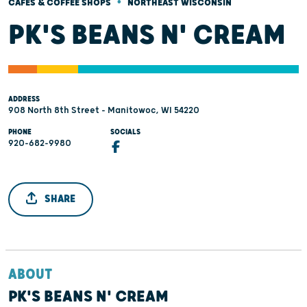
•
CAFÉS & COFFEE SHOPS
NORTHEAST WISCONSIN
PK'S BEANS N' CREAM
ADDRESS
908 North 8th Street - Manitowoc, WI 54220
PHONE
SOCIALS
920-682-9980
SHARE
ABOUT
PK'S BEANS N' CREAM