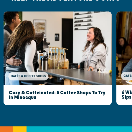
CAFÉ
CAFÉS & COFFEE SHOPS
6 Wi
Cozy & Caffeinated: 5 Coffee Shops To Try
Sips
In Minocqua