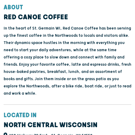
ABOUT
RED CANOE COFFEE
In the heart of St. Germain WI, Red Canoe Coffee has been serving
up the finest coffee in the Northwoods to locals and visitors alike.
Their dynamic space hustles in the morning with everything you
need to start your daily adventures, while at the same time
offering a cozy place to slow down and connect with family and
friends. Enjoy your favorite coffee, latte and espresso drinks, fresh
house-baked pastries, breakfast, lunch, and an assortment of
books and gifts. Join them inside or on the grass patio as you
explore the Northwoods, after a bike ride, boat ride, or just to read
and work a while.
LOCATED IN
NORTH CENTRAL WISCONSIN