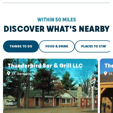
WITHIN 50 MILES
DISCOVER WHAT'S NEARBY
THINGS TO DO
FOOD & DRINK
PLACES TO STAY
Thunderbird Bar & Grill LLC
The
St. Germain, WI
St.