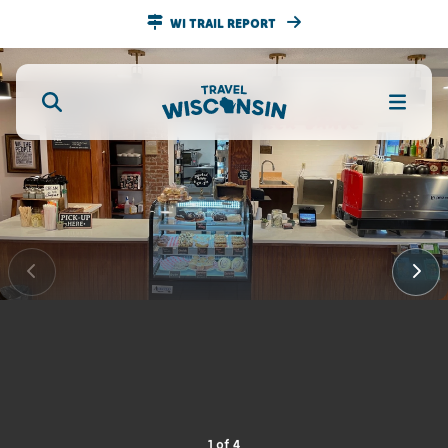
WI TRAIL REPORT
1
of
4