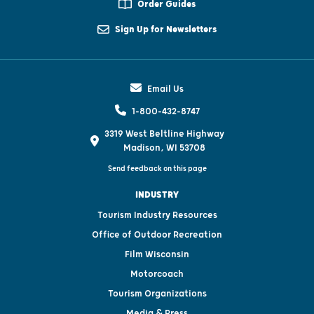
Order Guides
Sign Up for Newsletters
Email Us
1-800-432-8747
3319 West Beltline Highway
Madison, WI 53708
Send feedback on this page
INDUSTRY
Tourism Industry Resources
Office of Outdoor Recreation
Film Wisconsin
Motorcoach
Tourism Organizations
Media & Press