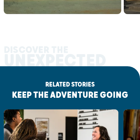
DISCOVER THE
UNEXPECTED
RELATED STORIES
KEEP THE ADVENTURE GOING