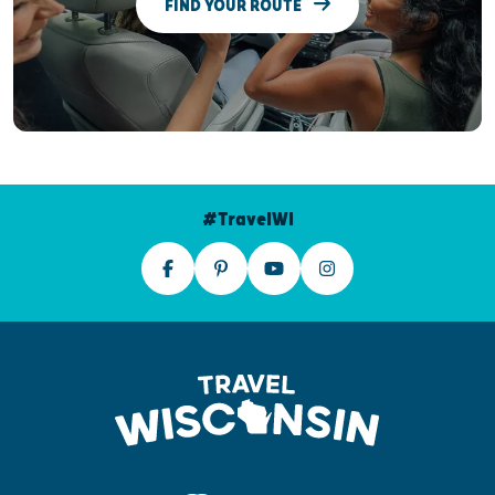
FIND YOUR ROUTE
#TravelWI