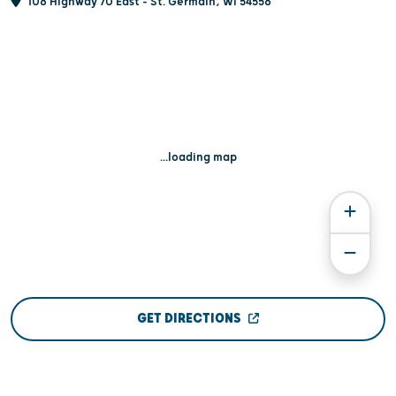
108 Highway 70 East - St. Germain, WI 54558
...loading map
GET DIRECTIONS