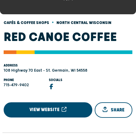
•
CAFÉS & COFFEE SHOPS
NORTH CENTRAL WISCONSIN
RED CANOE COFFEE
ADDRESS
108 Highway 70 East - St. Germain, WI 54558
PHONE
SOCIALS
715-479-9402
VIEW WEBSITE
SHARE