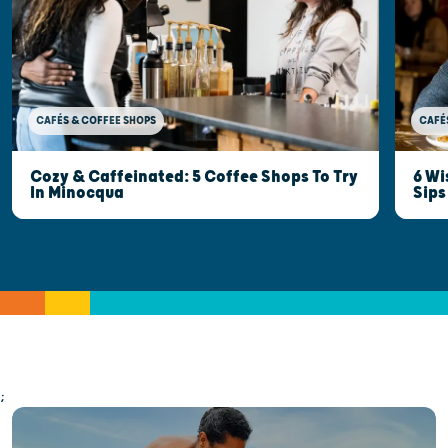
CAFÉ
CAFÉS & COFFEE SHOPS
6 Wi
Cozy & Caffeinated: 5 Coffee Shops To Try
Sips
In Minocqua
;