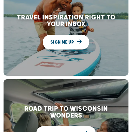
TRAVEL INSPIRATION RIGHT TO
YOUR INBOX
SIGN ME UP
ROAD TRIP TO WISCONSIN
WONDERS