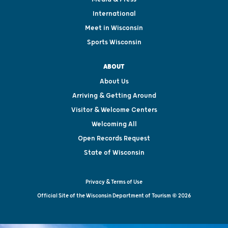
International
Meet in Wisconsin
Sports Wisconsin
ABOUT
About Us
Arriving & Getting Around
Visitor & Welcome Centers
Welcoming All
Open Records Request
State of Wisconsin
Privacy & Terms of Use
Official Site of the Wisconsin Department of Tourism © 2026