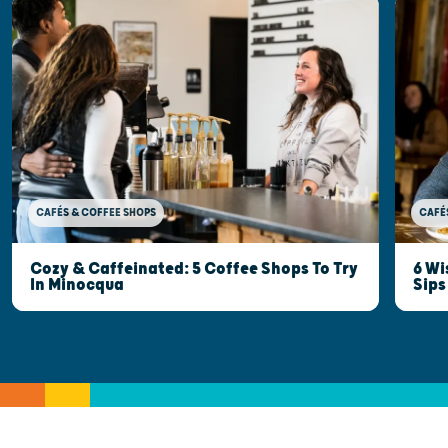
CAFÉ
CAFÉS & COFFEE SHOPS
6 Wi
Cozy & Caffeinated: 5 Coffee Shops To Try
Sips
In Minocqua