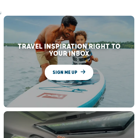
;
TRAVEL INSPIRATION RIGHT TO
YOUR INBOX
SIGN ME UP