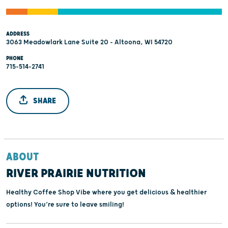
ADDRESS
3063 Meadowlark Lane Suite 20 - Altoona, WI 54720
PHONE
715-514-2741
SHARE
ABOUT
RIVER PRAIRIE NUTRITION
Healthy Coffee Shop Vibe where you get delicious & healthier
options! You’re sure to leave smiling!