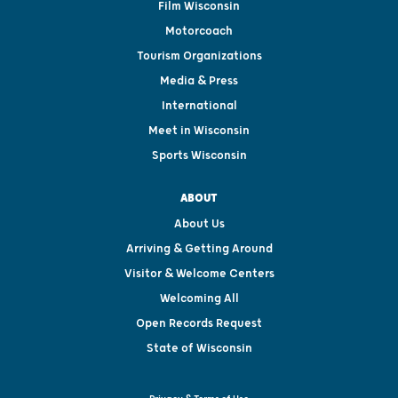
Film Wisconsin
Motorcoach
Tourism Organizations
Media & Press
International
Meet in Wisconsin
Sports Wisconsin
ABOUT
About Us
Arriving & Getting Around
Visitor & Welcome Centers
Welcoming All
Open Records Request
State of Wisconsin