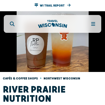
WI TRAIL REPORT
•
CAFÉS & COFFEE SHOPS
NORTHWEST WISCONSIN
RIVER PRAIRIE
NUTRITION