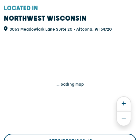
LOCATED IN
NORTHWEST WISCONSIN
3063 Meadowlark Lane Suite 20 - Altoona, WI 54720
...loading map