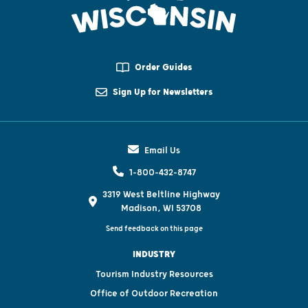
Order Guides
Sign Up for Newsletters
Email Us
1-800-432-8747
3319 West Beltline Highway
Madison, WI 53708
Send feedback on this page
INDUSTRY
Tourism Industry Resources
Office of Outdoor Recreation