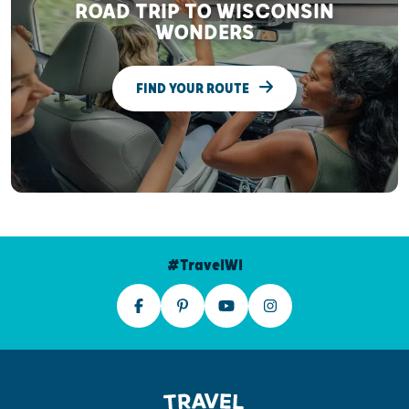
ROAD TRIP TO WISCONSIN
WONDERS
FIND YOUR ROUTE
#TravelWI