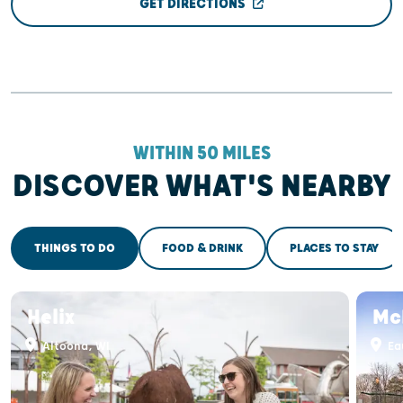
GET DIRECTIONS
WITHIN 50 MILES
DISCOVER WHAT'S NEARBY
THINGS TO DO
FOOD & DRINK
PLACES TO STAY
Helix
Mc
Altoona, WI
Eau