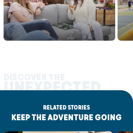
DISCOVER THE
UNEXPECTED
RELATED STORIES
KEEP THE ADVENTURE GOING