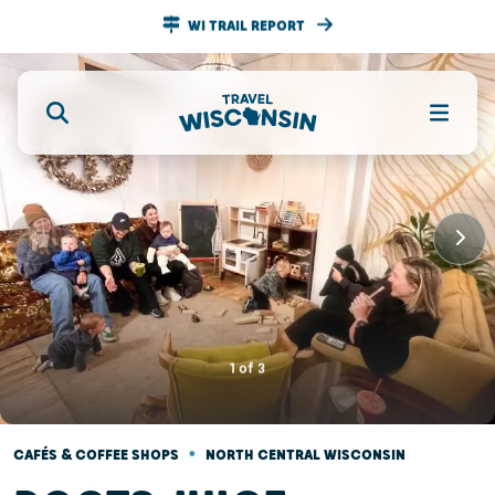
WI TRAIL REPORT
1
of
3
•
CAFÉS & COFFEE SHOPS
NORTH CENTRAL WISCONSIN