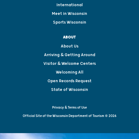
International
Meet in Wisconsin
Sports Wisconsin
ABOUT
About Us
Arriving & Getting Around
Visitor & Welcome Centers
Welcoming All
Open Records Request
State of Wisconsin
Privacy & Terms of Use
Official Site of the Wisconsin Department of Tourism © 2026