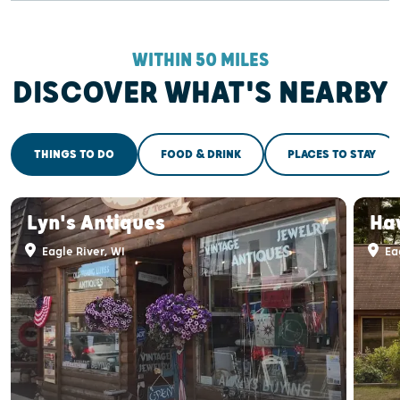
WITHIN 50 MILES
DISCOVER WHAT'S NEARBY
THINGS TO DO
FOOD & DRINK
PLACES TO STAY
Lyn's Antiques
Ha
Eagle River, WI
Eag