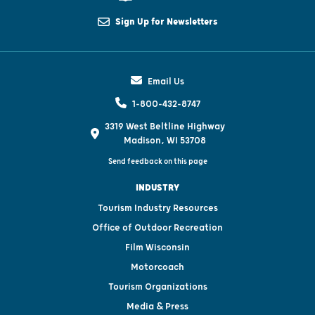
Sign Up for Newsletters
Email Us
1-800-432-8747
3319 West Beltline Highway
Madison, WI 53708
Send feedback on this page
INDUSTRY
Tourism Industry Resources
Office of Outdoor Recreation
Film Wisconsin
Motorcoach
Tourism Organizations
Media & Press