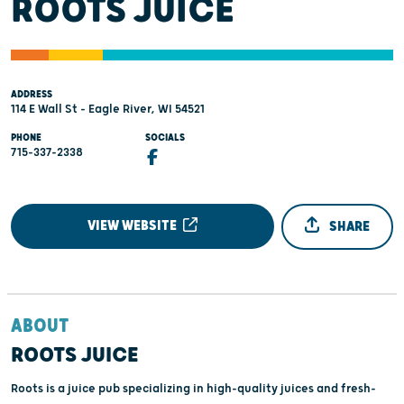
ROOTS JUICE
ADDRESS
114 E Wall St - Eagle River, WI 54521
PHONE
SOCIALS
715-337-2338
VIEW WEBSITE
SHARE
ABOUT
ROOTS JUICE
Roots is a juice pub specializing in high-quality juices and fresh-