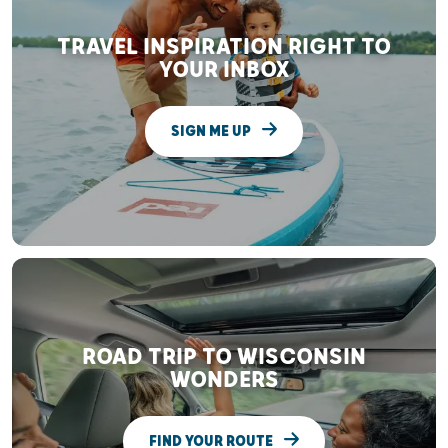
TRAVEL INSPIRATION RIGHT TO
YOUR INBOX
SIGN ME UP
ROAD TRIP TO WISCONSIN
WONDERS
FIND YOUR ROUTE