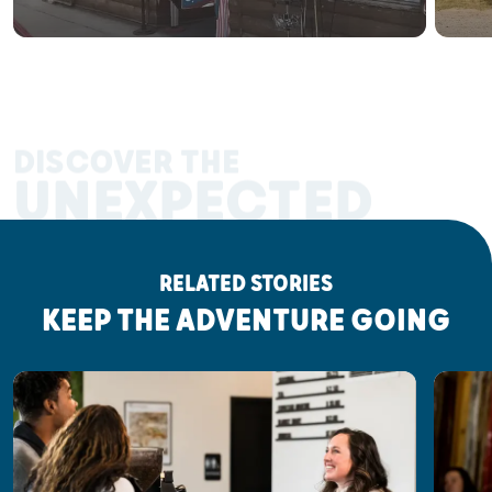
DISCOVER THE
UNEXPECTED
RELATED STORIES
KEEP THE ADVENTURE GOING