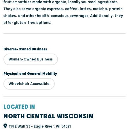
fruit smoothies made with organic, locally sourced ingredients.
They also serve organic espresso, coffee, lattes, matcha, protein
shakes, and other health-conscious beverages. Additionally, they
offer gluten-free options.
Diverse-Owned Business
Women-Owned Business
Physical and General Mobility
Wheelchair Accessible
LOCATED IN
NORTH CENTRAL WISCONSIN
114 E Wall St - Eagle River, WI 54521