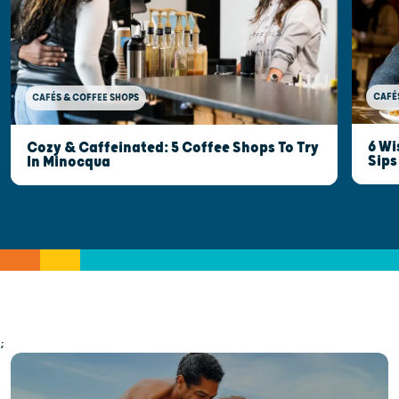
CAFÉ
CAFÉS & COFFEE SHOPS
6 Wi
Cozy & Caffeinated: 5 Coffee Shops To Try
Sips
In Minocqua
;