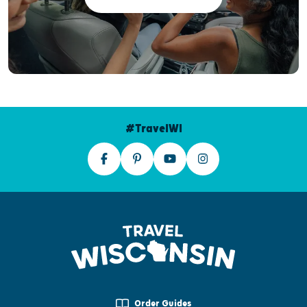
#TravelWI
Order Guides