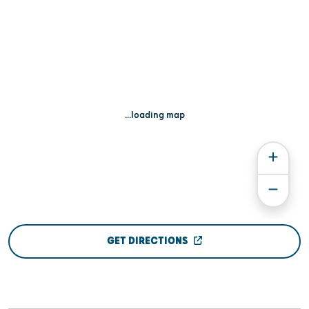
...loading map
GET DIRECTIONS