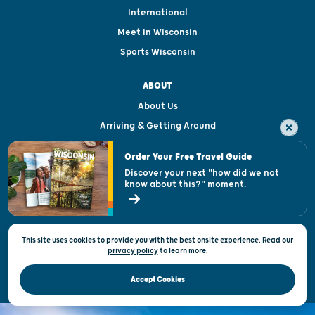
International
Meet in Wisconsin
Sports Wisconsin
ABOUT
About Us
Arriving & Getting Around
Visitor & Welcome Centers
Order Your Free Travel Guide
Welcoming All
Discover your next "how did we not
know about this?" moment.
Open Records Request
State of Wisconsin
This site uses cookies to provide you with the best onsite experience. Read our
Privacy & Terms of Use
privacy policy
to
learn more.
Official Site of the Wisconsin Department of Tourism © 2026
Accept Cookies