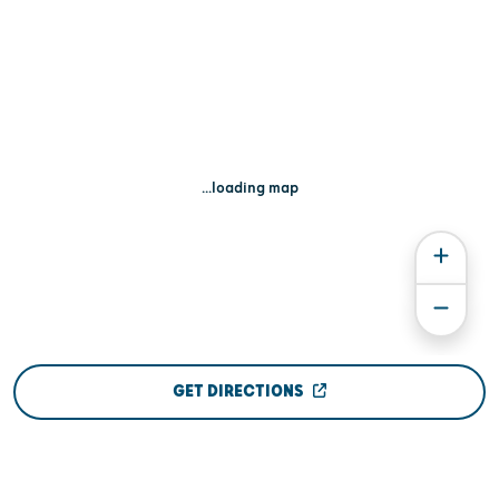
...loading map
GET DIRECTIONS