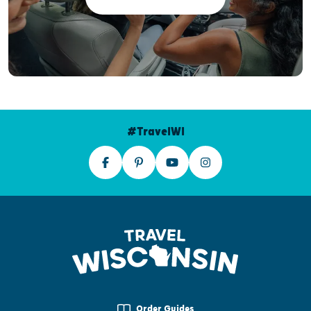
#TravelWI
Order Guides