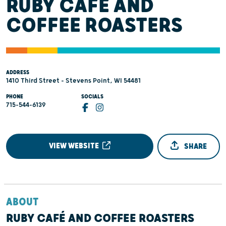
RUBY CAFÉ AND
COFFEE ROASTERS
ADDRESS
1410 Third Street - Stevens Point, WI 54481
PHONE
SOCIALS
715-544-6139
VIEW WEBSITE
SHARE
ABOUT
RUBY CAFÉ AND COFFEE ROASTERS