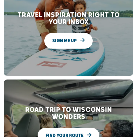
TRAVEL INSPIRATION RIGHT TO
YOUR INBOX
SIGN ME UP
ROAD TRIP TO WISCONSIN
WONDERS
FIND YOUR ROUTE