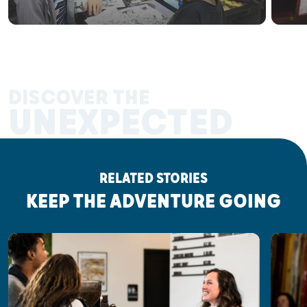
DISCOVER THE
UNEXPECTED
RELATED STORIES
KEEP THE ADVENTURE GOING