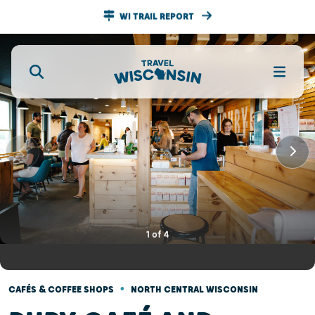
WI TRAIL REPORT
1
of
4
•
CAFÉS & COFFEE SHOPS
NORTH CENTRAL WISCONSIN