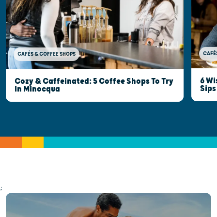
CAFÉ
CAFÉS & COFFEE SHOPS
6 Wi
Cozy & Caffeinated: 5 Coffee Shops To Try
Sips
In Minocqua
;