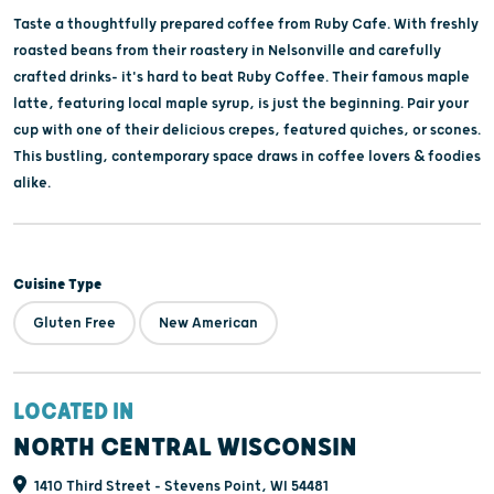
Taste a thoughtfully prepared coffee from Ruby Cafe. With freshly
roasted beans from their roastery in Nelsonville and carefully
crafted drinks- it's hard to beat Ruby Coffee. Their famous maple
latte, featuring local maple syrup, is just the beginning. Pair your
cup with one of their delicious crepes, featured quiches, or scones.
This bustling, contemporary space draws in coffee lovers & foodies
alike.
Cuisine Type
Gluten Free
New American
LOCATED IN
NORTH CENTRAL WISCONSIN
1410 Third Street - Stevens Point, WI 54481