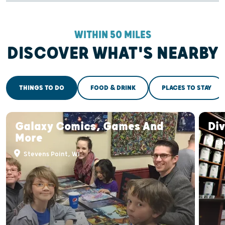
WITHIN 50 MILES
DISCOVER WHAT'S NEARBY
THINGS TO DO
FOOD & DRINK
PLACES TO STAY
Galaxy Comics, Games And
Div
More
St
Stevens Point, WI