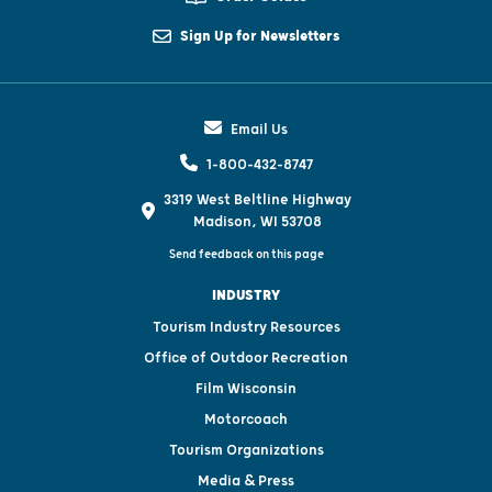
Sign Up for Newsletters
Email Us
1-800-432-8747
3319 West Beltline Highway
Madison, WI 53708
Send feedback on this page
INDUSTRY
Tourism Industry Resources
Office of Outdoor Recreation
Film Wisconsin
Motorcoach
Tourism Organizations
Media & Press