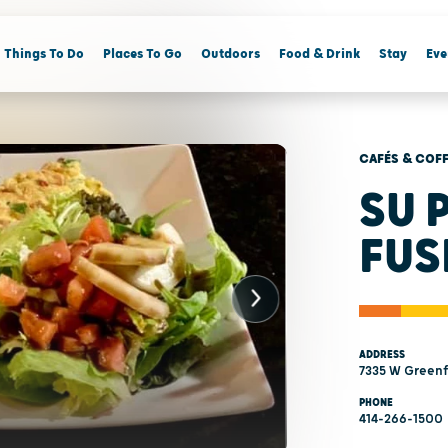
Things To Do
Places To Go
Outdoors
Food & Drink
Stay
Eve
CAFÉS & COF
SU 
FUS
ADDRESS
7335 W Greenfi
PHONE
414-266-1500