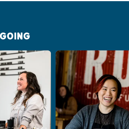
 GOING