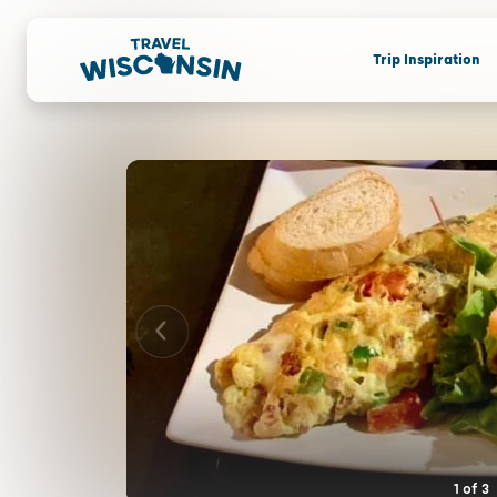
Trip Inspiration
1
of
3