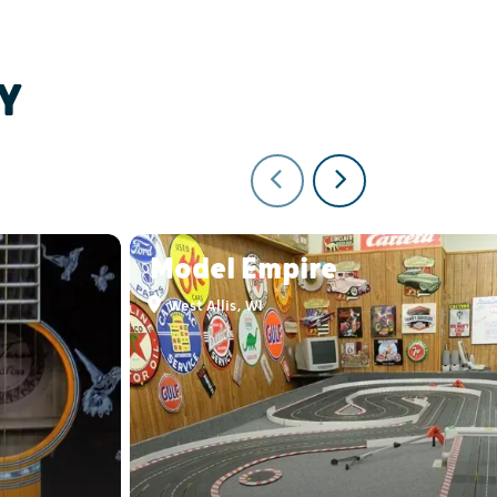
Y
Model Empire
West Allis, WI