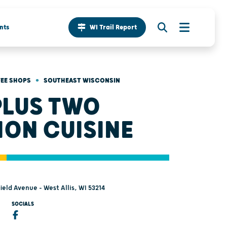
nts
WI Trail Report
•
FEE SHOPS
SOUTHEAST WISCONSIN
PLUS TWO
ION CUISINE
eld Avenue - West Allis, WI 53214
SOCIALS