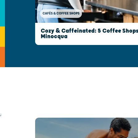
CAFÉS & COFFEE SHOPS
Cozy & Caffeinated: 5 Coffee Shops 
Minocqua
;