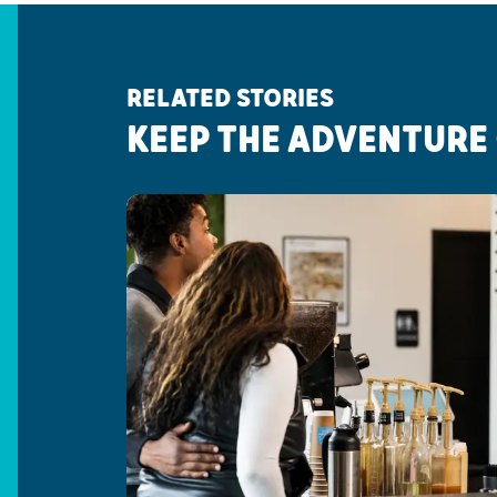
RELATED STORIES
KEEP THE ADVENTURE