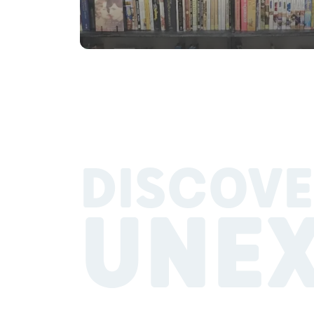
DISCOVE
UNE