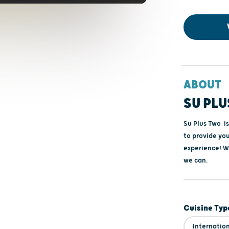
ABOUT
SU PLU
Su Plus Two is
to provide you
experience! We
we can.
Cuisine Typ
Internatio