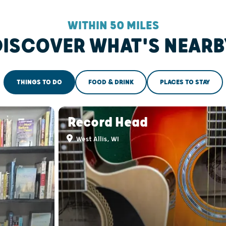
WITHIN 50 MILES
DISCOVER WHAT'S NEARB
THINGS TO DO
FOOD & DRINK
PLACES TO STAY
Record Head
West Allis, WI