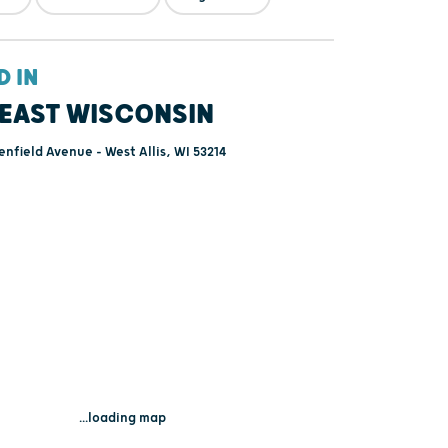
D IN
EAST WISCONSIN
nfield Avenue - West Allis, WI 53214
...loading map