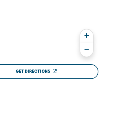
GET DIRECTIONS