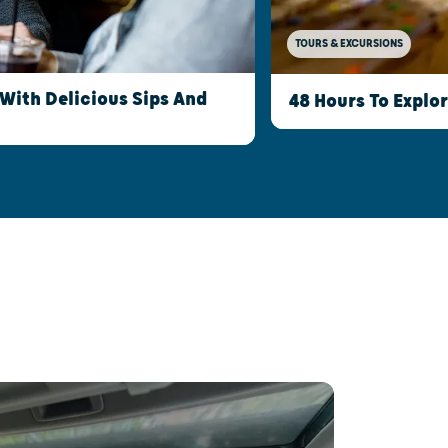
TOURS & EXCURSIONS
With Delicious Sips And
48 Hours To Explo