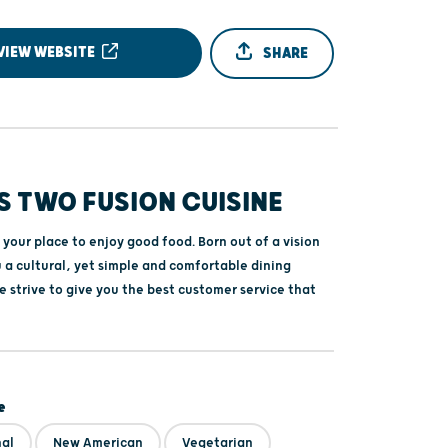
VIEW WEBSITE
SHARE
S TWO FUSION CUISINE
 your place to enjoy good food. Born out of a vision
 a cultural, yet simple and comfortable dining
 strive to give you the best customer service that
e
nal
New American
Vegetarian