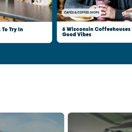
CAFÉS & COFFEE SHOPS
6 Wisconsin Coffeehouses 
To Try In
Good Vibes