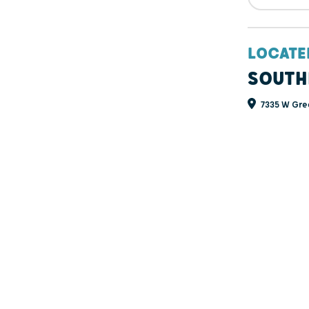
LOCATE
SOUTH
7335 W Gree