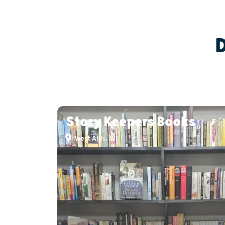
Story Keepers Books
West Allis, WI