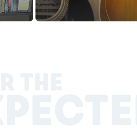
R THE
XPECTE