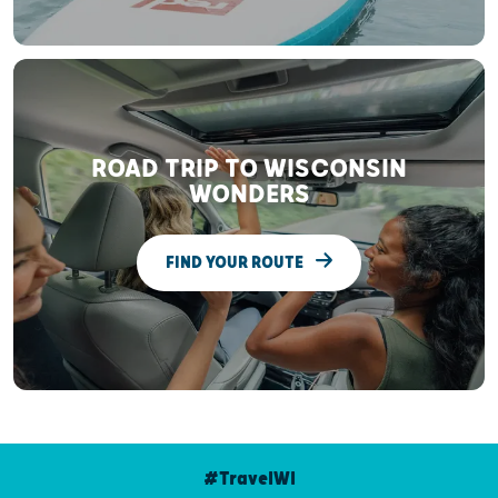
ROAD TRIP TO WISCONSIN
WONDERS
FIND YOUR ROUTE
#TravelWI