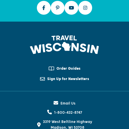
Order Guides
Sign Up for Newsletters
Email Us
1-800-432-8747
3319 West Beltline Highway
Madison, WI 53708