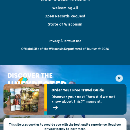
Welcoming All
Open Records Request
State of Wisconsin
Privacy & Terms of Use
Official Site of the Wisconsin Department of Tourism © 2026
DISCOVER THE
UNEXPECTED
Order Your Free Travel Guide
Discover your next "how did we not
know about this?" moment.
This site uses cookies to provide you with the best onsite experience. Read our
privacy policy
to
learn more.