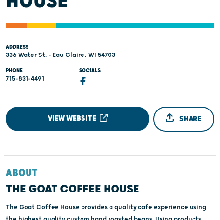
HOUSE
ADDRESS
336 Water St. - Eau Claire, WI 54703
PHONE
SOCIALS
715-831-4491
VIEW WEBSITE
SHARE
ABOUT
THE GOAT COFFEE HOUSE
The Goat Coffee House provides a quality cafe experience using
the highest quality custom hand roasted beans. Using products