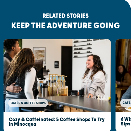
RELATED STORIES
KEEP THE ADVENTURE GOING
CAFÉ
CAFÉS & COFFEE SHOPS
6 Wi
Cozy & Caffeinated: 5 Coffee Shops To Try
Sips
In Minocqua