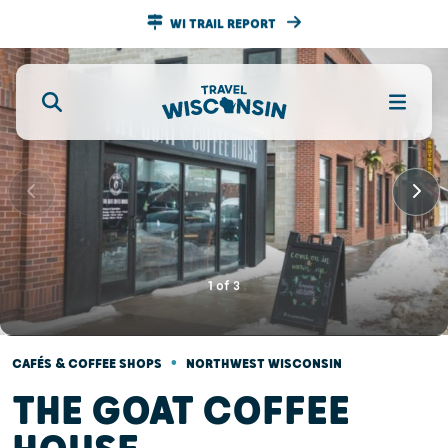
WI TRAIL REPORT
1
of
3
•
CAFÉS & COFFEE SHOPS
NORTHWEST WISCONSIN
THE GOAT COFFEE