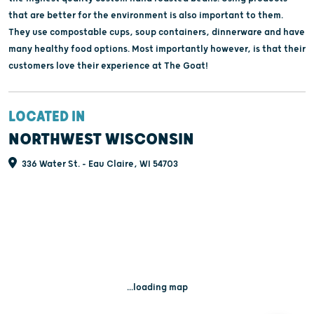
that are better for the environment is also important to them.
They use compostable cups, soup containers, dinnerware and have
many healthy food options. Most importantly however, is that their
customers love their experience at The Goat!
LOCATED IN
NORTHWEST WISCONSIN
336 Water St. - Eau Claire, WI 54703
...loading map