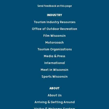
Send feedback on this page
INDUSTRY
Tourism Industry Resources
Office of Outdoor Recreation
Film Wisconsin
Motorcoach
Tourism Organizations
Media & Press
International
Meet in Wisconsin
Sports Wisconsin
ABOUT
About Us
Arriving & Getting Around
Visitor & Welcome Centers