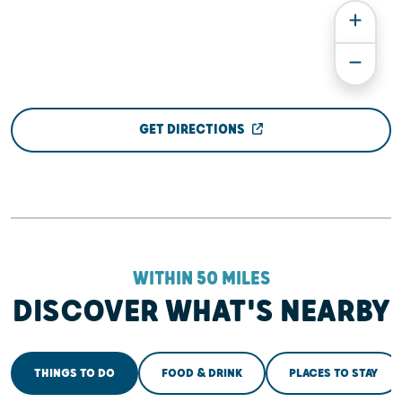
GET DIRECTIONS
WITHIN 50 MILES
DISCOVER WHAT'S NEARBY
THINGS TO DO
FOOD & DRINK
PLACES TO STAY