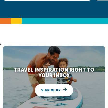
;
TRAVEL INSPIRATION RIGHT TO
YOUR INBOX
SIGN ME UP