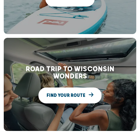
ROAD TRIP TO WISCONSIN
WONDERS
FIND YOUR ROUTE