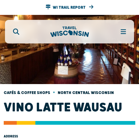
WI TRAIL REPORT
•
CAFÉS & COFFEE SHOPS
NORTH CENTRAL WISCONSIN
VINO LATTE WAUSAU
ADDRESS