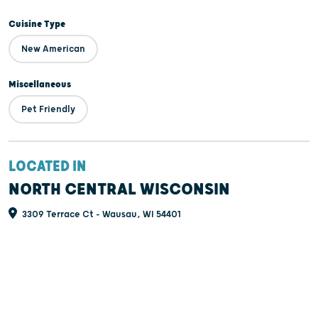
Cuisine Type
New American
Miscellaneous
Pet Friendly
LOCATED IN
NORTH CENTRAL WISCONSIN
3309 Terrace Ct - Wausau, WI 54401