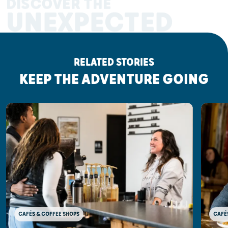
DISCOVER THE
UNEXPECTED
RELATED STORIES
KEEP THE ADVENTURE GOING
CAFÉ
CAFÉS & COFFEE SHOPS