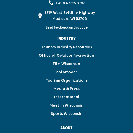
1-800-432-8747
3319 West Beltline Highway
Madison, WI 53708
Send feedback on this page
INDUSTRY
Tourism Industry Resources
Office of Outdoor Recreation
Film Wisconsin
Motorcoach
Tourism Organizations
Media & Press
International
Meet in Wisconsin
Sports Wisconsin
ABOUT