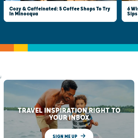
6 Wi
Cozy & Caffeinated: 5 Coffee Shops To Try
Sips
In Minocqua
;
TRAVEL INSPIRATION RIGHT TO
YOUR INBOX
SIGN ME UP