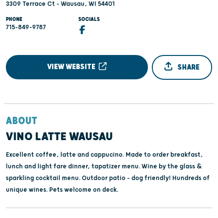
3309 Terrace Ct - Wausau, WI 54401
PHONE
SOCIALS
715-849-9787
VIEW WEBSITE
SHARE
ABOUT
VINO LATTE WAUSAU
Excellent coffee, latte and cappucino. Made to order breakfast,
lunch and light fare dinner, tapatizer menu. Wine by the glass &
sparkling cocktail menu. Outdoor patio - dog friendly! Hundreds of
unique wines. Pets welcome on deck.