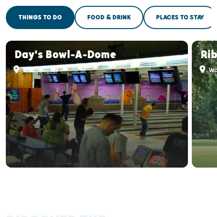
THINGS TO DO
FOOD & DRINK
PLACES TO STAY
Day's Bowl-A-Dome
Ri
Wausau, WI
Wa