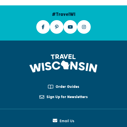
#TravelWI
Order Guides
Sign Up for Newsletters
Email Us