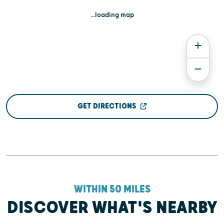
...loading map
GET DIRECTIONS
WITHIN 50 MILES
DISCOVER WHAT'S NEARBY