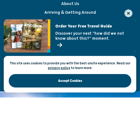
About Us
Arriving & Getting Around
Visitor & Welcome Centers
Order Your Free Travel Guide
Welcoming All
Discover your next "how did we not
know about this?" moment.
Open Records Request
State of Wisconsin
This site uses cookies to provide you with the best onsite experience. Read our
Privacy & Terms of Use
privacy policy
to
learn more.
Official Site of the Wisconsin Department of Tourism © 2026
Accept Cookies
DISCOVER THE
UNEXPECTED