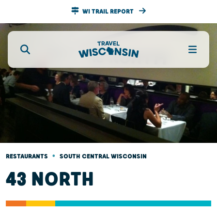
WI TRAIL REPORT
•
RESTAURANTS
SOUTH CENTRAL WISCONSIN
43 NORTH