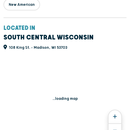
New American
LOCATED IN
SOUTH CENTRAL WISCONSIN
108 King St. - Madison, WI 53703
...loading map