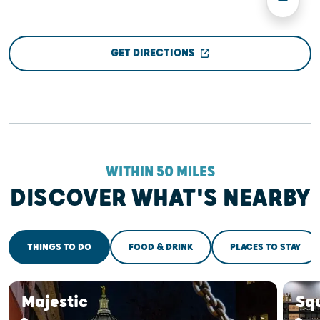
GET DIRECTIONS
WITHIN 50 MILES
DISCOVER WHAT'S NEARBY
THINGS TO DO
FOOD & DRINK
PLACES TO STAY
Majestic
Sq