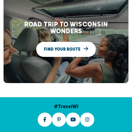
ROAD TRIP TO WISCONSIN
WONDERS
FIND YOUR ROUTE
#TravelWI