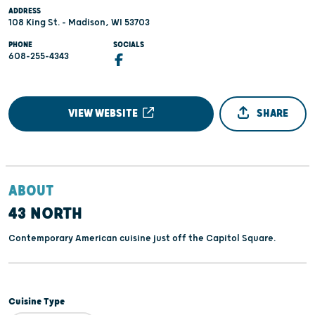
ADDRESS
108 King St. - Madison, WI 53703
PHONE
SOCIALS
608-255-4343
VIEW WEBSITE
SHARE
ABOUT
43 NORTH
Contemporary American cuisine just off the Capitol Square.
Cuisine Type