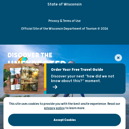
State of Wisconsin
Privacy & Terms of Use
Official Site of the Wisconsin Department of Tourism © 2026
DISCOVER THE
UNEXPECTED
Order Your Free Travel Guide
Discover your next "how did we not
know about this?" moment.
This site uses cookies to provide you with the best onsite experience. Read our
privacy policy
to
learn more.
Accept Cookies