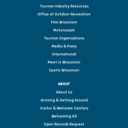
Tourism Industry Resources
Office of Outdoor Recreation
Film Wisconsin
Motorcoach
Tourism Organizations
Media & Press
International
Meet in Wisconsin
Sports Wisconsin
ABOUT
About Us
Arriving & Getting Around
Visitor & Welcome Centers
Welcoming All
Open Records Request