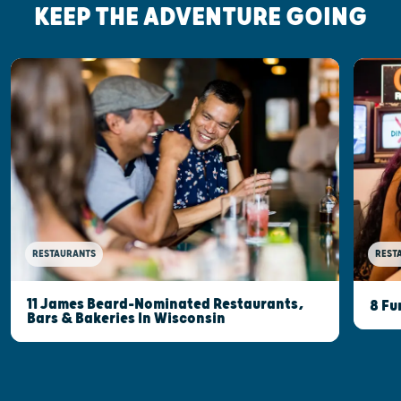
KEEP THE ADVENTURE GOING
RESTAURANTS
REST
11 James Beard-Nominated Restaurants,
8 Fu
Bars & Bakeries In Wisconsin