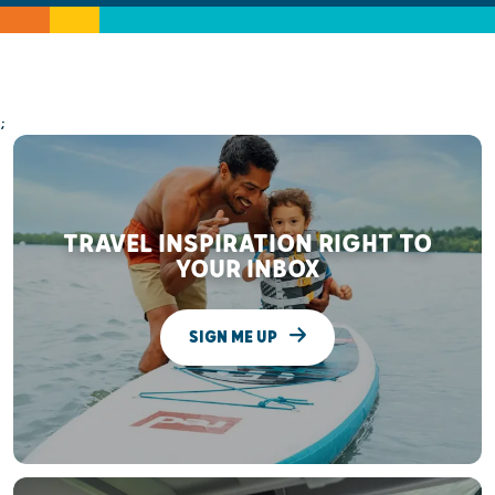
;
TRAVEL INSPIRATION RIGHT TO
YOUR INBOX
SIGN ME UP