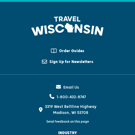
Order Guides
Sign Up for Newsletters
Email Us
1-800-432-8747
3319 West Beltline Highway
Madison, WI 53708
Send feedback on this page
INDUSTRY