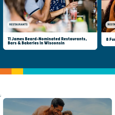
RESTAURANTS
REST
11 James Beard-Nominated Restaurants,
8 Fu
Bars & Bakeries In Wisconsin
;