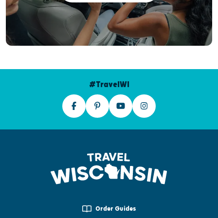
#TravelWI
Order Guides