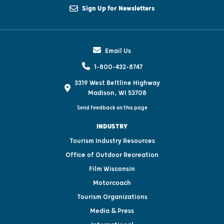
Sign Up for Newsletters
Email Us
1-800-432-8747
3319 West Beltline Highway
Madison, WI 53708
Send feedback on this page
INDUSTRY
Tourism Industry Resources
Office of Outdoor Recreation
Film Wisconsin
Motorcoach
Tourism Organizations
Media & Press