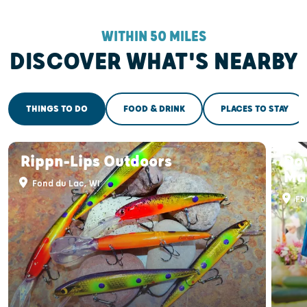
WITHIN 50 MILES
DISCOVER WHAT'S NEARBY
THINGS TO DO
FOOD & DRINK
PLACES TO STAY
Rippn-Lips Outdoors
Do
Ma
Fond du Lac, WI
Fo