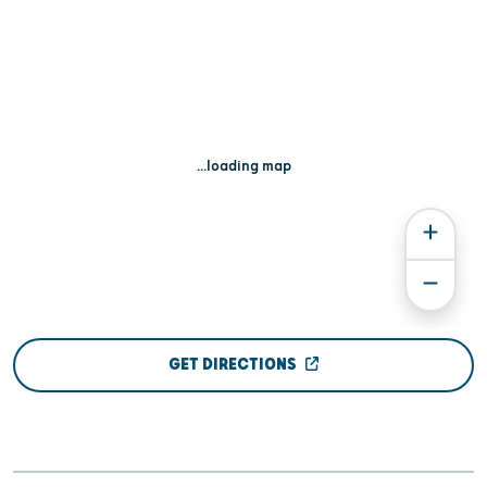
...loading map
GET DIRECTIONS