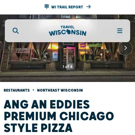
WI TRAIL REPORT
1
of
4
•
RESTAURANTS
NORTHEAST WISCONSIN
ANG AN EDDIES
PREMIUM CHICAGO
STYLE PIZZA