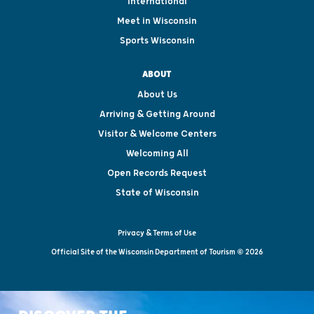
International
Meet in Wisconsin
Sports Wisconsin
ABOUT
About Us
Arriving & Getting Around
Visitor & Welcome Centers
Welcoming All
Open Records Request
State of Wisconsin
Privacy & Terms of Use
Official Site of the Wisconsin Department of Tourism © 2026