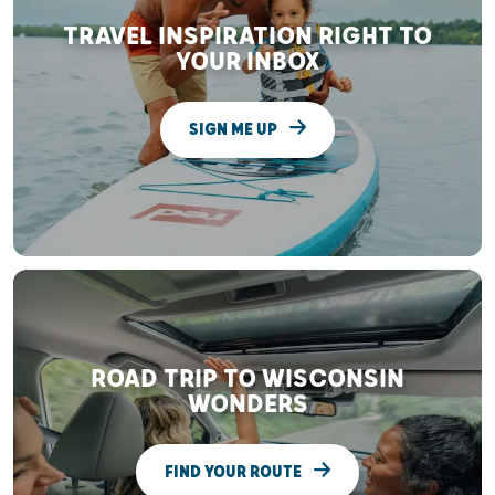
TRAVEL INSPIRATION RIGHT TO
YOUR INBOX
SIGN ME UP
ROAD TRIP TO WISCONSIN
WONDERS
FIND YOUR ROUTE