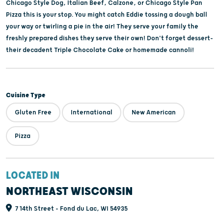
Chicago Style Dog, Italian Beef, Calzone, or Chicago Style Pan
Pizza this is your stop. You might catch Eddie tossing a dough ball
your way or twirling a pie in the air! They serve your family the
freshly prepared dishes they serve their own! Don't forget dessert-
their decadent Triple Chocolate Cake or homemade cannoli!
Cuisine Type
Gluten Free
International
New American
Pizza
LOCATED IN
NORTHEAST WISCONSIN
7 14th Street - Fond du Lac, WI 54935