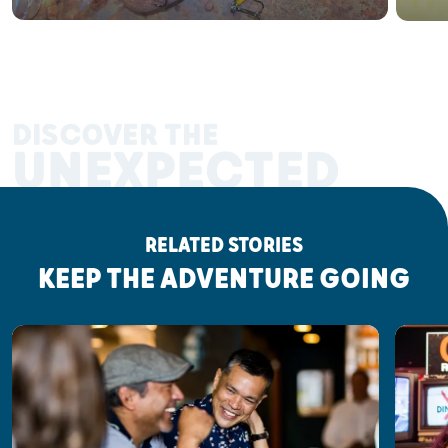
DISCOVER THE
UNEXPECTED
RELATED STORIES
KEEP THE ADVENTURE GOING