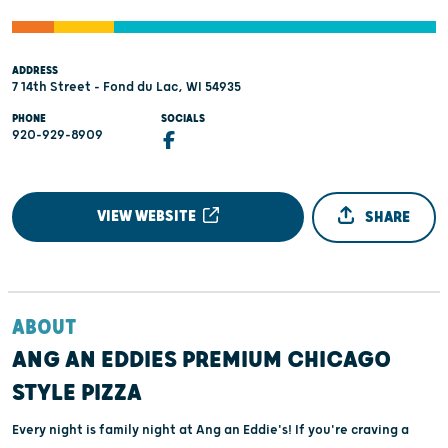
ADDRESS
7 14th Street - Fond du Lac, WI 54935
PHONE
SOCIALS
920-929-8909
VIEW WEBSITE
SHARE
ABOUT
ANG AN EDDIES PREMIUM CHICAGO
STYLE PIZZA
Every night is family night at Ang an Eddie's! If you're craving a