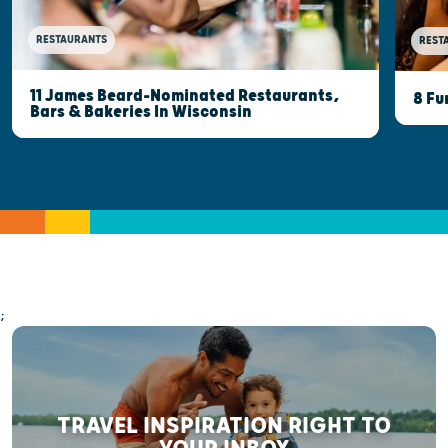
RESTAURANTS
REST
11 James Beard-Nominated Restaurants,
8 Fu
Bars & Bakeries In Wisconsin
;
TRAVEL INSPIRATION RIGHT TO