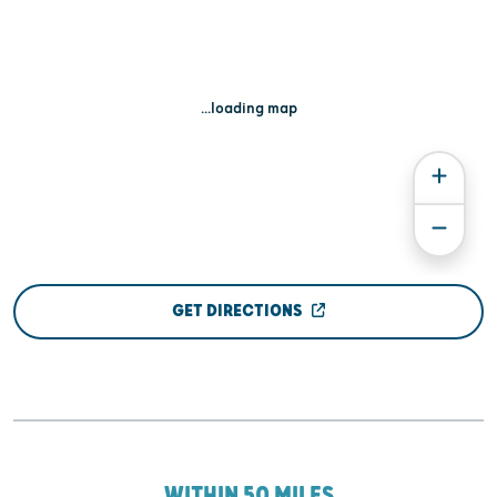
...loading map
GET DIRECTIONS
WITHIN 50 MILES