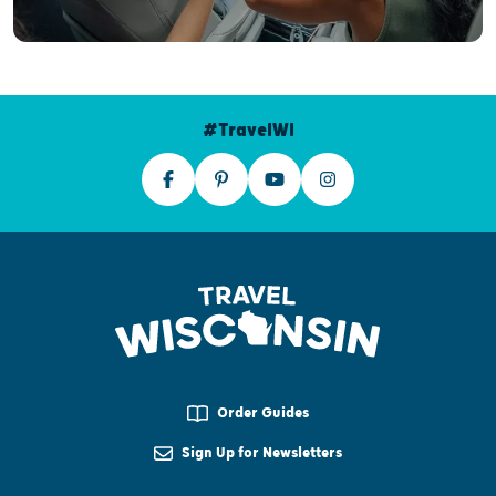
#TravelWI
Order Guides
Sign Up for Newsletters