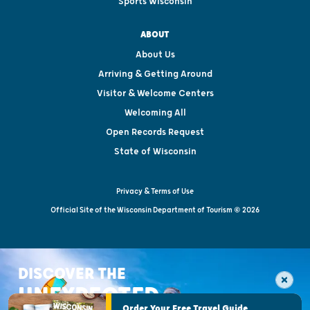
Sports Wisconsin
ABOUT
About Us
Arriving & Getting Around
Visitor & Welcome Centers
Welcoming All
Open Records Request
State of Wisconsin
Privacy & Terms of Use
Official Site of the Wisconsin Department of Tourism © 2026
DISCOVER THE
UNEXPECTED
Order Your Free Travel Guide