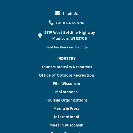
Email Us
1-800-432-8747
3319 West Beltline Highway
Madison, WI 53708
Send feedback on this page
INDUSTRY
Tourism Industry Resources
Office of Outdoor Recreation
Film Wisconsin
Motorcoach
Tourism Organizations
Media & Press
International
Meet in Wisconsin