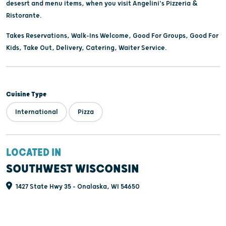
desesrt and menu items, when you visit Angelini's Pizzeria &
Ristorante.
Takes Reservations, Walk-Ins Welcome, Good For Groups, Good For
Kids, Take Out, Delivery, Catering, Waiter Service.
Cuisine Type
International
Pizza
LOCATED IN
SOUTHWEST WISCONSIN
1427 State Hwy 35 - Onalaska, WI 54650