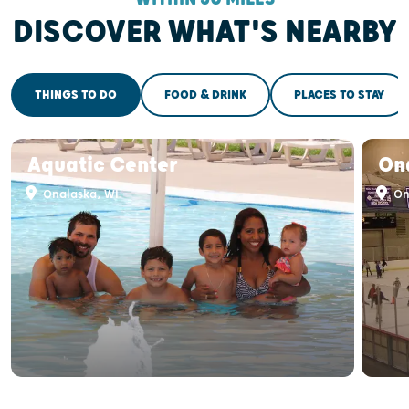
DISCOVER WHAT'S NEARBY
THINGS TO DO
FOOD & DRINK
PLACES TO STAY
Aquatic Center
On
Onalaska, WI
On