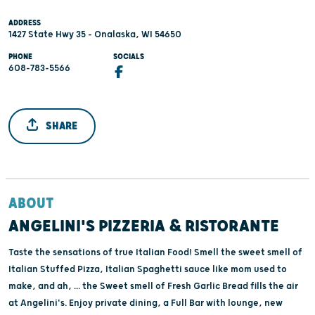
ADDRESS
1427 State Hwy 35 - Onalaska, WI 54650
PHONE
SOCIALS
608-783-5566
SHARE
ABOUT
ANGELINI'S PIZZERIA & RISTORANTE
Taste the sensations of true Italian Food! Smell the sweet smell of
Italian Stuffed Pizza, Italian Spaghetti sauce like mom used to
make, and ah, ... the Sweet smell of Fresh Garlic Bread fills the air
at Angelini's. Enjoy private dining, a Full Bar with lounge, new