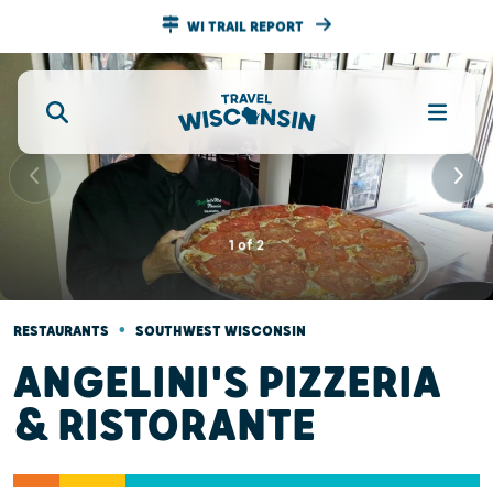
WI TRAIL REPORT
1
of
2
•
RESTAURANTS
SOUTHWEST WISCONSIN
ANGELINI'S PIZZERIA
& RISTORANTE