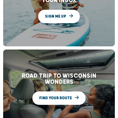
YOUR INBOX
SIGN ME UP
ROAD TRIP TO WISCONSIN
WONDERS
FIND YOUR ROUTE