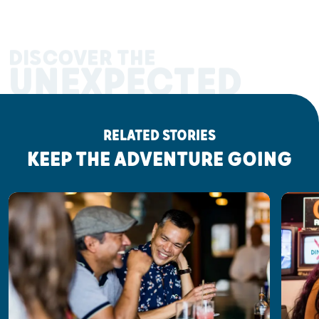
DISCOVER THE
UNEXPECTED
RELATED STORIES
KEEP THE ADVENTURE GOING