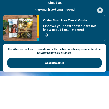
About Us
Arriving & Getting Around
Visitor & Welcome Centers
Order Your Free Travel Guide
Welcoming All
Discover your next "how did we not
know about this?" moment.
Open Records Request
State of Wisconsin
This site uses cookies to provide you with the best onsite experience. Read our
Privacy & Terms of Use
privacy policy
to
learn more.
Official Site of the Wisconsin Department of Tourism © 2026
Accept Cookies
DISCOVER THE
UNEXPECTED