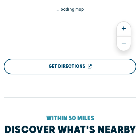
...loading map
GET DIRECTIONS
WITHIN 50 MILES
DISCOVER WHAT'S NEARBY