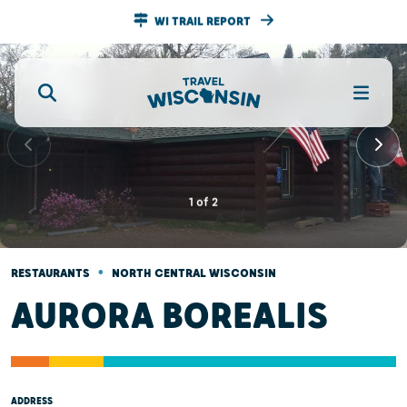
WI TRAIL REPORT
1
of
2
•
RESTAURANTS
NORTH CENTRAL WISCONSIN
AURORA BOREALIS
ADDRESS