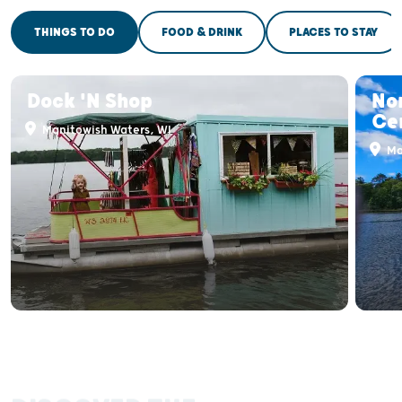
THINGS TO DO
FOOD & DRINK
PLACES TO STAY
Dock 'N Shop
No
Ce
Manitowish Waters, WI
Ma