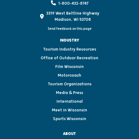
1-800-432-8747
3319 West Beltline Highway
Madison, WI 53708
Send feedback on this page
INDUSTRY
Tourism Industry Resources
Office of Outdoor Recreation
Film Wisconsin
Motorcoach
Tourism Organizations
Media & Press
International
Meet in Wisconsin
Sports Wisconsin
ABOUT