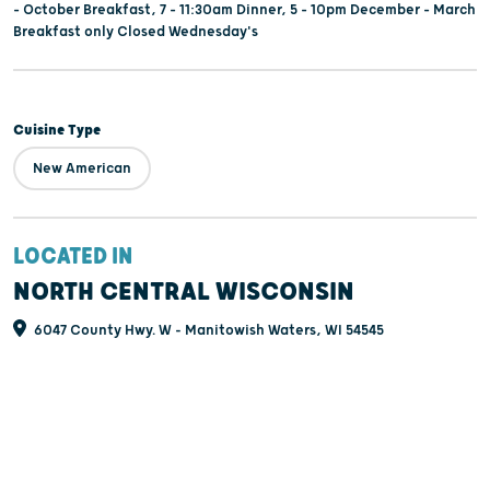
– October Breakfast, 7 – 11:30am Dinner, 5 – 10pm December – March
Breakfast only Closed Wednesday's
Cuisine Type
New American
LOCATED IN
NORTH CENTRAL WISCONSIN
6047 County Hwy. W - Manitowish Waters, WI 54545