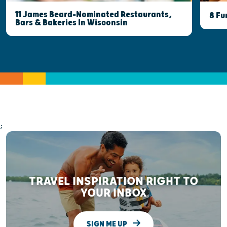
11 James Beard-Nominated Restaurants,
8 Fu
Bars & Bakeries In Wisconsin
;
TRAVEL INSPIRATION RIGHT TO
YOUR INBOX
SIGN ME UP