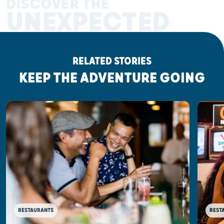
DISCOVER THE
UNEXPECTED
RELATED STORIES
KEEP THE ADVENTURE GOING
RESTAURANTS
REST