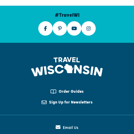
#TravelWI
Order Guides
Sign Up for Newsletters
Email Us