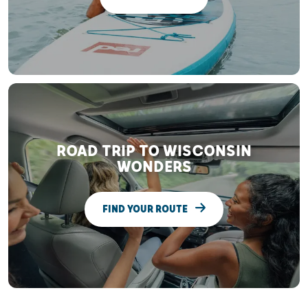
ROAD TRIP TO WISCONSIN
WONDERS
FIND YOUR ROUTE