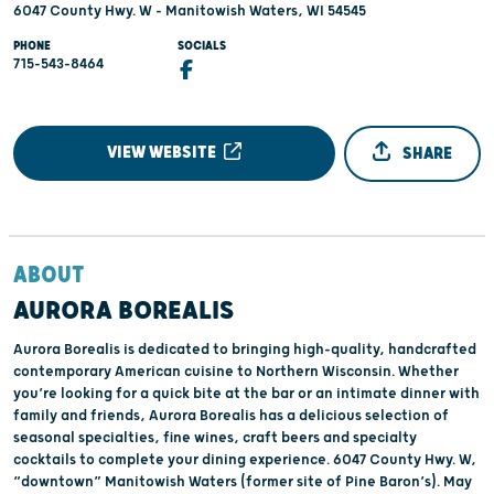
6047 County Hwy. W - Manitowish Waters, WI 54545
PHONE
SOCIALS
715-543-8464
VIEW WEBSITE
SHARE
ABOUT
AURORA BOREALIS
Aurora Borealis is dedicated to bringing high-quality, handcrafted
contemporary American cuisine to Northern Wisconsin. Whether
you’re looking for a quick bite at the bar or an intimate dinner with
family and friends, Aurora Borealis has a delicious selection of
seasonal specialties, fine wines, craft beers and specialty
cocktails to complete your dining experience. 6047 County Hwy. W,
“downtown” Manitowish Waters (former site of Pine Baron’s). May