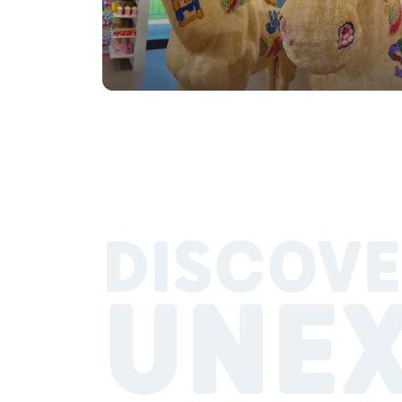
DISCOVE
UNE