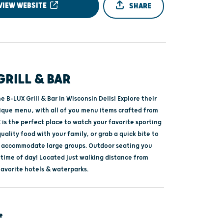
VIEW WEBSITE
SHARE
GRILL & BAR
 B-LUX Grill & Bar in Wisconsin Dells! Explore their
nique menu, with all of you menu items crafted from
 is the perfect place to watch your favorite sporting
uality food with your family, or grab a quick bite to
o accommodate large groups. Outdoor seating you
 time of day! Located just walking distance from
favorite hotels & waterparks.
e