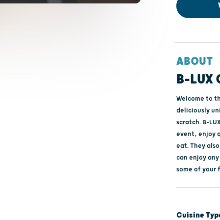
ABOUT
B-LUX 
Welcome to the
deliciously u
scratch. B-LUX
event, enjoy q
eat. They als
can enjoy any
some of your 
Cuisine Typ