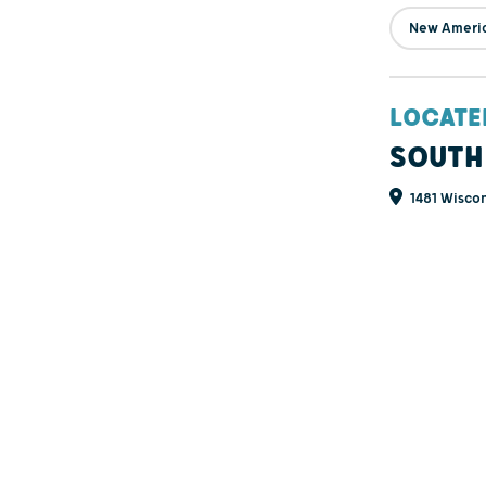
New Ameri
LOCATE
SOUTH
1481 Wiscon