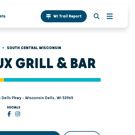
nts
WI Trail Report
•
SOUTH CENTRAL WISCONSIN
UX GRILL & BAR
 Dells Pkwy - Wisconsin Dells, WI 53965
SOCIALS