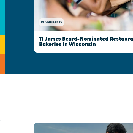
RESTAURANTS
11 James Beard-Nominated Restaura
Bakeries In Wisconsin
;