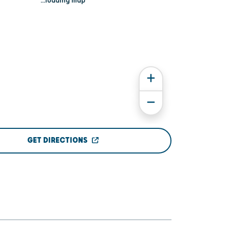
...loading map
GET DIRECTIONS