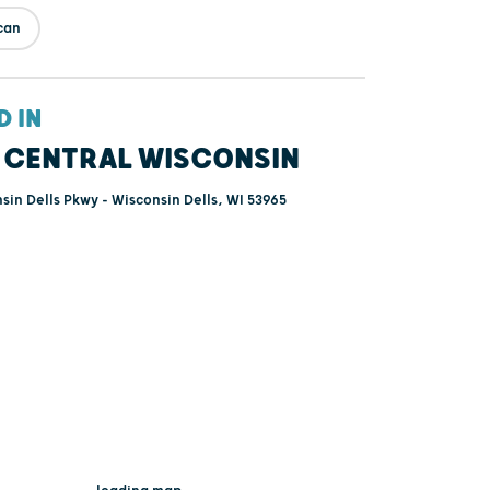
can
D IN
 CENTRAL WISCONSIN
sin Dells Pkwy - Wisconsin Dells, WI 53965