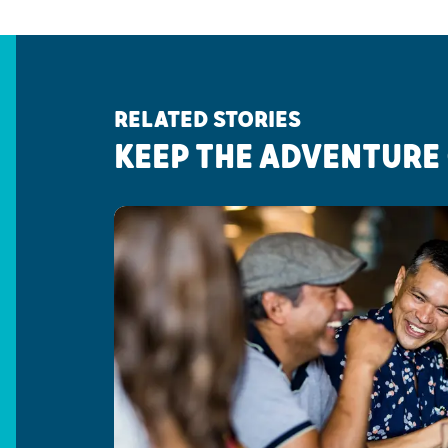
RELATED STORIES
KEEP THE ADVENTURE