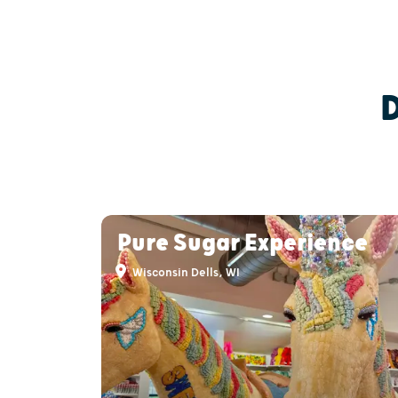
Pure Sugar Experience
Wisconsin Dells, WI