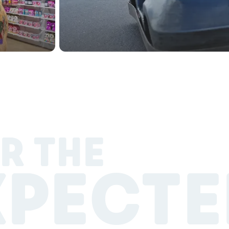
R THE
XPECTE