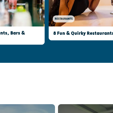
RESTAURANTS
nts, Bars &
8 Fun & Quirky Restaurant