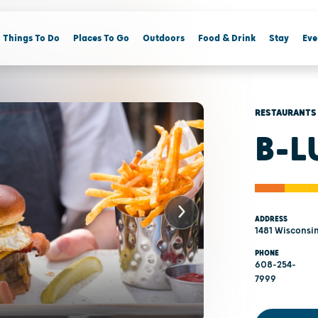
Things To Do
Places To Go
Outdoors
Food & Drink
Stay
Eve
RESTAURANTS
B-L
ADDRESS
1481 Wisconsin
PHONE
608-254-
7999