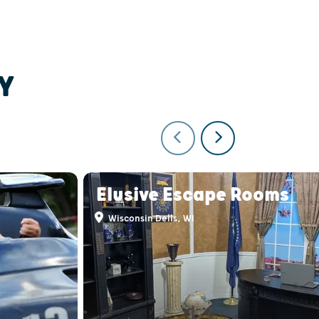
Y
Elusive Escape Rooms
Wisconsin Dells, WI