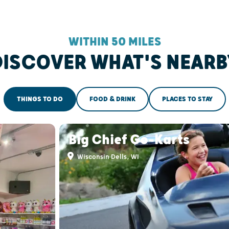
WITHIN 50 MILES
DISCOVER WHAT'S NEARB
THINGS TO DO
FOOD & DRINK
PLACES TO STAY
Big Chief Go-Karts
Wisconsin Dells, WI