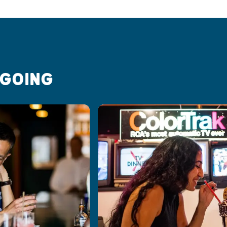
 GOING