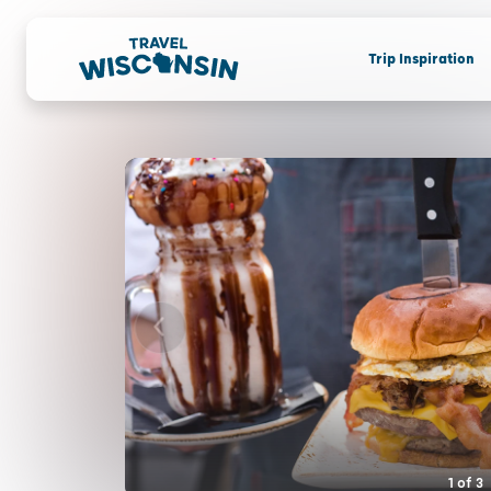
Trip Inspiration
1
of
3