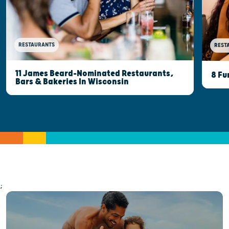
RESTAURANTS
REST
11 James Beard-Nominated Restaurants,
8 Fu
Bars & Bakeries In Wisconsin
;