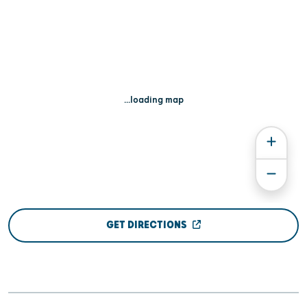
...loading map
GET DIRECTIONS