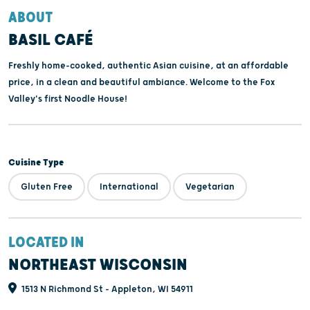
ABOUT
BASIL CAFÉ
Freshly home-cooked, authentic Asian cuisine, at an affordable
price, in a clean and beautiful ambiance. Welcome to the Fox
Valley's first Noodle House!
Cuisine Type
Gluten Free
International
Vegetarian
LOCATED IN
NORTHEAST WISCONSIN
1513 N Richmond St - Appleton, WI 54911