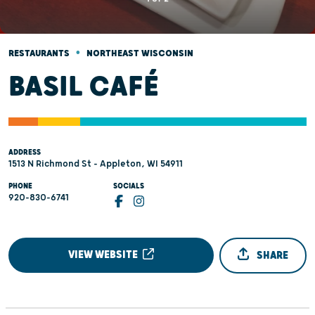
•
RESTAURANTS
NORTHEAST WISCONSIN
BASIL CAFÉ
ADDRESS
1513 N Richmond St - Appleton, WI 54911
PHONE
SOCIALS
920-830-6741
VIEW WEBSITE
SHARE