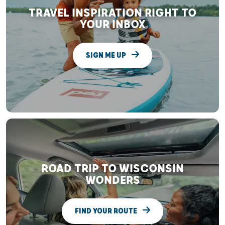
TRAVEL INSPIRATION RIGHT TO
YOUR INBOX
SIGN ME UP
ROAD TRIP TO WISCONSIN
WONDERS
FIND YOUR ROUTE