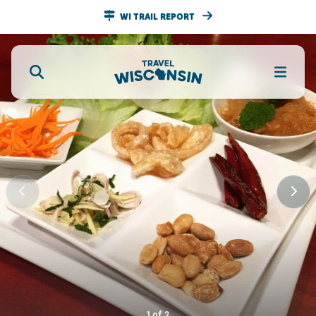
WI TRAIL REPORT
1
of
2