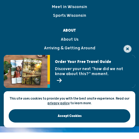
Meet in Wisconsin
Sports Wisconsin
ABOUT
About Us
Arriving & Getting Around
Visitor & Welcome Centers
Order Your Free Travel Guide
Welcoming All
Discover your next "how did we not
know about this?" moment.
Open Records Request
State of Wisconsin
This site uses cookies to provide you with the best onsite experience. Read our
Privacy & Terms of Use
privacy policy
to
learn more.
Official Site of the Wisconsin Department of Tourism © 2026
Accept Cookies
DISCOVER THE