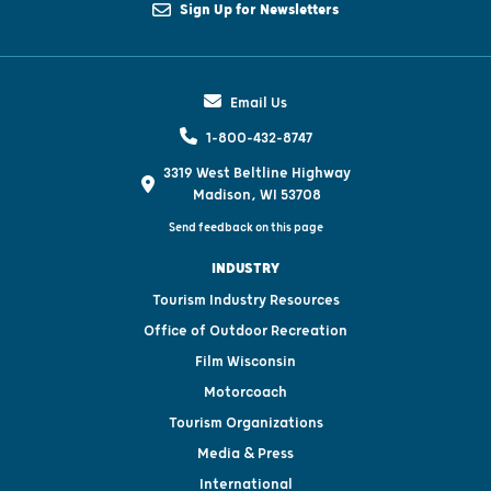
Sign Up for Newsletters
Email Us
1-800-432-8747
3319 West Beltline Highway
Madison, WI 53708
Send feedback on this page
INDUSTRY
Tourism Industry Resources
Office of Outdoor Recreation
Film Wisconsin
Motorcoach
Tourism Organizations
Media & Press
International