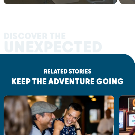
DISCOVER THE
UNEXPECTED
RELATED STORIES
KEEP THE ADVENTURE GOING