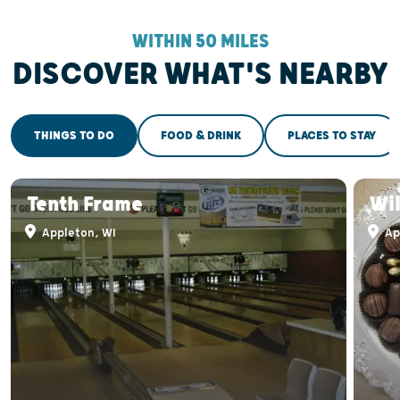
WITHIN 50 MILES
DISCOVER WHAT'S NEARBY
THINGS TO DO
FOOD & DRINK
PLACES TO STAY
Tenth Frame
Wi
Appleton, WI
Ap