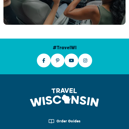
#TravelWI
Order Guides