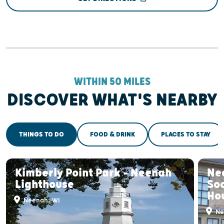
WITHIN 50 MILES
DISCOVER WHAT'S NEARBY
THINGS TO DO
FOOD & DRINK
PLACES TO STAY
Kimberly Point Park - Neenah
Ne
Lighthouse
So
Ho
Neenah, WI
Ne