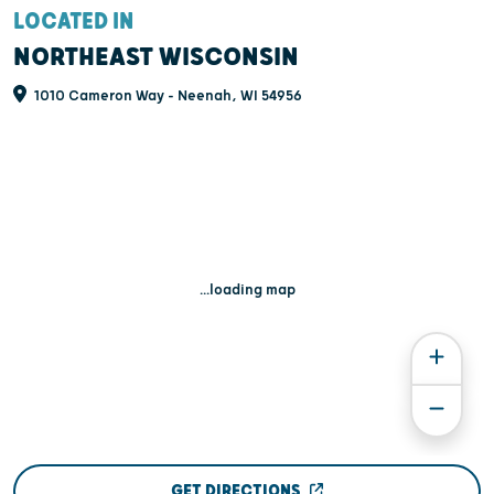
LOCATED IN
NORTHEAST WISCONSIN
1010 Cameron Way - Neenah, WI 54956
...loading map
GET DIRECTIONS