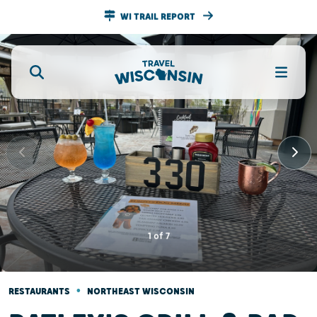
WI TRAIL REPORT
1
of
7
•
RESTAURANTS
NORTHEAST WISCONSIN