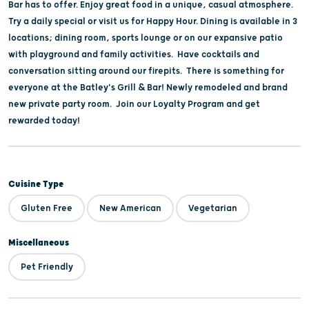
Bar has to offer. Enjoy great food in a unique, casual atmosphere.
Try a daily special or visit us for Happy Hour. Dining is available in 3
locations; dining room, sports lounge or on our expansive patio
with playground and family activities. Have cocktails and
conversation sitting around our firepits. There is something for
everyone at the Batley's Grill & Bar! Newly remodeled and brand
new private party room. Join our Loyalty Program and get
rewarded today!
Cuisine Type
Gluten Free
New American
Vegetarian
Miscellaneous
Pet Friendly