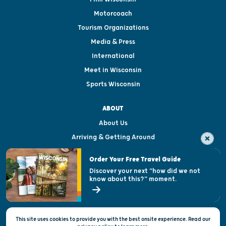
Motorcoach
Tourism Organizations
Media & Press
International
Meet in Wisconsin
Sports Wisconsin
ABOUT
About Us
Arriving & Getting Around
Visitor & Welcome Centers
Order Your Free Travel Guide
Welcoming All
Discover your next "how did we not
know about this?" moment.
Open Records Request
State of Wisconsin
This site uses cookies to provide you with the best onsite experience. Read our
Privacy & Terms of Use