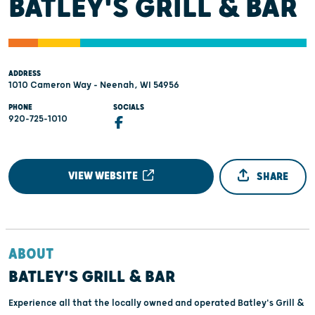
BATLEY'S GRILL & BAR
ADDRESS
1010 Cameron Way - Neenah, WI 54956
PHONE
SOCIALS
920-725-1010
VIEW WEBSITE
SHARE
ABOUT
BATLEY'S GRILL & BAR
Experience all that the locally owned and operated Batley's Grill &