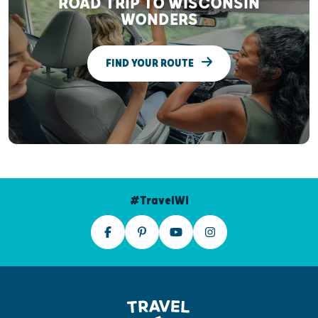
ROAD TRIP TO WISCONSIN
WONDERS
FIND YOUR ROUTE
#TravelWI