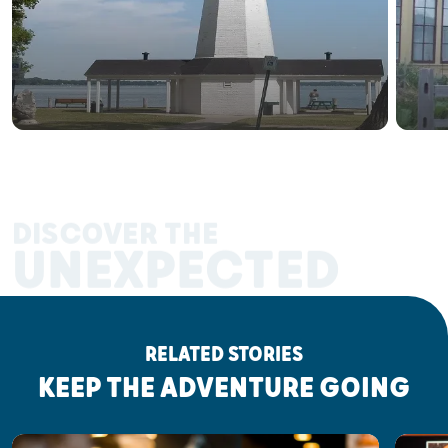
DISCOVER THE
UNEXPECTED
RELATED STORIES
KEEP THE ADVENTURE GOING