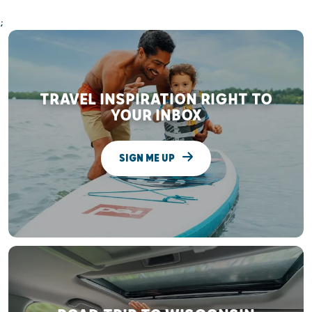
;
TRAVEL INSPIRATION RIGHT TO
YOUR INBOX
SIGN ME UP