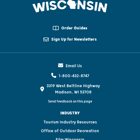
Order Guides
Sign Up for Newsletters
Email Us
1-800-432-8747
3319 West Beltline Highway
Madison, WI 53708
Send feedback on this page
INDUSTRY
Tourism Industry Resources
Office of Outdoor Recreation
Film Wisconsin