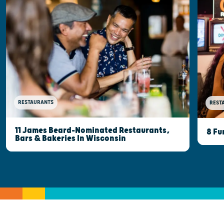
RESTAURANTS
REST
11 James Beard-Nominated Restaurants,
8 Fu
Bars & Bakeries In Wisconsin