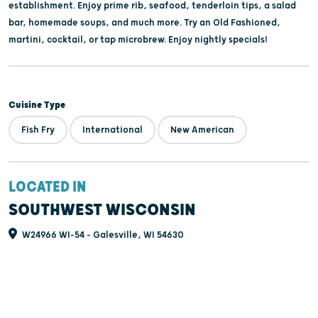
establishment. Enjoy prime rib, seafood, tenderloin tips, a salad
bar, homemade soups, and much more. Try an Old Fashioned,
martini, cocktail, or tap microbrew. Enjoy nightly specials!
Cuisine Type
Fish Fry
International
New American
LOCATED IN
SOUTHWEST WISCONSIN
W24966 WI-54 - Galesville, WI 54630