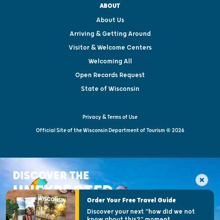
ABOUT
About Us
Arriving & Getting Around
Visitor & Welcome Centers
Welcoming All
Open Records Request
State of Wisconsin
Privacy & Terms of Use
Official Site of the Wisconsin Department of Tourism © 2026
DISCOVER THE
UNEXPECTED
Order Your Free Travel Guide
Discover your next "how did we not
know about this?" moment.