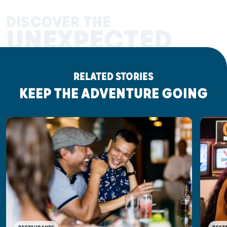
DISCOVER THE
UNEXPECTED
RELATED STORIES
KEEP THE ADVENTURE GOING