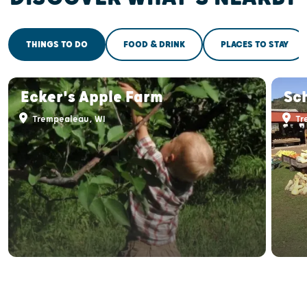
THINGS TO DO
FOOD & DRINK
PLACES TO STAY
Ecker's Apple Farm
Sc
Trempealeau, WI
Tr