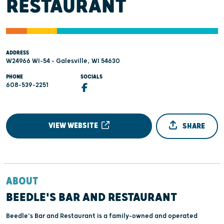
RESTAURANT
ADDRESS
W24966 WI-54 - Galesville, WI 54630
PHONE
SOCIALS
608-539-2251
VIEW WEBSITE
SHARE
ABOUT
BEEDLE'S BAR AND RESTAURANT
Beedle's Bar and Restaurant is a family-owned and operated