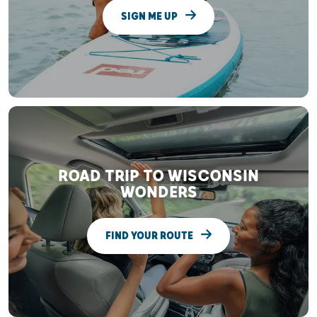
SIGN ME UP
ROAD TRIP TO WISCONSIN
WONDERS
FIND YOUR ROUTE