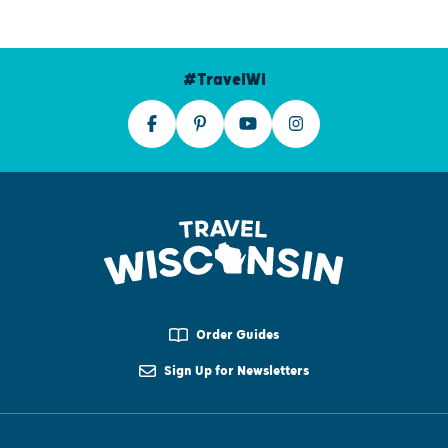
#TravelWI
Order Guides
Sign Up for Newsletters