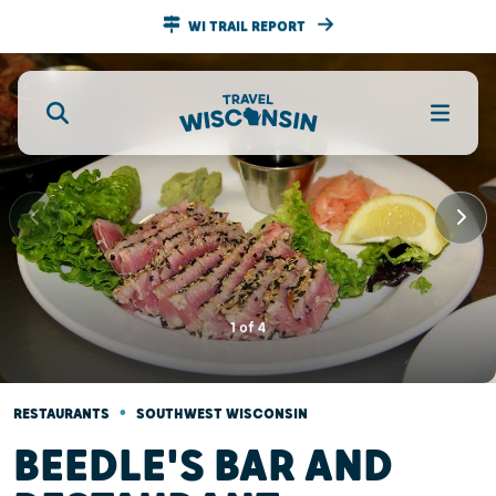
WI TRAIL REPORT
1
of
4
•
RESTAURANTS
SOUTHWEST WISCONSIN
BEEDLE'S BAR AND