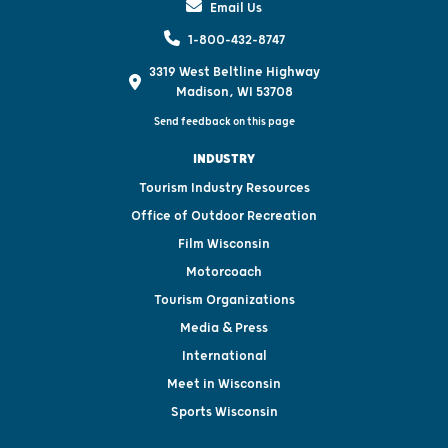
Email Us
1-800-432-8747
3319 West Beltline Highway
Madison, WI 53708
Send feedback on this page
INDUSTRY
Tourism Industry Resources
Office of Outdoor Recreation
Film Wisconsin
Motorcoach
Tourism Organizations
Media & Press
International
Meet in Wisconsin
Sports Wisconsin