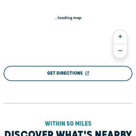
...loading map
GET DIRECTIONS
WITHIN 50 MILES
DISCOVER WHAT'S NEARBY