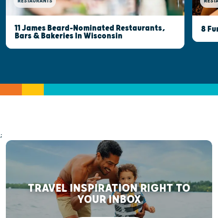
RESTAURANTS
REST
11 James Beard-Nominated Restaurants,
8 Fu
Bars & Bakeries In Wisconsin
;
TRAVEL INSPIRATION RIGHT TO
YOUR INBOX