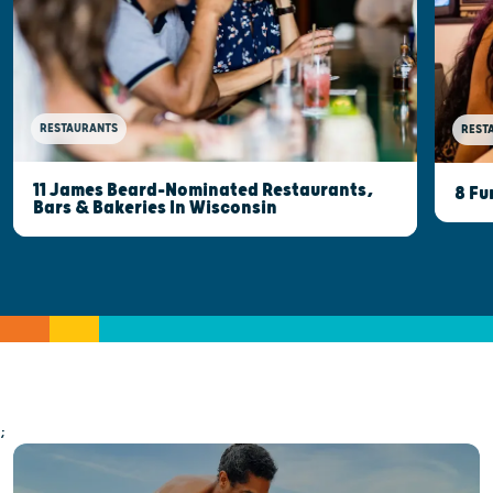
RESTAURANTS
REST
11 James Beard-Nominated Restaurants,
8 Fu
Bars & Bakeries In Wisconsin
;