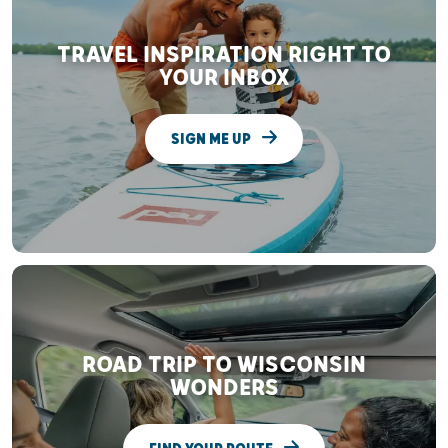
TRAVEL INSPIRATION RIGHT TO
YOUR INBOX
SIGN ME UP
ROAD TRIP TO WISCONSIN
WONDERS