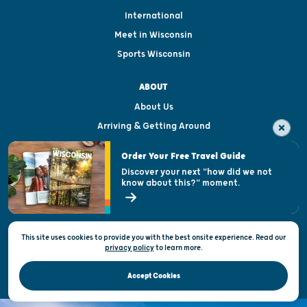
International
Meet in Wisconsin
Sports Wisconsin
ABOUT
About Us
Arriving & Getting Around
Visitor & Welcome Centers
Order Your Free Travel Guide
Welcoming All
Discover your next "how did we not
know about this?" moment.
Open Records Request
State of Wisconsin
This site uses cookies to provide you with the best onsite experience. Read our
Privacy & Terms of Use
privacy policy
to
learn more.
Official Site of the Wisconsin Department of Tourism © 2026
Accept Cookies