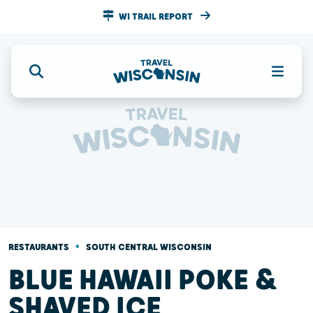
WI TRAIL REPORT
•
RESTAURANTS
SOUTH CENTRAL WISCONSIN
BLUE HAWAII POKE &
SHAVED ICE