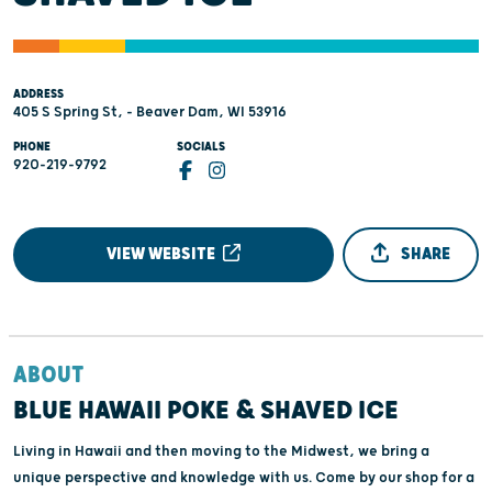
ADDRESS
405 S Spring St, - Beaver Dam, WI 53916
PHONE
SOCIALS
920-219-9792
VIEW WEBSITE
SHARE
ABOUT
BLUE HAWAII POKE & SHAVED ICE
Living in Hawaii and then moving to the Midwest, we bring a
unique perspective and knowledge with us. Come by our shop for a