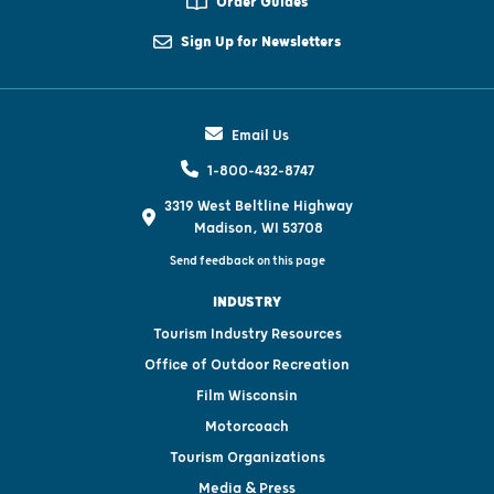
Order Guides
Sign Up for Newsletters
Email Us
1-800-432-8747
3319 West Beltline Highway
Madison, WI 53708
Send feedback on this page
INDUSTRY
Tourism Industry Resources
Office of Outdoor Recreation
Film Wisconsin
Motorcoach
Tourism Organizations
Media & Press