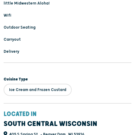
little Midwestern Aloha!
Wifi
Outdoor Seating
Carryout
Delivery
Cuisine Type
Ice Cream and Frozen Custard
LOCATED IN
SOUTH CENTRAL WISCONSIN
405 S Spring St, - Beaver Dam, WI 53916