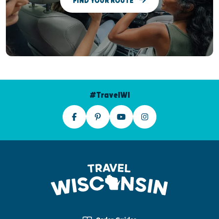
FIND YOUR ROUTE
#TravelWI