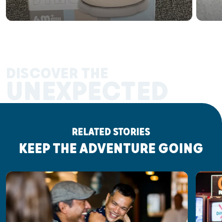
DISCOVER THE
UNEXPECTED
RELATED STORIES
KEEP THE ADVENTURE GOING