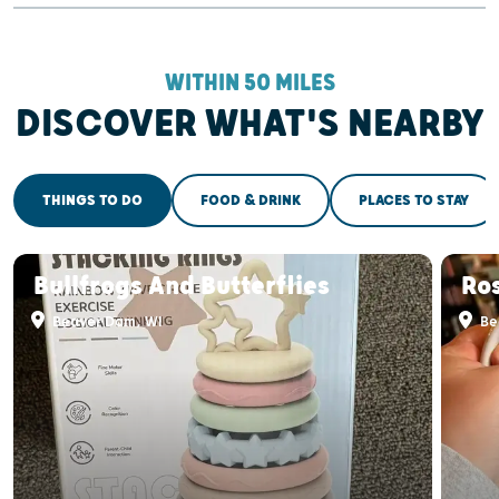
WITHIN 50 MILES
DISCOVER WHAT'S NEARBY
THINGS TO DO
FOOD & DRINK
PLACES TO STAY
Bullfrogs And Butterflies
Ro
Beaver Dam, WI
Be