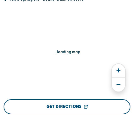
...loading map
GET DIRECTIONS